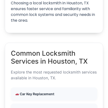
Choosing a local locksmith in Houston, TX
ensures faster service and familiarity with
common lock systems and security needs in
the area.
Common Locksmith
Services in Houston, TX
Explore the most requested locksmith services
available in Houston, TX.
Car Key Replacement