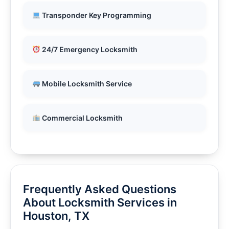
Transponder Key Programming
24/7 Emergency Locksmith
Mobile Locksmith Service
Commercial Locksmith
Frequently Asked Questions
About Locksmith Services in
Houston, TX