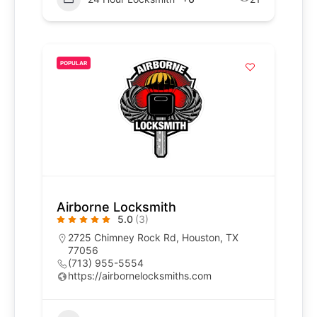
POPULAR
Airborne Locksmith
5.0
(3)
2725 Chimney Rock Rd, Houston, TX
77056
(713) 955-5554
https://airbornelocksmiths.com