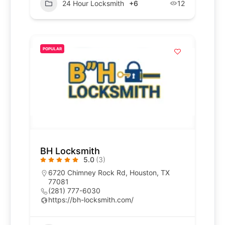
24 Hour Locksmith
+6
12
POPULAR
BH Locksmith
5.0
(3)
6720 Chimney Rock Rd, Houston, TX
77081
(281) 777-6030
https://bh-locksmith.com/