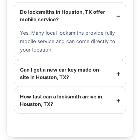
Do locksmiths in Houston, TX offer
mobile service?
Yes. Many local locksmiths provide fully
mobile service and can come directly to
your location.
Can I get a new car key made on-
site in Houston, TX?
How fast can a locksmith arrive in
Houston, TX?