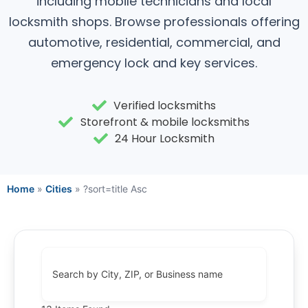
including mobile technicians and local
locksmith shops. Browse professionals offering
automotive, residential, commercial, and
emergency lock and key services.
Verified locksmiths
Storefront & mobile locksmiths
24 Hour Locksmith
Home
»
Cities
»
?sort=title Asc
Search by City, ZIP, or Business name