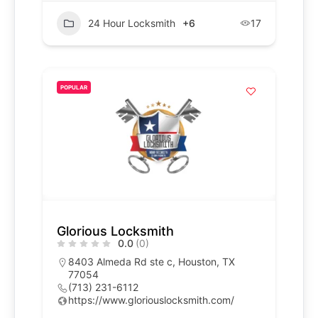
24 Hour Locksmith
+6
17
POPULAR
Glorious Locksmith
0.0
(0)
8403 Almeda Rd ste c, Houston, TX
77054
(713) 231-6112
https://www.gloriouslocksmith.com/