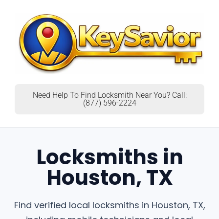
Need Help To Find Locksmith Near You? Call:
(877) 596-2224
Locksmiths in
Houston, TX
Find verified local locksmiths in Houston, TX,