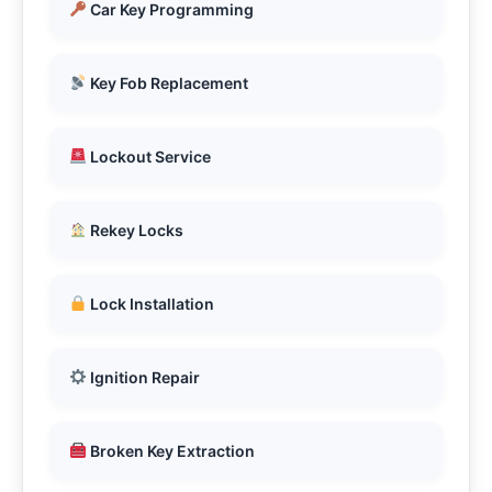
Car Key Programming
Key Fob Replacement
Lockout Service
Rekey Locks
Lock Installation
Ignition Repair
Broken Key Extraction