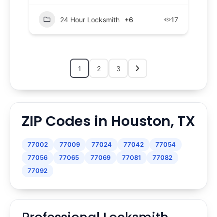
24 Hour Locksmith
+6
17
1
2
3
ZIP Codes in Houston, TX
77002
77009
77024
77042
77054
77056
77065
77069
77081
77082
77092