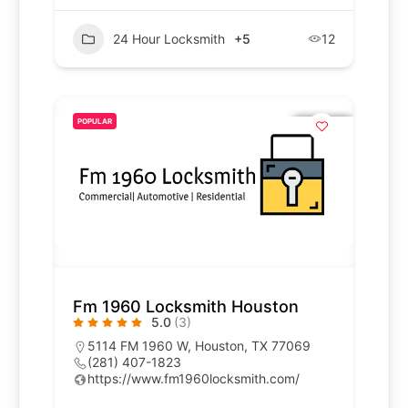
24 Hour Locksmith
+5
12
POPULAR
Fm 1960 Locksmith Houston
5.0
(3)
5114 FM 1960 W, Houston, TX 77069
(281) 407-1823
https://www.fm1960locksmith.com/