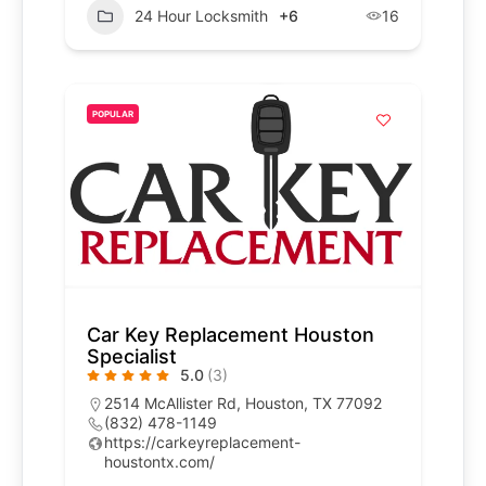
24 Hour Locksmith
+6
16
POPULAR
Car Key Replacement Houston
Specialist
5.0
(3)
2514 McAllister Rd, Houston, TX 77092
(832) 478-1149
https://carkeyreplacement-
houstontx.com/