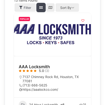
13
Items Found
Filter
Sort By
POPULAR
AAA Locksmith
5.0
(3)
7137 Chimney Rock Rd, Houston, TX
77081
(713) 666-5625
https://aaalockco.com/
24 Hour Locksmith
+6
21