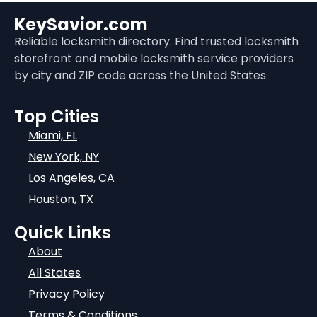
KeySavior.com
Reliable locksmith directory. Find trusted locksmith
storefront and mobile locksmith service providers
by city and ZIP code across the United States.
Top Cities
Miami, FL
New York, NY
Los Angeles, CA
Houston, TX
Quick Links
About
All States
Privacy Policy
Terms & Conditions