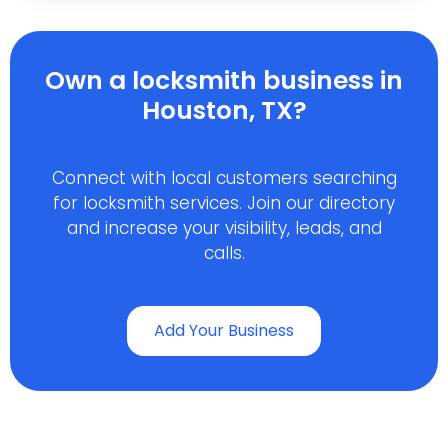
Own a locksmith business in
Houston, TX?
Connect with local customers searching
for locksmith services. Join our directory
and increase your visibility, leads, and
calls.
Add Your Business