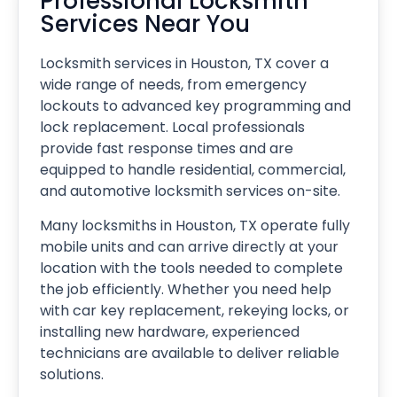
Professional Locksmith
Services Near You
Locksmith services in Houston, TX cover a
wide range of needs, from emergency
lockouts to advanced key programming and
lock replacement. Local professionals
provide fast response times and are
equipped to handle residential, commercial,
and automotive locksmith services on-site.
Many locksmiths in Houston, TX operate fully
mobile units and can arrive directly at your
location with the tools needed to complete
the job efficiently. Whether you need help
with car key replacement, rekeying locks, or
installing new hardware, experienced
technicians are available to deliver reliable
solutions.