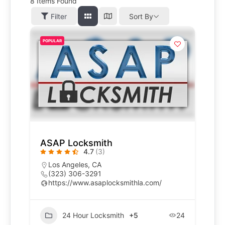
8
Items Found
Filter
Sort By
POPULAR
ASAP Locksmith
4.7
(3)
Los Angeles, CA
(323) 306-3291
https://www.asaplocksmithla.com/
24 Hour Locksmith
+5
24