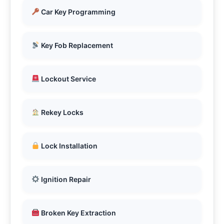
Car Key Programming
Key Fob Replacement
Lockout Service
Rekey Locks
Lock Installation
Ignition Repair
Broken Key Extraction