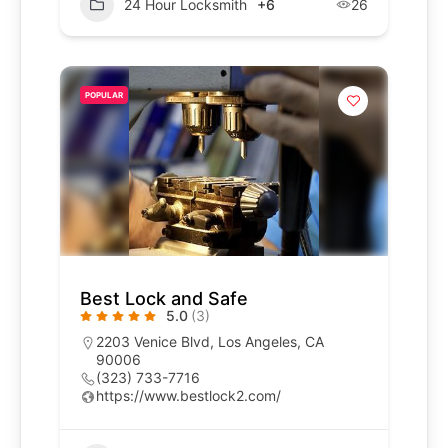
24 Hour Locksmith
+6
26
POPULAR
Best Lock and Safe
5.0
(3)
2203 Venice Blvd, Los Angeles, CA
90006
(323) 733-7716
https://www.bestlock2.com/