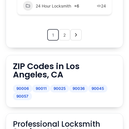
24 Hour Locksmith
+6
24
1
2
ZIP Codes in Los
Angeles, CA
90006
90011
90025
90036
90045
90057
Professional Locksmith