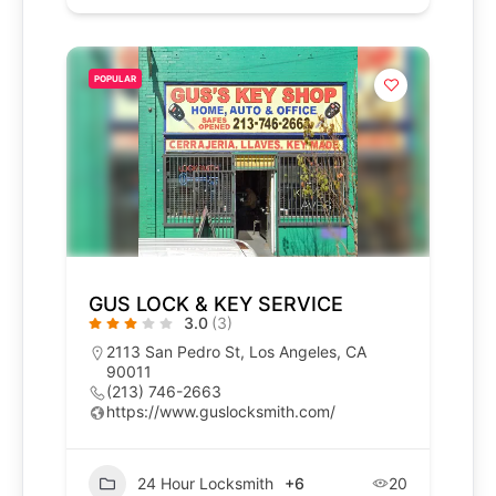
POPULAR
GUS LOCK & KEY SERVICE
3.0
(3)
2113 San Pedro St, Los Angeles, CA
90011
(213) 746-2663
https://www.guslocksmith.com/
24 Hour Locksmith
+6
20