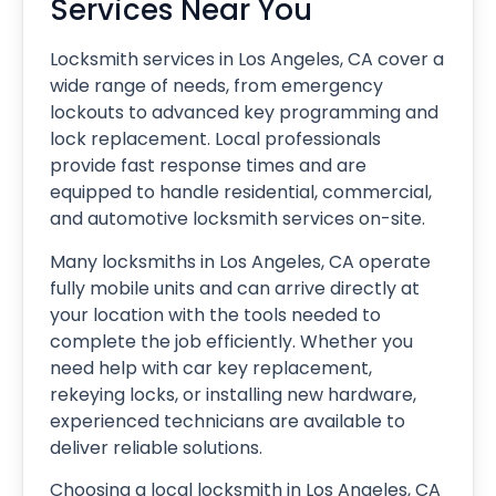
Services Near You
Locksmith services in Los Angeles, CA cover a
wide range of needs, from emergency
lockouts to advanced key programming and
lock replacement. Local professionals
provide fast response times and are
equipped to handle residential, commercial,
and automotive locksmith services on-site.
Many locksmiths in Los Angeles, CA operate
fully mobile units and can arrive directly at
your location with the tools needed to
complete the job efficiently. Whether you
need help with car key replacement,
rekeying locks, or installing new hardware,
experienced technicians are available to
deliver reliable solutions.
Choosing a local locksmith in Los Angeles, CA