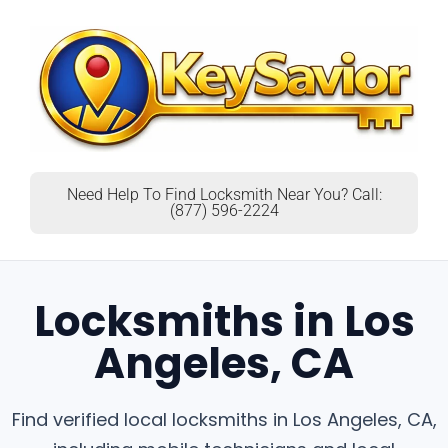
Need Help To Find Locksmith Near You? Call:
(877) 596-2224
Locksmiths in Los
Angeles, CA
Find verified local locksmiths in Los Angeles, CA,