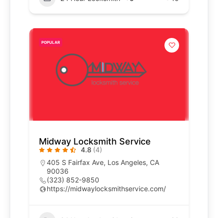
POPULAR
Midway Locksmith Service
4.8
(4)
405 S Fairfax Ave, Los Angeles, CA
90036
(323) 852-9850
https://midwaylocksmithservice.com/