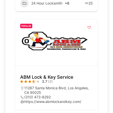
24 Hour Locksmith
+6
25
POPULAR
ABM Lock & Key Service
3.7
(3)
11287 Santa Monica Blvd, Los Angeles,
CA 90025
(310) 473-8292
https://www.abmlockandkey.com/