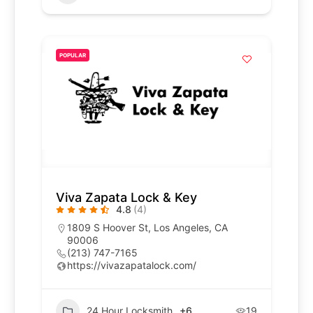
POPULAR
Viva Zapata Lock & Key
4.8
(4)
1809 S Hoover St, Los Angeles, CA
90006
(213) 747-7165
https://vivazapatalock.com/
24 Hour Locksmith
+6
19