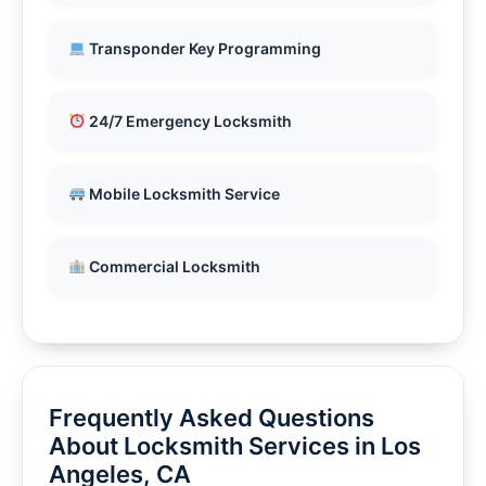
Transponder Key Programming
24/7 Emergency Locksmith
Mobile Locksmith Service
Commercial Locksmith
Frequently Asked Questions
About Locksmith Services in Los
Angeles, CA