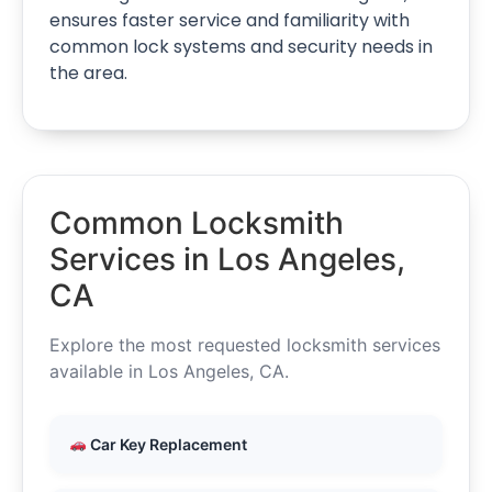
ensures faster service and familiarity with
common lock systems and security needs in
the area.
Common Locksmith
Services in Los Angeles,
CA
Explore the most requested locksmith services
available in Los Angeles, CA.
Car Key Replacement