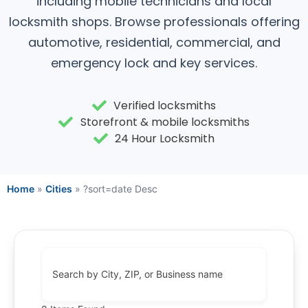
including mobile technicians and local
locksmith shops. Browse professionals offering
automotive, residential, commercial, and
emergency lock and key services.
Verified locksmiths
Storefront & mobile locksmiths
24 Hour Locksmith
Home
»
Cities
»
?sort=date Desc
Search by City, ZIP, or Business name