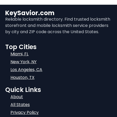
KeySavior.com
Reliable locksmith directory. Find trusted locksmith
storefront and mobile locksmith service providers
by city and ZIP code across the United States.
Top Cities
Miami, FL
New York, NY
Los Angeles, CA
Houston, TX
Quick Links
About
All States
Privacy Policy