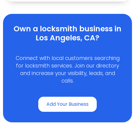
Own a locksmith business in
Los Angeles, CA?
Connect with local customers searching
for locksmith services. Join our directory
and increase your visibility, leads, and
calls.
Add Your Business