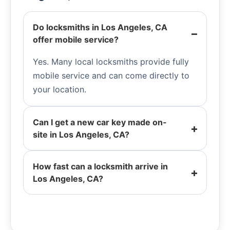
Do locksmiths in Los Angeles, CA
offer mobile service?
Yes. Many local locksmiths provide fully
mobile service and can come directly to
your location.
Can I get a new car key made on-
site in Los Angeles, CA?
How fast can a locksmith arrive in
Los Angeles, CA?