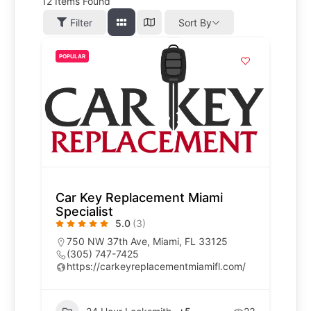
12
Items Found
Filter
Sort By
POPULAR
Car Key Replacement Miami
Specialist
5.0
(3)
750 NW 37th Ave, Miami, FL 33125
(305) 747-7425
https://carkeyreplacementmiamifl.com/