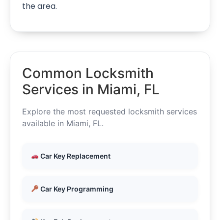
the area.
Common Locksmith
Services in Miami, FL
Explore the most requested locksmith services
available in Miami, FL.
Car Key Replacement
Car Key Programming