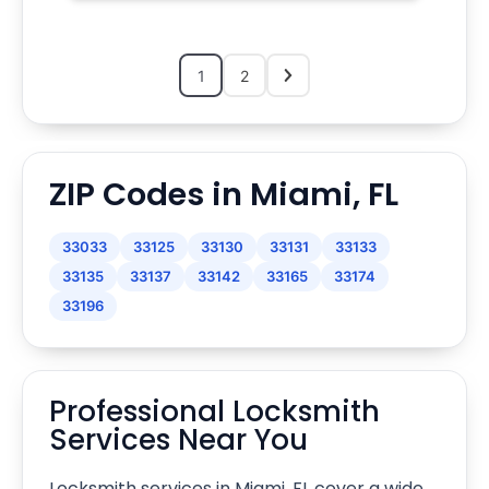
1
2
ZIP Codes in Miami, FL
33033
33125
33130
33131
33133
33135
33137
33142
33165
33174
33196
Professional Locksmith
Services Near You
Locksmith services in Miami, FL cover a wide