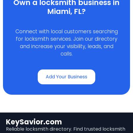
Own a locksmith business in
Miami, FL?
Connect with local customers searching
for locksmith services. Join our directory
and increase your visibility, leads, and
calls.
Add Your Business
KeySavior.com
Reliable locksmith directory. Find trusted locksmith