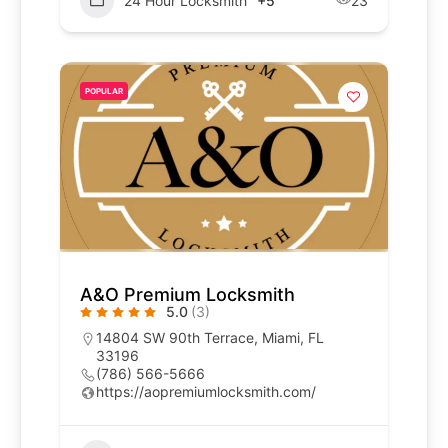
24 Hour Locksmith
+5
23
POPULAR
A&O Premium Locksmith
5.0
(3)
14804 SW 90th Terrace, Miami, FL
33196
(786) 566-5666
https://aopremiumlocksmith.com/