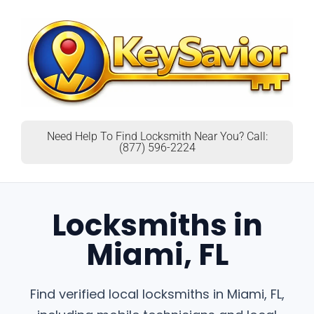
Need Help To Find Locksmith Near You? Call:
(877) 596-2224
Locksmiths in
Miami, FL
Find verified local locksmiths in Miami, FL,