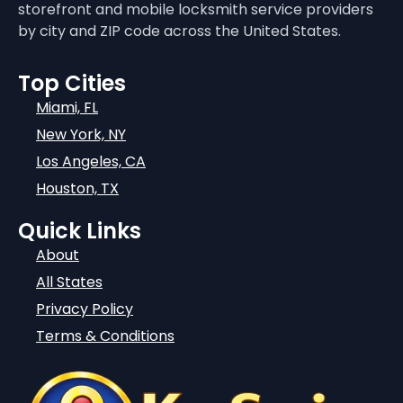
storefront and mobile locksmith service providers
by city and ZIP code across the United States.
Top Cities
Miami, FL
New York, NY
Los Angeles, CA
Houston, TX
Quick Links
About
All States
Privacy Policy
Terms & Conditions