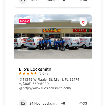
POPULAR
Elio’s Locksmith
5.0
(3)
11345 W Flagler St, Miami, FL 33174
(305) 559-5000
http://www.elioslocksmith.com/
24 Hour Locksmith
+6
33