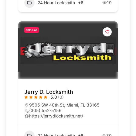
24 Hour Locksmith
+6
19
POPULAR
Jerry D. Locksmith
5.0
(3)
9505 SW 40th St, Miami, FL 33165
(305) 552-5156
https://jerrydlocksmith.net/
24 Hour Locksmith
+6
30