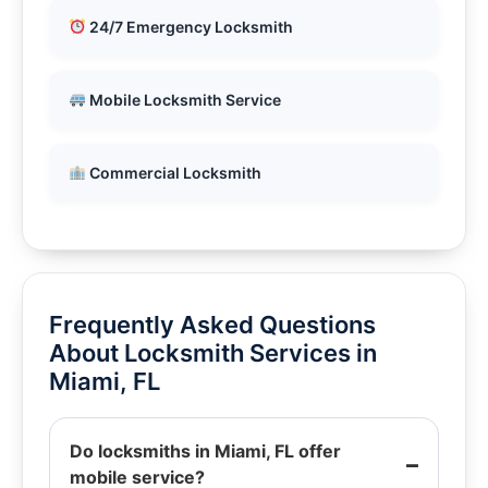
24/7 Emergency Locksmith
Mobile Locksmith Service
Commercial Locksmith
Frequently Asked Questions
About Locksmith Services in
Miami, FL
Do locksmiths in Miami, FL offer
mobile service?