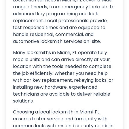
range of needs, from emergency lockouts to
advanced key programming and lock
replacement. Local professionals provide
fast response times and are equipped to
handle residential, commercial, and
automotive locksmith services on-site.
Many locksmiths in Miami, FL operate fully
mobile units and can arrive directly at your
location with the tools needed to complete
the job efficiently. Whether you need help
with car key replacement, rekeying locks, or
installing new hardware, experienced
technicians are available to deliver reliable
solutions.
Choosing a local locksmith in Miami, FL
ensures faster service and familiarity with
common lock systems and security needs in