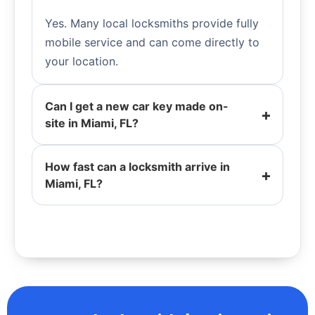
Yes. Many local locksmiths provide fully
mobile service and can come directly to
your location.
Can I get a new car key made on-
site in Miami, FL?
How fast can a locksmith arrive in
Miami, FL?