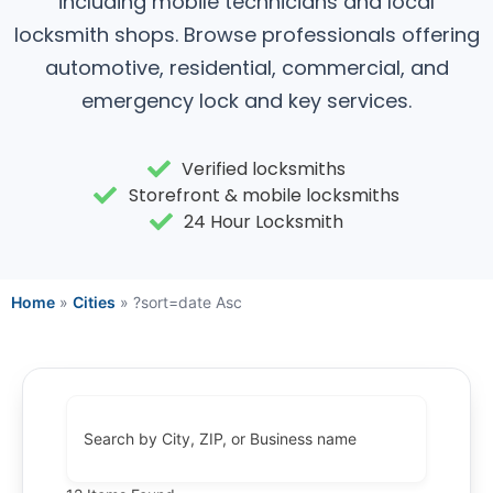
including mobile technicians and local
locksmith shops. Browse professionals offering
automotive, residential, commercial, and
emergency lock and key services.
Verified locksmiths
Storefront & mobile locksmiths
24 Hour Locksmith
Home
»
Cities
»
?sort=date Asc
Search by City, ZIP, or Business name