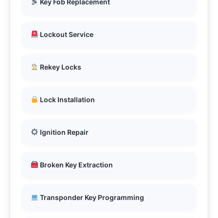
Key Fob Replacement
Lockout Service
Rekey Locks
Lock Installation
Ignition Repair
Broken Key Extraction
Transponder Key Programming