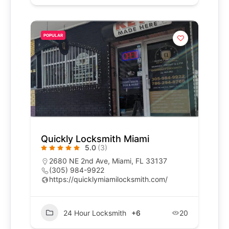
POPULAR
Quickly Locksmith Miami
5.0
(3)
2680 NE 2nd Ave, Miami, FL 33137
(305) 984-9922
https://quicklymiamilocksmith.com/
24 Hour Locksmith
+6
20