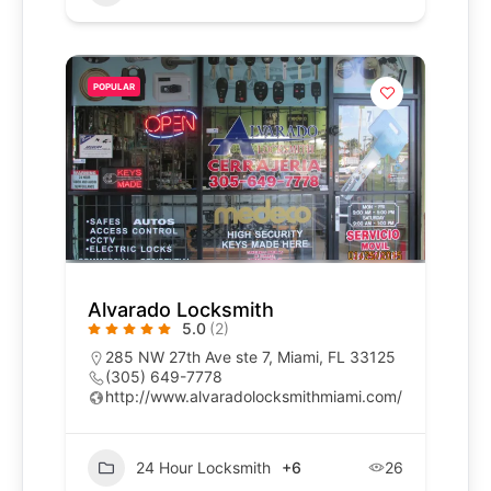
POPULAR
Alvarado Locksmith
5.0
(2)
285 NW 27th Ave ste 7, Miami, FL 33125
(305) 649-7778
http://www.alvaradolocksmithmiami.com/
24 Hour Locksmith
+6
26