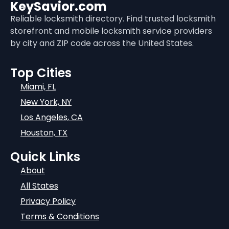
KeySavior.com
Reliable locksmith directory. Find trusted locksmith
storefront and mobile locksmith service providers
by city and ZIP code across the United States.
Top Cities
Miami, FL
New York, NY
Los Angeles, CA
Houston, TX
Quick Links
About
All States
Privacy Policy
Terms & Conditions