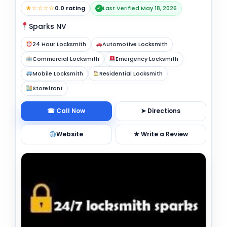
★☆☆☆☆
0.0 rating
Last Verified May 18, 2026
✓
Sparks NV
24 Hour Locksmith
Automotive Locksmith
Commercial Locksmith
Emergency Locksmith
Mobile Locksmith
Residential Locksmith
Storefront
☎ Call Now
➤ Directions
Website
★ Write a Review