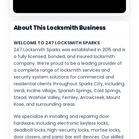
About This Locksmith Business
WELCOME TO 247 LOCKSMITH SPARKS
247 Locksmith Sparks was established in 2015 and is
a fully licensed, bonded, and insured locksmith
company. We’re proud to be a leading provider of
a complete range of locksmith services and
security system solutions for commercial and
residential clients throughout Sparks City, including
Verdi, Incline Village, Spanish Springs, Cold Springs,
Stead, Washoe Valley, Fernley, Arrowcreek, Mount
Rose, and surrounding areas.
We specialize in installing and repairing door
hardware, including electronic keyless locks,
deadbolt locks, high-security locks, mortise locks,
door closers, and panic bar exit devices. Our skilled