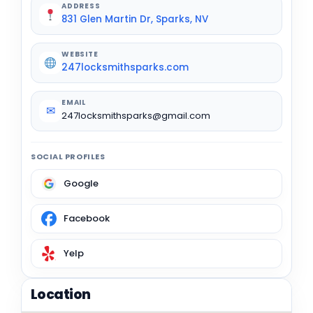
ADDRESS
831 Glen Martin Dr, Sparks, NV
WEBSITE
247locksmithsparks.com
EMAIL
✉
247locksmithsparks@gmail.com
SOCIAL PROFILES
Google
Facebook
Yelp
Location