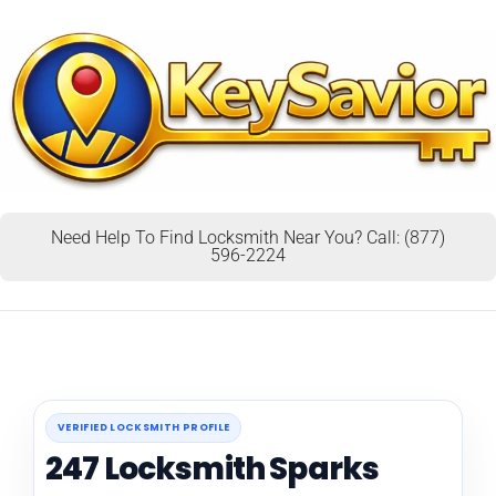
Need Help To Find Locksmith Near You? Call: (877)
596-2224
VERIFIED LOCKSMITH PROFILE
247 Locksmith Sparks