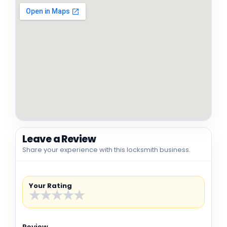
Leave a Review
Share your experience with this locksmith business.
Your Rating
★
★
★
★
★
Review