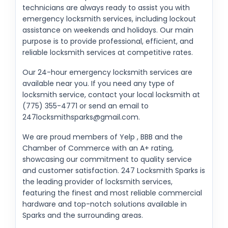
technicians are always ready to assist you with
emergency locksmith services, including lockout
assistance on weekends and holidays. Our main
purpose is to provide professional, efficient, and
reliable locksmith services at competitive rates.
Our 24-hour emergency locksmith services are
available near you. If you need any type of
locksmith service, contact your local locksmith at
(775) 355-4771 or send an email to
247locksmithsparks@gmail.com
.
We are proud members of Yelp , BBB and the
Chamber of Commerce with an A+ rating,
showcasing our commitment to quality service
and customer satisfaction. 247 Locksmith Sparks is
the leading provider of locksmith services,
featuring the finest and most reliable commercial
hardware and top-notch solutions available in
Sparks and the surrounding areas.