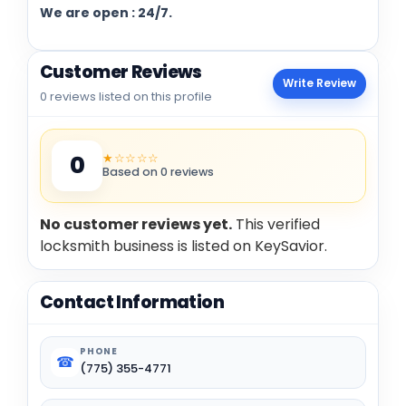
We are open : 24/7.
Customer Reviews
Write Review
0 reviews listed on this profile
★☆☆☆☆
0
Based on 0 reviews
No customer reviews yet.
This verified
locksmith business is listed on KeySavior.
Contact Information
PHONE
☎
(775) 355-4771