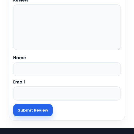
Name
Email