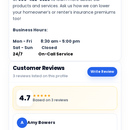
products and services. Ask us how we can lower
your homeowner’s or renter’s insurance premiums
too!
Business Hours:
Mon - Fri 8:30 am - 5:00 pm
Sat - Sun Closed
24/7 On-Call Service
Customer Reviews
Write Review
3 reviews listed on this profile
★★★★★
4.7
Based on 3 reviews
A
Amy Bowers