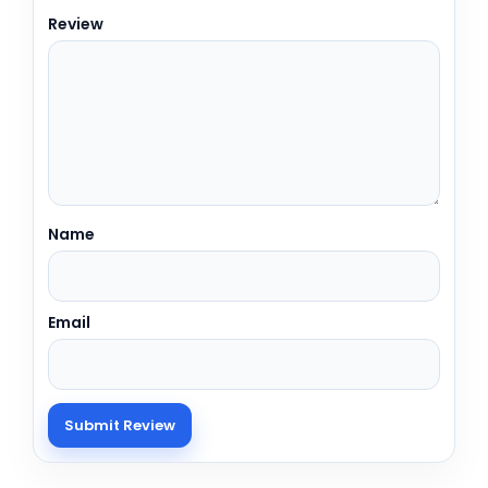
Review
Name
Email