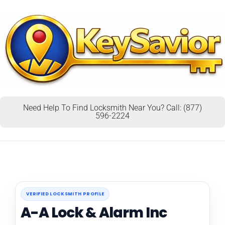
Need Help To Find Locksmith Near You? Call: (877)
596-2224
VERIFIED LOCKSMITH PROFILE
A-A Lock & Alarm Inc