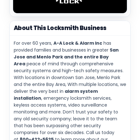
About This Locksmith Business
For over 60 years,
A-A Lock & Alarm Inc
has
provided families and businesses in greater
San
Jose and Menlo Park and the entire Bay
Area
peace of mind through comprehensive
security systems and high-tech safety measures.
With locations in downtown San Jose, Menlo Park
and the entire Bay Area, With multiple locations, we
deliver the very best in
alarm system
installation
, emergency locksmith services,
keyless access systems, video surveillance
monitoring and more. Don’t trust your safety to
any old security company; leave it to the team
that has been surpassing other security
companies for over six decades. Call us today
at
800-422-5625
to learn more about our