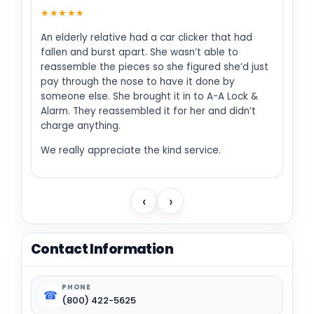
★★★★★
An elderly relative had a car clicker that had
fallen and burst apart. She wasn’t able to
reassemble the pieces so she figured she’d just
pay through the nose to have it done by
someone else. She brought it in to A-A Lock &
Alarm. They reassembled it for her and didn’t
charge anything.
We really appreciate the kind service.
‹
›
Contact Information
PHONE
☎
(800) 422-5625