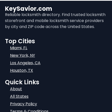
KeySavior.com
Reliable locksmith directory. Find trusted locksmith
storefront and mobile locksmith service providers
by city and ZIP code across the United States.
Top Cities
Miami, FL
New York, NY
Los Angeles, CA
Houston, TX
Quick Links
About
All States
Privacy Policy
Terms & Conditions