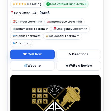
★★★★★
4.7 rating
Last Verified June 4, 2026
✓
San Jose CA
·
95126
24 Hour Locksmith
Automotive Locksmith
Commercial Locksmith
Emergency Locksmith
Mobile Locksmith
Residential Locksmith
Storefront
☎ Call Now
➤ Directions
Website
★ Write a Review