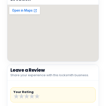
Leave a Review
Share your experience with this locksmith business.
Your Rating
★
★
★
★
★