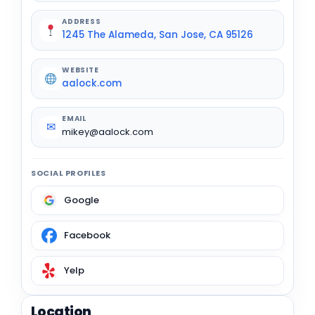
ADDRESS
1245 The Alameda, San Jose, CA 95126
WEBSITE
aalock.com
EMAIL
✉
mikey@aalock.com
SOCIAL PROFILES
Google
Facebook
Yelp
Location