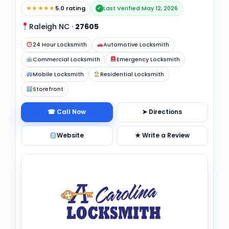
★★★★★
5.0 rating
Last Verified May 12, 2026
✓
Raleigh NC
·
27605
24 Hour Locksmith
Automotive Locksmith
Commercial Locksmith
Emergency Locksmith
Mobile Locksmith
Residential Locksmith
Storefront
☎ Call Now
➤ Directions
Website
★ Write a Review