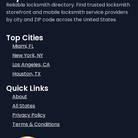
Reliable locksmith directory. Find trusted locksmith
storefront and mobile locksmith service providers
by city and ZIP code across the United States.
Top Cities
Miami, FL
New York, NY
Los Angeles, CA
Houston, TX
Quick Links
About
All States
Privacy Policy
Terms & Conditions