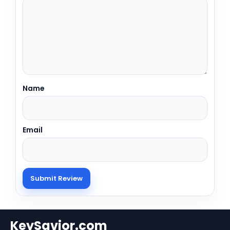
Name
Email
KeySavior.com