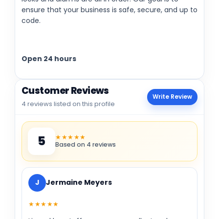
ensure that your business is safe, secure, and up to
code.
Open 24 hours
Customer Reviews
Write Review
4 reviews listed on this profile
★★★★★
5
Based on 4 reviews
J
Jermaine Meyers
★★★★★