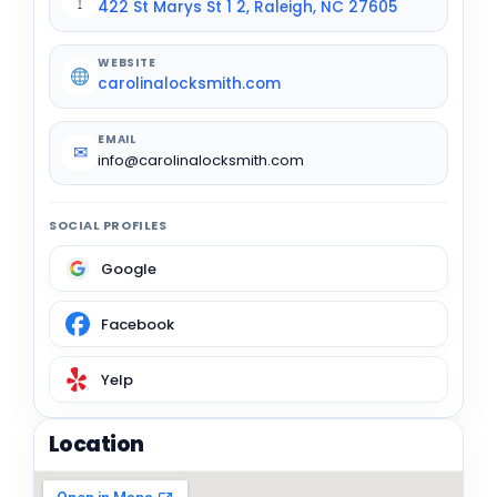
422 St Marys St 1 2, Raleigh, NC 27605
WEBSITE
carolinalocksmith.com
EMAIL
✉
info@carolinalocksmith.com
SOCIAL PROFILES
Google
Facebook
Yelp
Location