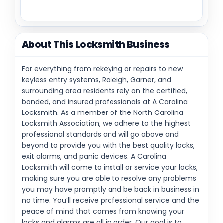
About This Locksmith Business
For everything from rekeying or repairs to new
keyless entry systems, Raleigh, Garner, and
surrounding area residents rely on the certified,
bonded, and insured professionals at A Carolina
Locksmith. As a member of the North Carolina
Locksmith Association, we adhere to the highest
professional standards and will go above and
beyond to provide you with the best quality locks,
exit alarms, and panic devices. A Carolina
Locksmith will come to install or service your locks,
making sure you are able to resolve any problems
you may have promptly and be back in business in
no time. You’ll receive professional service and the
peace of mind that comes from knowing your
locks and alarms are all in order. Our goal is to