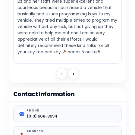
Liz and her staff were super excellent and
courteous because I purchased a vehicle that
basically had issues programming keys to my
vehicle. They tried multiple times to program my
vehicle without any luck, but not giving up they
were able to help me out and I am so very
appreciative of all their efforts. I would
definitely recommend these kind folks for all
your key fob and key
needs 5 outta 5.
‹
›
Contact Information
PHONE
☎
(919) 608-3694
ADDRESS