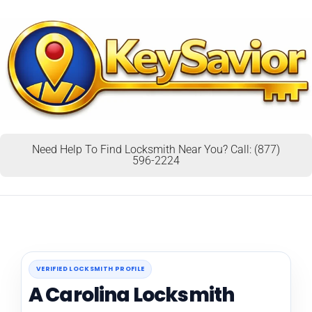
Need Help To Find Locksmith Near You? Call: (877)
596-2224
VERIFIED LOCKSMITH PROFILE
A Carolina Locksmith