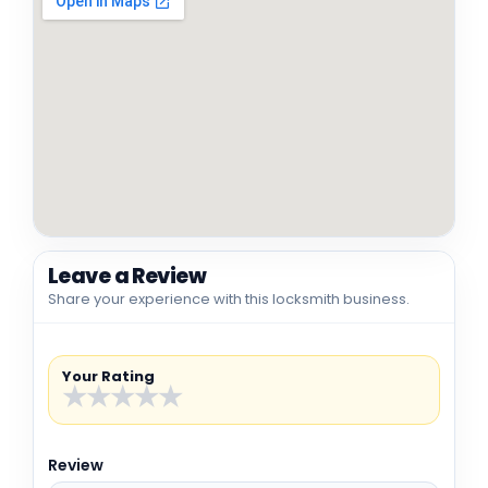
Leave a Review
Share your experience with this locksmith business.
Your Rating
★
★
★
★
★
Review