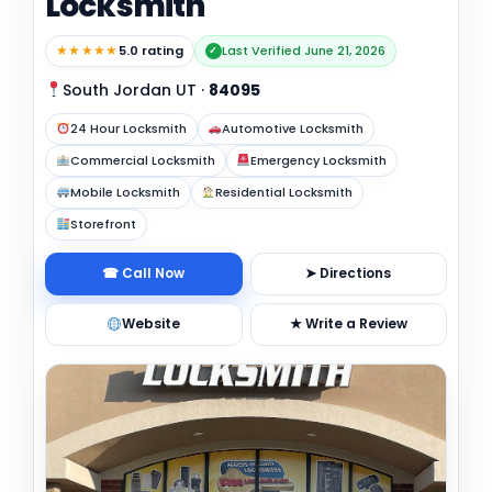
Locksmith
★★★★★
5.0 rating
Last Verified June 21, 2026
✓
South Jordan UT
·
84095
24 Hour Locksmith
Automotive Locksmith
Commercial Locksmith
Emergency Locksmith
Mobile Locksmith
Residential Locksmith
Storefront
☎ Call Now
➤ Directions
Website
★ Write a Review