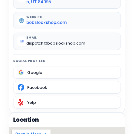
n, UT 84095
WEBSITE
bobslockshop.com
EMAIL
✉
dispatch@bobslockshop.com
SOCIAL PROFILES
Google
Facebook
Yelp
Location