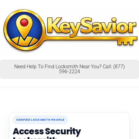
Need Help To Find Locksmith Near You? Call: (877)
596-2224
VERIFIED LOCKSMITH PROFILE
Access Security