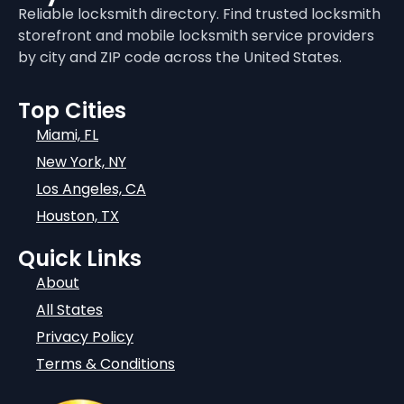
Reliable locksmith directory. Find trusted locksmith
storefront and mobile locksmith service providers
by city and ZIP code across the United States.
Top Cities
Miami, FL
New York, NY
Los Angeles, CA
Houston, TX
Quick Links
About
All States
Privacy Policy
Terms & Conditions