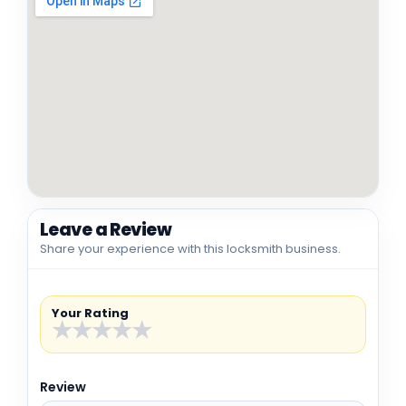
Leave a Review
Share your experience with this locksmith business.
Your Rating
★
★
★
★
★
Review