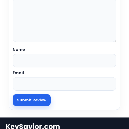
Name
Email
KeySavior.com