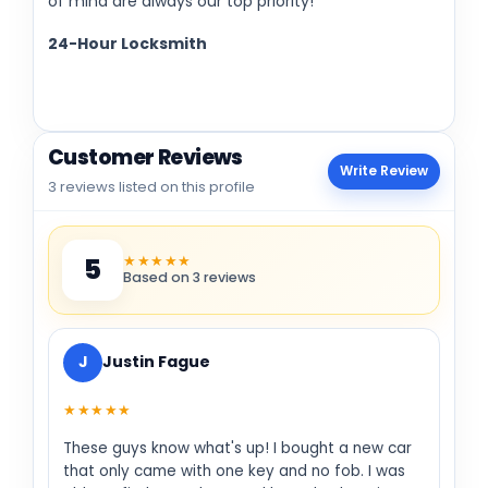
of mind are always our top priority!
24-Hour Locksmith
Customer Reviews
Write Review
3 reviews listed on this profile
★★★★★
5
Based on 3 reviews
J
Justin Fague
★★★★★
These guys know what's up! I bought a new car
that only came with one key and no fob. I was