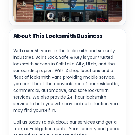
About This Locksmith Business
With over 50 years in the locksmith and security
industries, Bob’s Lock, Safe & Key is your trusted
locksmith service in Salt Lake City, Utah, and the
surrounding region. With 3 shop locations and a
fleet of locksmith vans providing mobile service,
you can’t beat the convenience of our residential,
commercial, automotive, and safe locksmith
services. We also provide 24-hour locksmith
service to help you with any lockout situation you
may find yourself in.
Call us today to ask about our services and get a
free, no-obligation quote. Your security and peace