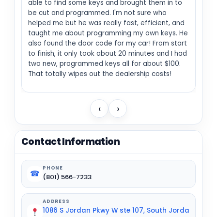
able to find some keys and brought them in to
be cut and programmed. I'm not sure who
helped me but he was really fast, efficient, and
taught me about programming my own keys. He
also found the door code for my car! From start
to finish, it only took about 20 minutes and I had
two new, programmed keys all for about $100.
That totally wipes out the dealership costs!
‹
›
Contact Information
PHONE
☎
(801) 566-7233
ADDRESS
1086 S Jordan Pkwy W ste 107, South Jorda