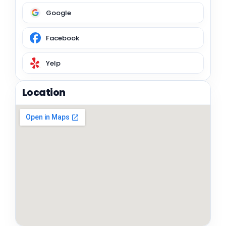
Google
Facebook
Yelp
Location