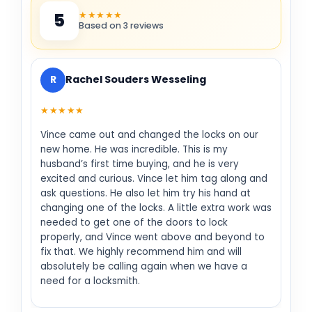
★★★★★
5
Based on 3 reviews
R
Rachel Souders Wesseling
★★★★★
Vince came out and changed the locks on our
new home. He was incredible. This is my
husband’s first time buying, and he is very
excited and curious. Vince let him tag along and
ask questions. He also let him try his hand at
changing one of the locks. A little extra work was
needed to get one of the doors to lock
properly, and Vince went above and beyond to
fix that. We highly recommend him and will
absolutely be calling again when we have a
need for a locksmith.