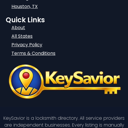
Houston, TX
Quick Links
About
All States
Privacy Policy
Terms & Conditions
KeySavior is a locksmith directory. All service providers
are independent businesses. Every listing is manually