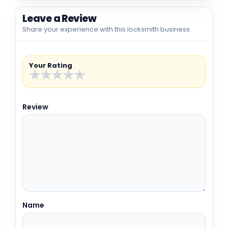
Leave a Review
Share your experience with this locksmith business.
Your Rating
★
★
★
★
★
Review
Name