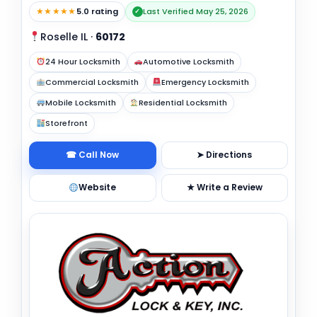
★★★★★
5.0 rating
Last Verified May 25, 2026
✓
Roselle IL
·
60172
24 Hour Locksmith
Automotive Locksmith
Commercial Locksmith
Emergency Locksmith
Mobile Locksmith
Residential Locksmith
Storefront
☎ Call Now
➤ Directions
Website
★ Write a Review