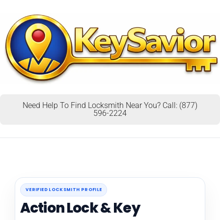
Need Help To Find Locksmith Near You? Call: (877)
596-2224
VERIFIED LOCKSMITH PROFILE
Action Lock & Key