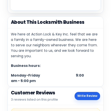
About This Locksmith Business
We here at Action Lock & Key Inc. feel that we are
a family in a family-owned business. We are here
to serve our neighbors wherever they come from.
You are important to us, and we look forward to
serving you.
Business hours:
Monday-Friday
9:00
am
-
5:00 pm
Customer Reviews
Write Review
3 reviews listed on this profile