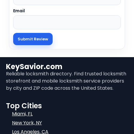
Email
KeySavior.com
Reliable locksmith directory. Find trusted locksmith
storefront and mobile locksmith service providers
by city and ZIP code across the United States.
Top Cities
Miami, FL
New York, NY
Los Angeles, CA