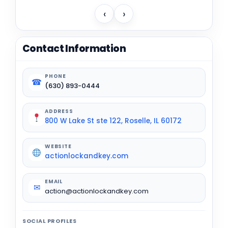
‹
›
Contact Information
PHONE
☎
(630) 893-0444
ADDRESS
800 W Lake St ste 122, Roselle, IL 60172
WEBSITE
actionlockandkey.com
EMAIL
✉
action@actionlockandkey.com
SOCIAL PROFILES