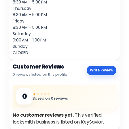
8:30 AM - 5:00 PM
Thursday
8:30 AM - 5:00 PM
Friday
8:30 AM - 5:00 PM
Saturday
9:00 AM - 1:00 PM
Sunday
CLOSED
Customer Reviews
Write Review
0 reviews listed on this profile
★☆☆☆☆
0
Based on 0 reviews
No customer reviews yet.
This verified
locksmith business is listed on KeySavior.