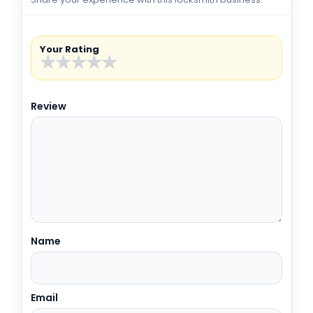
Your Rating
★
★
★
★
★
Review
Name
Email