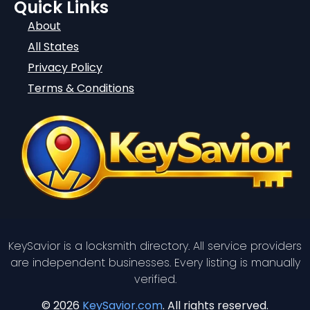
Quick Links
About
All States
Privacy Policy
Terms & Conditions
KeySavior is a locksmith directory. All service providers
are independent businesses. Every listing is manually
verified.
© 2026
KeySavior.com
. All rights reserved.