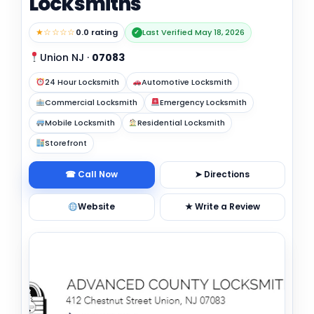
Locksmiths
★☆☆☆☆
0.0 rating
Last Verified May 18, 2026
✓
Union NJ
·
07083
24 Hour Locksmith
Automotive Locksmith
Commercial Locksmith
Emergency Locksmith
Mobile Locksmith
Residential Locksmith
Storefront
☎ Call Now
➤ Directions
Website
★ Write a Review