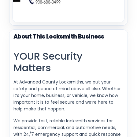
About This Locksmith Business
YOUR Security
Matters
At Advanced County Locksmiths, we put your
safety and peace of mind above all else. Whether
it’s your home, business, or vehicle, we know how
important it is to feel secure and we’re here to
help make that happen.
We provide fast, reliable locksmith services for
residential, commercial, and automotive needs,
with 24/7 emergency support and quick response