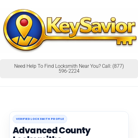
Need Help To Find Locksmith Near You? Call: (877)
596-2224
VERIFIED LOCKSMITH PROFILE
Advanced County