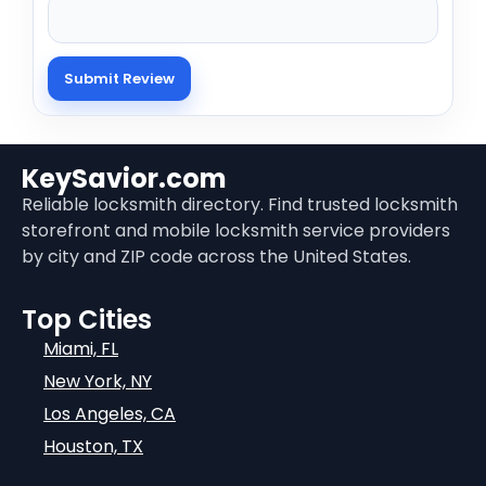
KeySavior.com
Reliable locksmith directory. Find trusted locksmith
storefront and mobile locksmith service providers
by city and ZIP code across the United States.
Top Cities
Miami, FL
New York, NY
Los Angeles, CA
Houston, TX