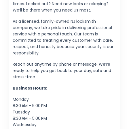
times. Locked out? Need new locks or rekeying?
We’ll be there when you need us most.
As a licensed, family-owned NJ locksmith
company, we take pride in delivering professional
service with a personal touch. Our team is
committed to treating every customer with care,
respect, and honesty because your security is our
responsibility.
Reach out anytime by phone or message. We’re
ready to help you get back to your day, safe and
stress-free.
Business Hours:
Monday
8:30 AM - 5:00 PM
Tuesday
8:30 AM - 5:00 PM
Wednesday