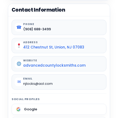
Contact Information
PHONE
☎
(908) 688-3499
ADDRESS
412 Chestnut St, Union, NJ 07083
WEBSITE
advancedcountylocksmiths.com
EMAIL
✉
njlocks@aol.com
SOCIAL PROFILES
Google