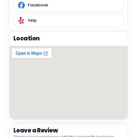
Facebook
Yelp
Location
Leave a Review
Share your experience with this locksmith business.