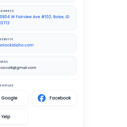
ADDRESS
10804 W Fairview Ave #102, Boise, ID
83713
WEBSITE
unlockidaho.com
EMAIL
kcicca8@gmail.com
ROFILES
Google
Facebook
Yelp