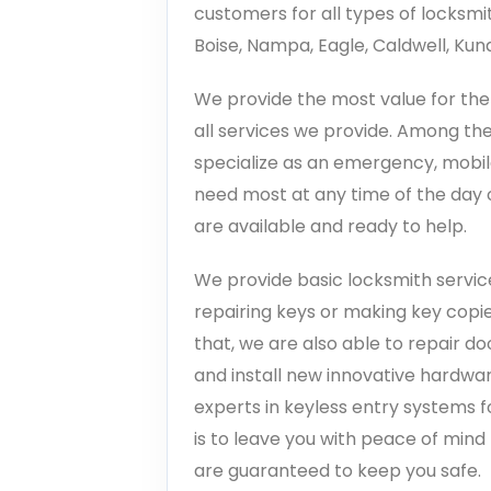
customers for all types of locksmi
Boise, Nampa, Eagle, Caldwell, Ku
We provide the most value for the 
all services we provide. Among the
specialize as an emergency, mobil
need most at any time of the day o
are available and ready to help.
We provide basic locksmith service
repairing keys or making key copi
that, we are also able to repair do
and install new innovative hardwar
experts in keyless entry systems f
is to leave you with peace of min
are guaranteed to keep you safe.