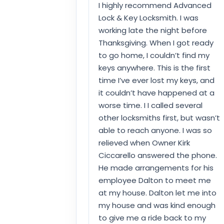
I highly recommend Advanced
Lock & Key Locksmith. I was
working late the night before
Thanksgiving. When I got ready
to go home, I couldn’t find my
keys anywhere. This is the first
time I’ve ever lost my keys, and
it couldn’t have happened at a
worse time. I I called several
other locksmiths first, but wasn’t
able to reach anyone. I was so
relieved when Owner Kirk
Ciccarello answered the phone.
He made arrangements for his
employee Dalton to meet me
at my house. Dalton let me into
my house and was kind enough
to give me a ride back to my