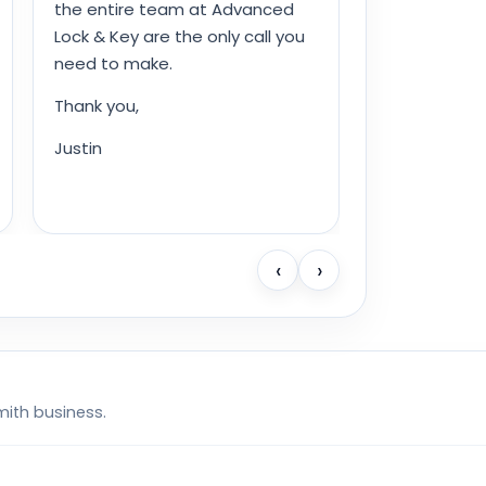
the entire team at Advanced
Lock & Key are the only call you
need to make.
Thank you,
Justin
‹
›
mith business.