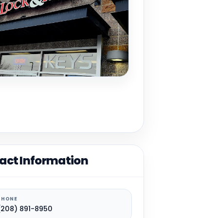
act Information
PHONE
(208) 891-8950