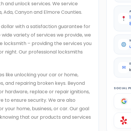
th and unlock services. We service
na, Ada, Canyon and Elmore Counties.
dollar with a satisfaction guarantee for
 wide variety of services we provide, we
e locksmith – providing the services you
r night. Our professional locksmiths
✉
s like unlocking your car or home,
es, and repairing broken keys. Beyond
SOCIAL P
or hardware, replace or repair ignitions,
e to ensure security. We are also
or your home, business, or car. Our goal
d knowing that our products and services