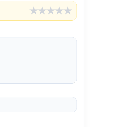
★
★
★
★
★