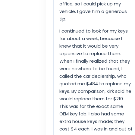
office, so I could pick up my
vehicle. I gave him a generous
tip.
I continued to look for my keys
for about a week, because I
knew that it would be very
expensive to replace them.
When I finally realized that they
were nowhere to be found, I
called the car dealership, who
quoted me $484 to replace my
keys. By comparison, Kirk said he
would replace them for $210.
This was for the exact same
OEM key fob. I also had some
extra house keys made; they
cost $4 each. I was in and out of