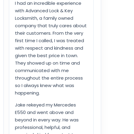
I had an incredible experience
with Advanced Lock & Key
Locksmith, a family owned
company that truly cares about
their customers. From the very
first time I called, I was treated
with respect and kindness and
given the best price in town.
They showed up on time and
communicated with me
throughout the entire process
so I always knew what was
happening.
Jake rekeyed my Mercedes
E550 and went above and
beyond in every way. He was
professional, helpful, and