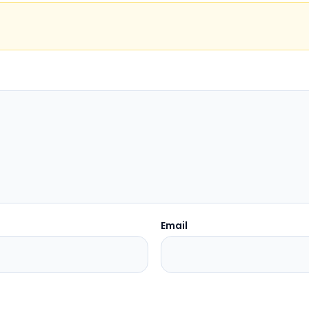
Email