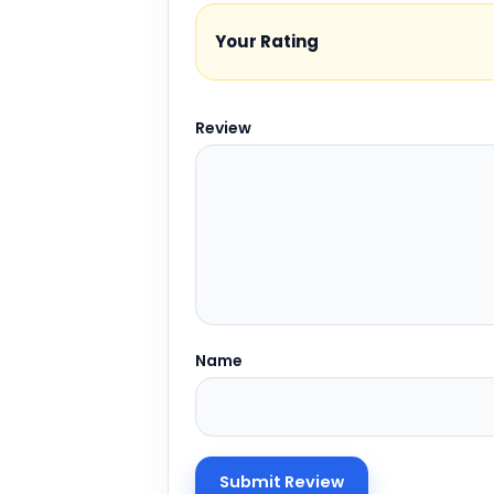
Your Rating
Review
Name