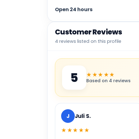
Open 24 hours
Customer Reviews
4 reviews listed on this profile
5
★★★★★
Based on 4 reviews
J
Juli S.
★★★★★