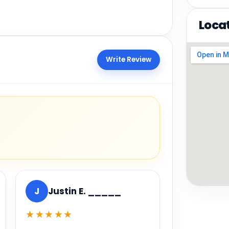
Loca
Write Review
J
Justin E. _____
★★★★★