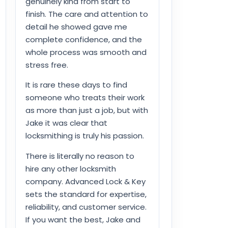
genuinely kind from start to
finish. The care and attention to
detail he showed gave me
complete confidence, and the
whole process was smooth and
stress free.
It is rare these days to find
someone who treats their work
as more than just a job, but with
Jake it was clear that
locksmithing is truly his passion.
There is literally no reason to
hire any other locksmith
company. Advanced Lock & Key
sets the standard for expertise,
reliability, and customer service.
If you want the best, Jake and