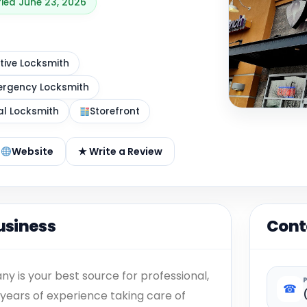
fied June 23, 2026
ive Locksmith
rgency Locksmith
al Locksmith
Storefront
Website
★ Write a Review
usiness
Cont
 is your best source for professional,
☎
years of experience taking care of