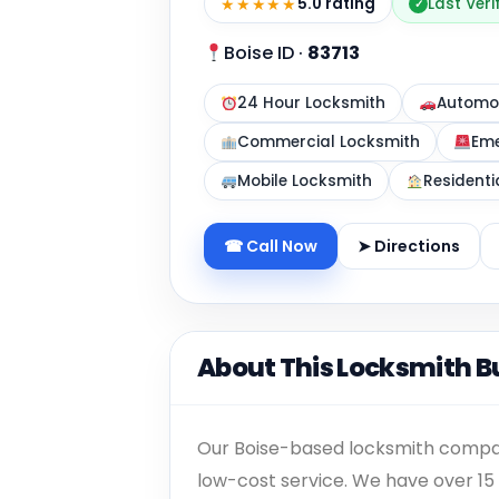
★★★★★
5.0 rating
Last Veri
✓
Boise ID
·
83713
24 Hour Locksmith
Automot
Commercial Locksmith
Eme
Mobile Locksmith
Residenti
☎ Call Now
➤ Directions
About This Locksmith B
Our Boise-based locksmith company
low-cost service. We have over 15 