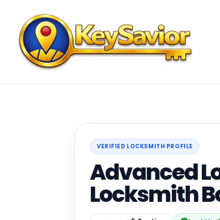
VERIFIED LOCKSMITH PROFILE
Advanced Lo
Locksmith B