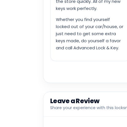
the store quickly. All of my new
keys work perfectly.
Whether you find yourself
locked out of your car/house, or
just need to get some extra
keys made, do yourself a favor
and call Advanced Lock & Key.
Leave a Review
Share your experience with this locks