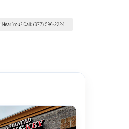
 Near You? Call: (877) 596-2224