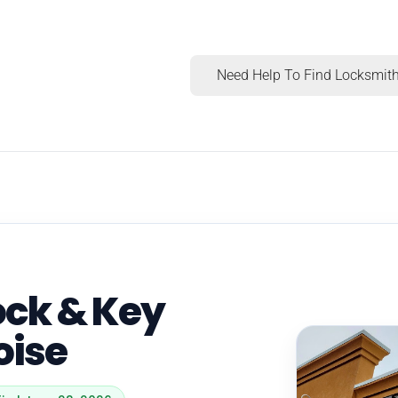
Need Help To Find Locksmith
ck & Key
oise