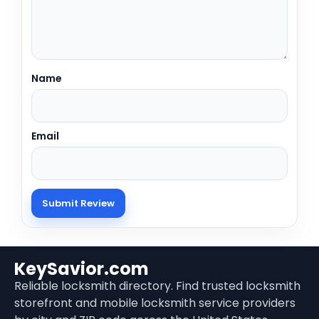
Name
Email
KeySavior.com
Reliable locksmith directory. Find trusted locksmith
storefront and mobile locksmith service providers