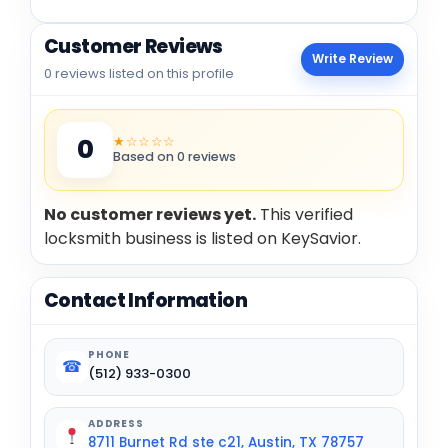
Customer Reviews
Write Review
0 reviews listed on this profile
★☆☆☆☆
0
Based on 0 reviews
No customer reviews yet.
This verified
locksmith business is listed on KeySavior.
Contact Information
PHONE
☎
(512) 933-0300
ADDRESS
8711 Burnet Rd ste c21, Austin, TX 78757