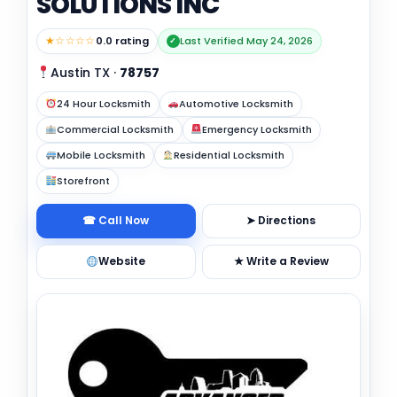
SOLUTIONS INC
★☆☆☆☆
0.0 rating
Last Verified May 24, 2026
✓
Austin TX
·
78757
24 Hour Locksmith
Automotive Locksmith
Commercial Locksmith
Emergency Locksmith
Mobile Locksmith
Residential Locksmith
Storefront
☎ Call Now
➤ Directions
Website
★ Write a Review