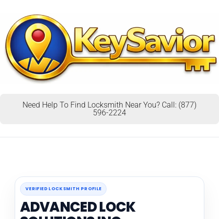
Need Help To Find Locksmith Near You? Call: (877)
596-2224
VERIFIED LOCKSMITH PROFILE
ADVANCED LOCK