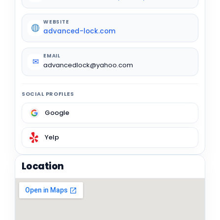
WEBSITE
advanced-lock.com
EMAIL
✉
advancedlock@yahoo.com
SOCIAL PROFILES
Google
Yelp
Location