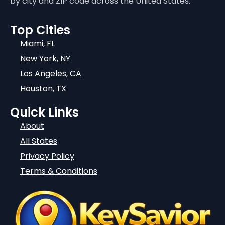
by city and ZIP code across the United States.
Top Cities
Miami, FL
New York, NY
Los Angeles, CA
Houston, TX
Quick Links
About
All States
Privacy Policy
Terms & Conditions