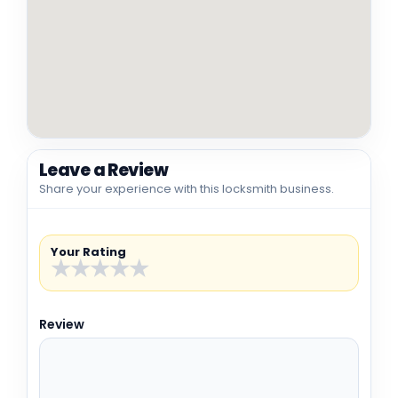
Leave a Review
Share your experience with this locksmith business.
Your Rating
★
★
★
★
★
Review