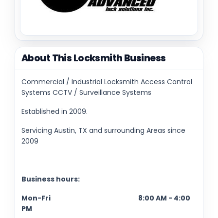
About This Locksmith Business
Commercial / Industrial Locksmith Access Control
Systems CCTV / Surveillance Systems
Established in 2009.
Servicing Austin, TX and surrounding Areas since
2009
Business hours:
Mon-Fri 8:00 AM - 4:00
PM