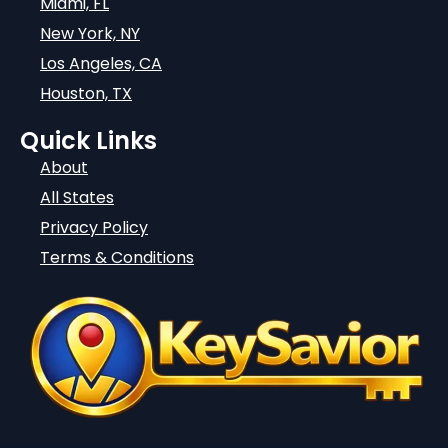
Miami, FL
New York, NY
Los Angeles, CA
Houston, TX
Quick Links
About
All States
Privacy Policy
Terms & Conditions