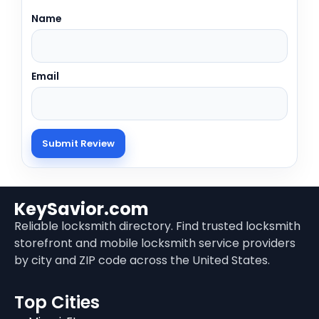
Name
Email
KeySavior.com
Reliable locksmith directory. Find trusted locksmith
storefront and mobile locksmith service providers
by city and ZIP code across the United States.
Top Cities