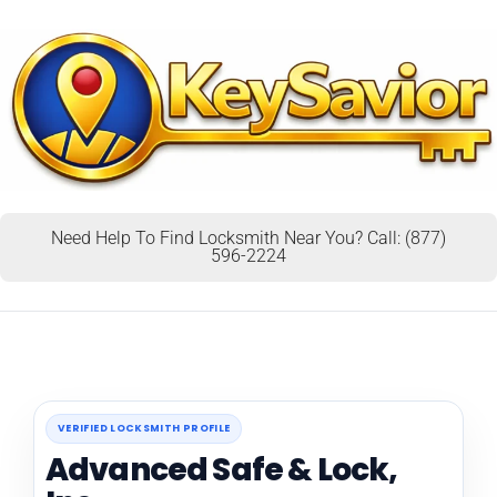
Need Help To Find Locksmith Near You? Call: (877)
596-2224
VERIFIED LOCKSMITH PROFILE
Advanced Safe & Lock,