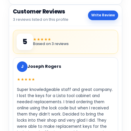
Customer Reviews
Write Review
3 reviews listed on this profile
★★★★★
5
Based on 3 reviews
J
Joseph Rogers
★★★★★
Super knowledgeable staff and great company.
I lost the keys for a Lista tool cabinet and
needed replacements. I tried ordering them
online using the lock code but when I received
them they didn’t work. Decided to bring the
locks into their shop and very glad I did. They
were able to make replacement keys for the