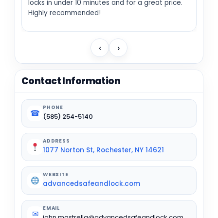
locks in under 10 minutes and for a great price.
Highly recommended!
‹
›
Contact Information
PHONE
☎
(585) 254-5140
ADDRESS
1077 Norton St, Rochester, NY 14621
WEBSITE
advancedsafeandlock.com
EMAIL
✉
john.mastrella@advancedsafeandlock.com