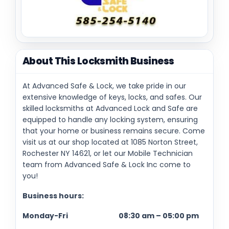
About This Locksmith Business
At Advanced Safe & Lock, we take pride in our
extensive knowledge of keys, locks, and safes. Our
skilled locksmiths at Advanced Lock and Safe are
equipped to handle any locking system, ensuring
that your home or business remains secure. Come
visit us at our shop located at 1085 Norton Street,
Rochester NY 14621, or let our Mobile Technician
team from Advanced Safe & Lock Inc come to
you!
Business hours:
Monday-Fri 08:30 am – 05:00 pm