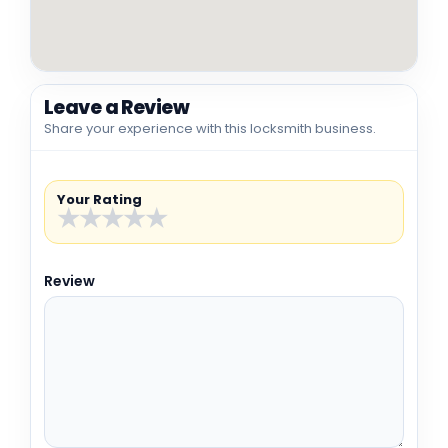
Leave a Review
Share your experience with this locksmith business.
Your Rating
★
★
★
★
★
Review