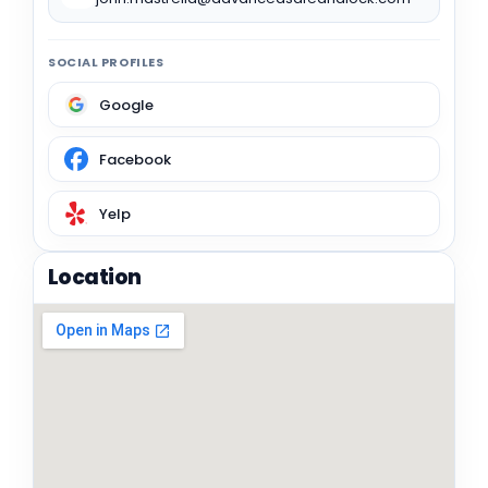
SOCIAL PROFILES
Google
Facebook
Yelp
Location