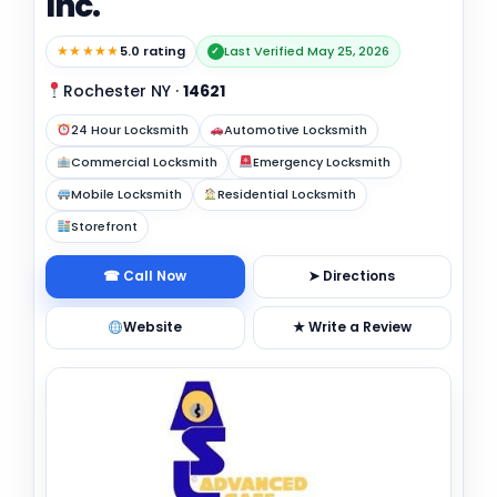
Inc.
★★★★★
5.0 rating
Last Verified May 25, 2026
✓
Rochester NY
·
14621
24 Hour Locksmith
Automotive Locksmith
Commercial Locksmith
Emergency Locksmith
Mobile Locksmith
Residential Locksmith
Storefront
☎ Call Now
➤ Directions
Website
★ Write a Review