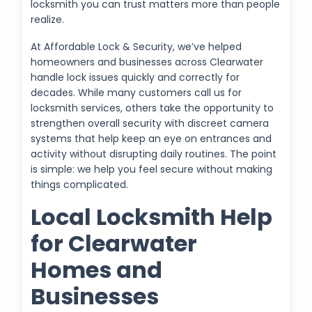
locksmith you can trust matters more than people
realize.
At Affordable Lock & Security, we’ve helped
homeowners and businesses across Clearwater
handle lock issues quickly and correctly for
decades. While many customers call us for
locksmith services, others take the opportunity to
strengthen overall security with discreet camera
systems that help keep an eye on entrances and
activity without disrupting daily routines. The point
is simple: we help you feel secure without making
things complicated.
Local Locksmith Help
for Clearwater
Homes and
Businesses