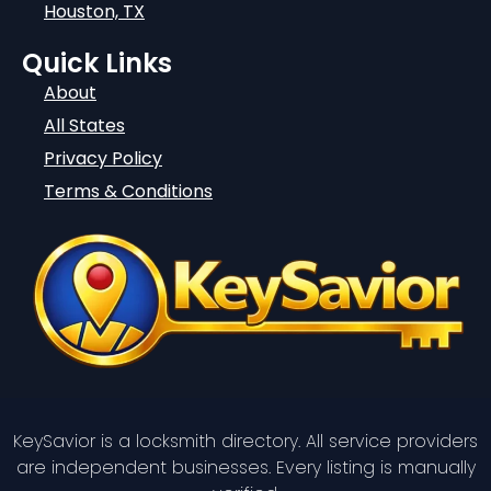
Houston, TX
Quick Links
About
All States
Privacy Policy
Terms & Conditions
KeySavior is a locksmith directory. All service providers
are independent businesses. Every listing is manually