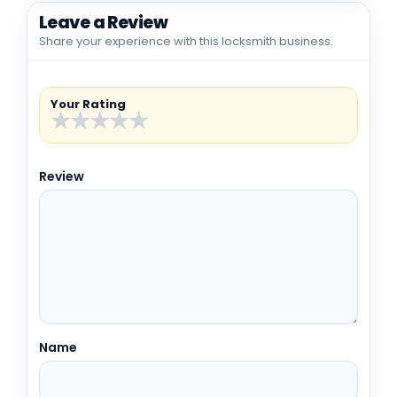
Leave a Review
Share your experience with this locksmith business.
Your Rating
★
★
★
★
★
Review
Name