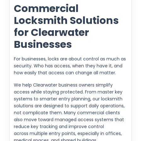
Commercial
Locksmith Solutions
for Clearwater
Businesses
For businesses, locks are about control as much as
security. Who has access, when they have it, and
how easily that access can change all matter.
We help Clearwater business owners simplify
access while staying protected. From master key
systems to smarter entry planning, our locksmith
solutions are designed to support daily operations,
not complicate them. Many commercial clients
also move toward managed access systems that
reduce key tracking and improve control
across multiple entry points, especially in offices,
medical spaces, and shared buildings.