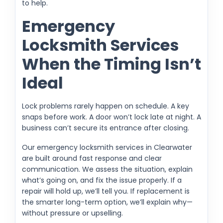
to help.
Emergency
Locksmith Services
When the Timing Isn’t
Ideal
Lock problems rarely happen on schedule. A key
snaps before work. A door won’t lock late at night. A
business can’t secure its entrance after closing.
Our emergency locksmith services in Clearwater
are built around fast response and clear
communication. We assess the situation, explain
what’s going on, and fix the issue properly. If a
repair will hold up, we’ll tell you. If replacement is
the smarter long-term option, we’ll explain why—
without pressure or upselling.