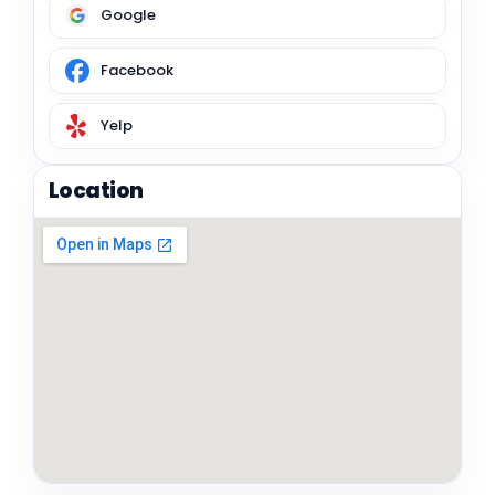
Google
Facebook
Yelp
Location