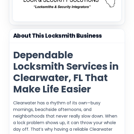
About This Locksmith Business
Dependable
Locksmith Services in
Clearwater, FL That
Make Life Easier
Clearwater has a rhythm of its own—busy
mornings, beachside afternoons, and
neighborhoods that never really slow down. When
a lock problem shows up, it can throw your whole
day off. That’s why having a reliable Clearwater