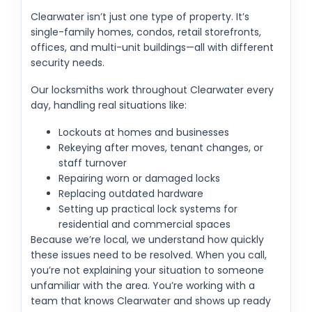
Clearwater isn’t just one type of property. It’s
single-family homes, condos, retail storefronts,
offices, and multi-unit buildings—all with different
security needs.
Our locksmiths work throughout Clearwater every
day, handling real situations like:
Lockouts at homes and businesses
Rekeying after moves, tenant changes, or
staff turnover
Repairing worn or damaged locks
Replacing outdated hardware
Setting up practical lock systems for
residential and commercial spaces
Because we’re local, we understand how quickly
these issues need to be resolved. When you call,
you’re not explaining your situation to someone
unfamiliar with the area. You’re working with a
team that knows Clearwater and shows up ready