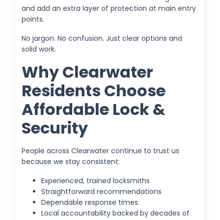
and add an extra layer of protection at main entry
points.
No jargon. No confusion. Just clear options and
solid work.
Why Clearwater
Residents Choose
Affordable Lock &
Security
People across Clearwater continue to trust us
because we stay consistent:
Experienced, trained locksmiths
Straightforward recommendations
Dependable response times
Local accountability backed by decades of