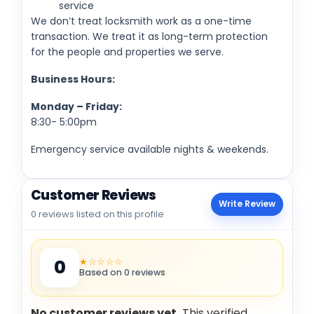
service
We don’t treat locksmith work as a one-time
transaction. We treat it as long-term protection
for the people and properties we serve.
Business Hours:
Monday – Friday:
8:30- 5:00pm
Emergency service available nights & weekends.
Customer Reviews
Write Review
0 reviews listed on this profile
★☆☆☆☆
0
Based on 0 reviews
No customer reviews yet.
This verified