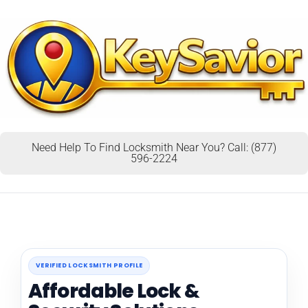
Need Help To Find Locksmith Near You? Call: (877)
596-2224
VERIFIED LOCKSMITH PROFILE
Affordable Lock &