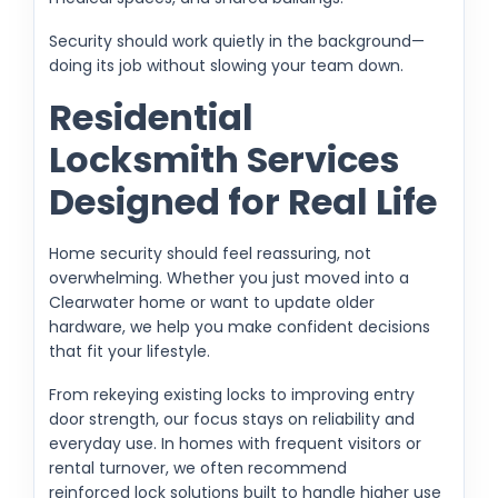
Security should work quietly in the background—
doing its job without slowing your team down.
Residential
Locksmith Services
Designed for Real Life
Home security should feel reassuring, not
overwhelming. Whether you just moved into a
Clearwater home or want to update older
hardware, we help you make confident decisions
that fit your lifestyle.
From rekeying existing locks to improving entry
door strength, our focus stays on reliability and
everyday use. In homes with frequent visitors or
rental turnover, we often recommend
reinforced lock solutions built to handle higher use