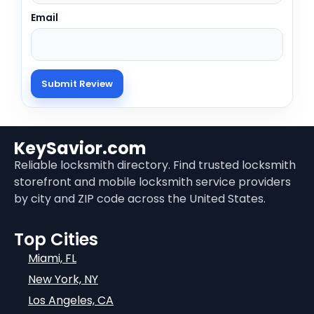
Email
KeySavior.com
Reliable locksmith directory. Find trusted locksmith
storefront and mobile locksmith service providers
by city and ZIP code across the United States.
Top Cities
Miami, FL
New York, NY
Los Angeles, CA