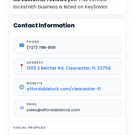
locksmith business is listed on KeySavior.
Contact Information
PHONE
☎
(727) 786-8191
ADDRESS
1300 S Belcher Rd, Clearwater, FL 33764
WEBSITE
affordablelock.com/clearwater-fl
EMAIL
✉
sales@affordablelock.com
SOCIAL PROFILES