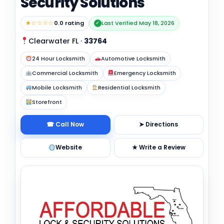
Security Solutions
★☆☆☆☆
0.0 rating
Last Verified May 18, 2026
✓
Clearwater FL
·
33764
24 Hour Locksmith
Automotive Locksmith
Commercial Locksmith
Emergency Locksmith
Mobile Locksmith
Residential Locksmith
Storefront
☎ Call Now
➤ Directions
Website
★ Write a Review