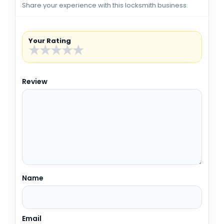
Share your experience with this locksmith business.
Your Rating
★
★
★
★
★
Review
Name
Email