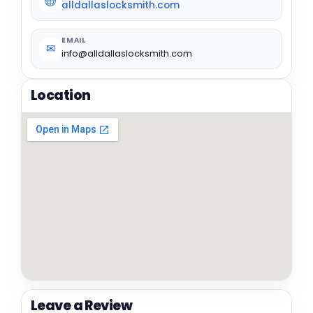
alldallaslocksmith.com
EMAIL
✉
info@alldallaslocksmith.com
Location
Leave a Review