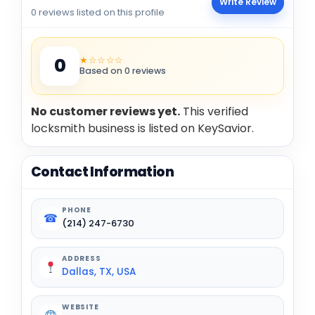
Write Review
0 reviews listed on this profile
★☆☆☆☆
0
Based on 0 reviews
No customer reviews yet.
This verified
locksmith business is listed on KeySavior.
Contact Information
PHONE
☎
(214) 247-6730
ADDRESS
Dallas, TX, USA
WEBSITE