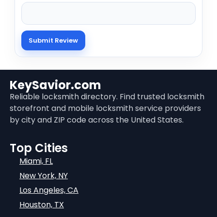
KeySavior.com
Reliable locksmith directory. Find trusted locksmith
storefront and mobile locksmith service providers
by city and ZIP code across the United States.
Top Cities
Miami, FL
New York, NY
Los Angeles, CA
Houston, TX