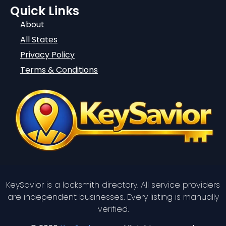
Quick Links
About
All States
Privacy Policy
Terms & Conditions
KeySavior is a locksmith directory. All service providers
are independent businesses. Every listing is manually
verified.