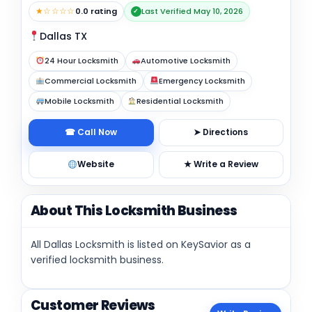
★☆☆☆☆
0.0 rating
Last Verified May 10, 2026
✓
Dallas TX
24 Hour Locksmith
Automotive Locksmith
Commercial Locksmith
Emergency Locksmith
Mobile Locksmith
Residential Locksmith
☎ Call Now
➤ Directions
Website
★ Write a Review
About This Locksmith Business
All Dallas Locksmith is listed on KeySavior as a
verified locksmith business.
Customer Reviews