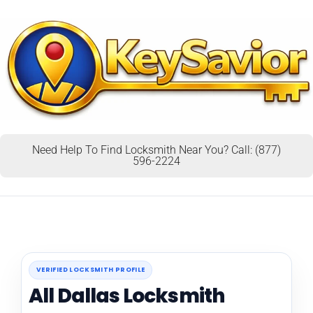
Need Help To Find Locksmith Near You? Call: (877)
596-2224
VERIFIED LOCKSMITH PROFILE
All Dallas Locksmith