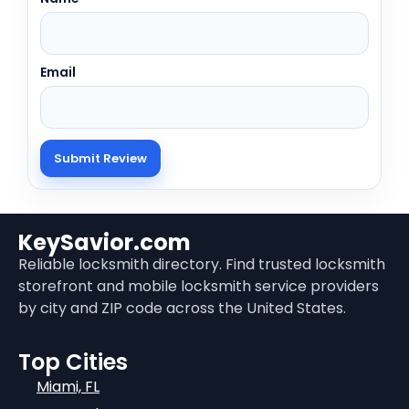
Email
KeySavior.com
Reliable locksmith directory. Find trusted locksmith
storefront and mobile locksmith service providers
by city and ZIP code across the United States.
Top Cities
Miami, FL