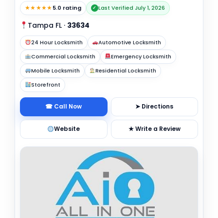
★★★★★
5.0 rating
Last Verified July 1, 2026
✓
Tampa FL
·
33634
24 Hour Locksmith
Automotive Locksmith
Commercial Locksmith
Emergency Locksmith
Mobile Locksmith
Residential Locksmith
Storefront
☎ Call Now
➤ Directions
Website
★ Write a Review