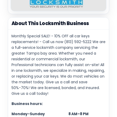
About This Locksmith Business
Monthly Special SALE! - 10% OFF all car keys
replacements! - Call us now (813) 592-5222 We are
a full-service locksmith company servicing the
greater Tampa bay area. Whether you need a
residential or commercial locksmith, our
Professional technicians can fully assist on-site! All
in one locksmith, we specialize in making, repairing,
or replacing your car keys. We do most vehicles on
the market today. Give us a call and save
50%-70%! We are licensed, bonded, and insured.
Give us a call today!
Business hours:
Monday-Sunday 8 AM–8 PM