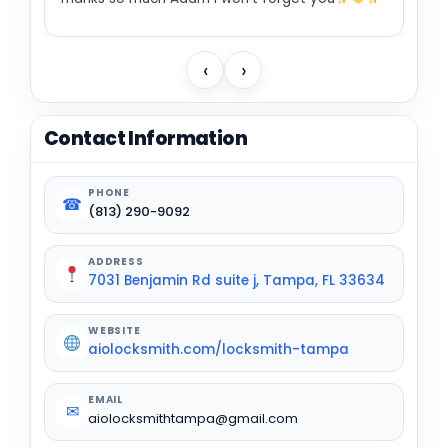
‹
›
Contact Information
PHONE
☎
(813) 290-9092
ADDRESS
7031 Benjamin Rd suite j, Tampa, FL 33634
WEBSITE
aiolocksmith.com/locksmith-tampa
EMAIL
✉
aiolocksmithtampa@gmail.com