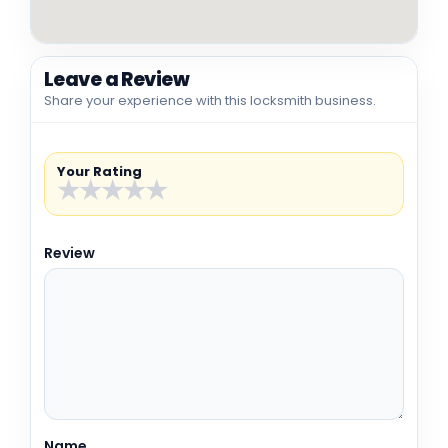
Leave a Review
Share your experience with this locksmith business.
Your Rating
★
★
★
★
★
Review
Name