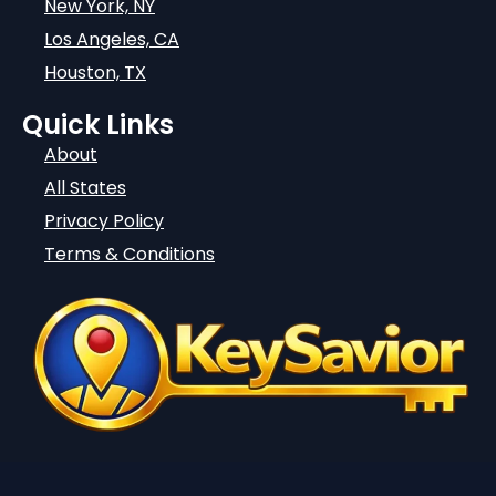
New York, NY
Los Angeles, CA
Houston, TX
Quick Links
About
All States
Privacy Policy
Terms & Conditions