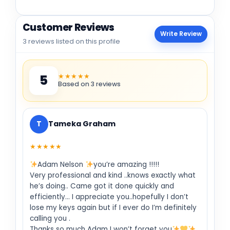
Customer Reviews
Write Review
3 reviews listed on this profile
★★★★★
5
Based on 3 reviews
T
Tameka Graham
★★★★★
Adam Nelson
you’re amazing !!!!!
Very professional and kind ..knows exactly what
he’s doing.. Came got it done quickly and
efficiently… I appreciate you..hopefully I don’t
lose my keys again but if I ever do I’m definitely
calling you .
Thanks so much Adam I won’t forget you