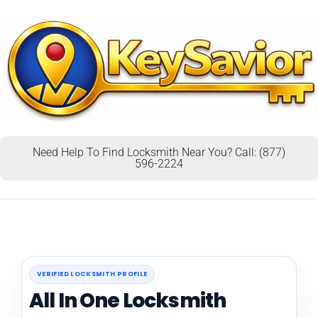
Need Help To Find Locksmith Near You? Call: (877)
596-2224
VERIFIED LOCKSMITH PROFILE
All In One Locksmith