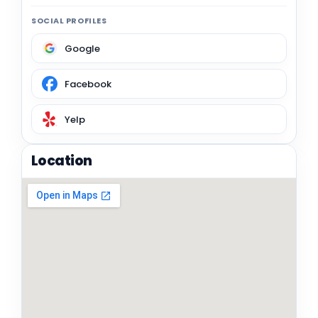
SOCIAL PROFILES
Google
Facebook
Yelp
Location