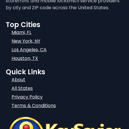
storefront and mobile locksmith service providers
by city and ZIP code across the United States.
Top Cities
Miami, FL
New York, NY
Los Angeles, CA
Houston, TX
Quick Links
About
All States
Privacy Policy
Terms & Conditions