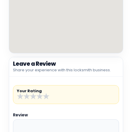
Leave a Review
Share your experience with this locksmith business.
Your Rating
★
★
★
★
★
Review