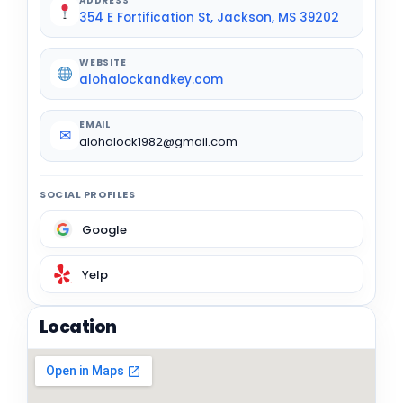
ADDRESS
354 E Fortification St, Jackson, MS 39202
WEBSITE
alohalockandkey.com
EMAIL
✉
alohalock1982@gmail.com
SOCIAL PROFILES
Google
Yelp
Location