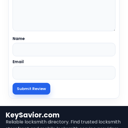
Name
Email
KeySavior.com
Reliable locksmith directory. Find trusted locksmith