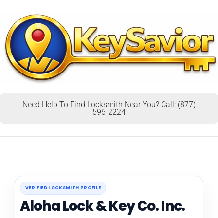
Need Help To Find Locksmith Near You? Call: (877)
596-2224
VERIFIED LOCKSMITH PROFILE
Aloha Lock & Key Co. Inc.