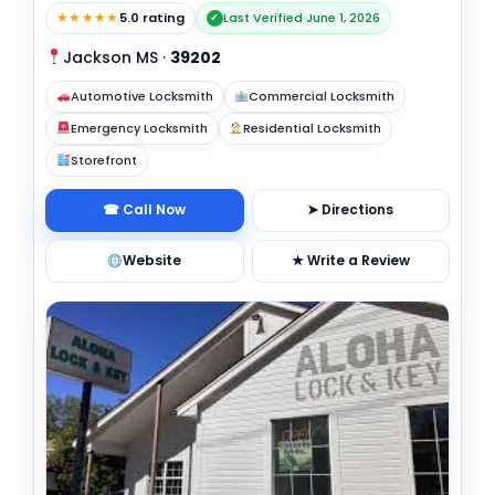
★★★★★
5.0 rating
Last Verified June 1, 2026
✓
Jackson MS
·
39202
Automotive Locksmith
Commercial Locksmith
Emergency Locksmith
Residential Locksmith
Storefront
☎ Call Now
➤ Directions
Website
★ Write a Review