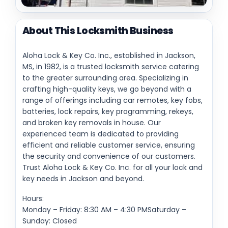
About This Locksmith Business
Aloha Lock & Key Co. Inc., established in Jackson,
MS, in 1982, is a trusted locksmith service catering
to the greater surrounding area. Specializing in
crafting high-quality keys, we go beyond with a
range of offerings including car remotes, key fobs,
batteries, lock repairs, key programming, rekeys,
and broken key removals in house. Our
experienced team is dedicated to providing
efficient and reliable customer service, ensuring
the security and convenience of our customers.
Trust Aloha Lock & Key Co. Inc. for all your lock and
key needs in Jackson and beyond.
Hours:
Monday – Friday: 8:30 AM – 4:30 PMSaturday –
Sunday: Closed