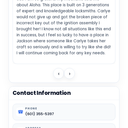
about Aloha. This place is built on 3 generations
of expert and knowledgeable locksmiths. Carlye
would not give up and got the broken piece of
incorrect key out of the ignition assembly I
brought her! I know not all situations like this end
in success, but I feel so lucky to have a place in
Jackson where someone like Carlye takes her
craft so seriously and is willing to try like she did!
I will continue coming back for any key needs.
‹
›
Contact Information
PHONE
☎
(601) 355-5397