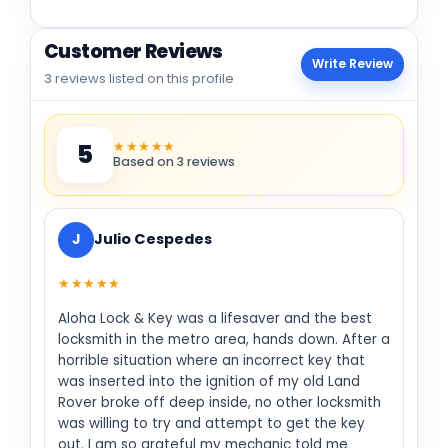
Customer Reviews
Write Review
3 reviews listed on this profile
★★★★★
5
Based on 3 reviews
J
Julio Cespedes
★★★★★
Aloha Lock & Key was a lifesaver and the best
locksmith in the metro area, hands down. After a
horrible situation where an incorrect key that
was inserted into the ignition of my old Land
Rover broke off deep inside, no other locksmith
was willing to try and attempt to get the key
out. I am so grateful my mechanic told me