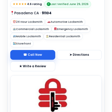
★★★★★
4.6 rating
Last Verified June 29, 2026
✓
Pasadena CA
·
91104
24 Hour Locksmith
Automotive Locksmith
Commercial Locksmith
Emergency Locksmith
Mobile Locksmith
Residential Locksmith
Storefront
☎ Call Now
➤ Directions
★ Write a Review