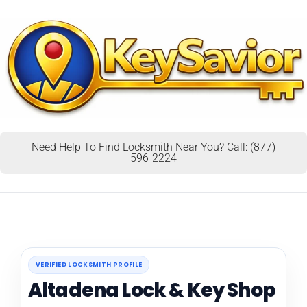
Need Help To Find Locksmith Near You? Call: (877)
596-2224
VERIFIED LOCKSMITH PROFILE
Altadena Lock & Key Shop