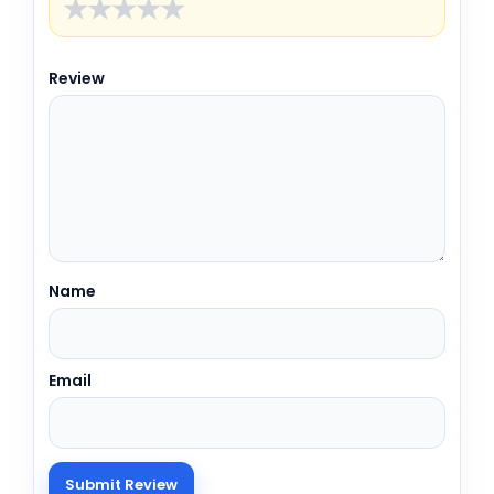
★
★
★
★
★
Review
Name
Email