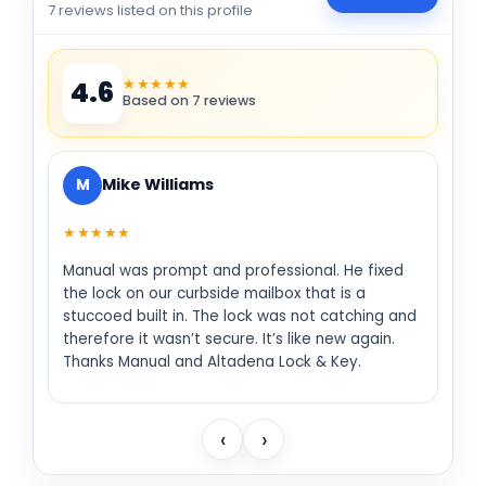
7 reviews listed on this profile
★★★★★
4.6
Based on 7 reviews
M
Mike Williams
★★★★★
Manual was prompt and professional. He fixed
the lock on our curbside mailbox that is a
stuccoed built in. The lock was not catching and
therefore it wasn’t secure. It’s like new again.
Thanks Manual and Altadena Lock & Key.
‹
›