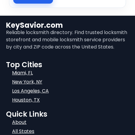
KeySavior.com
Reliable locksmith directory. Find trusted locksmith
storefront and mobile locksmith service providers
by city and ZIP code across the United States.
Top Cities
Miami, FL
New York, NY
Los Angeles, CA
Houston, TX
Quick Links
About
All States