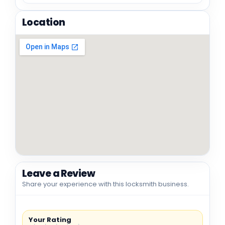
Location
Leave a Review
Share your experience with this locksmith business.
Your Rating