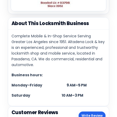
About This Locksmith Business
Complete Mobile & In-Shop Service Serving
Greater Los Angeles since 1951. Altadena Lock & key
is an experienced, professional and trustworthy
locksmith shop and mobile service, located in
Pasadena, CA. We do commercial, residential and
automotive.
Business hours:
Monday-Friday 9 AM–5 PM
Saturday 10 AM–3 PM
Customer Reviews
Write Review