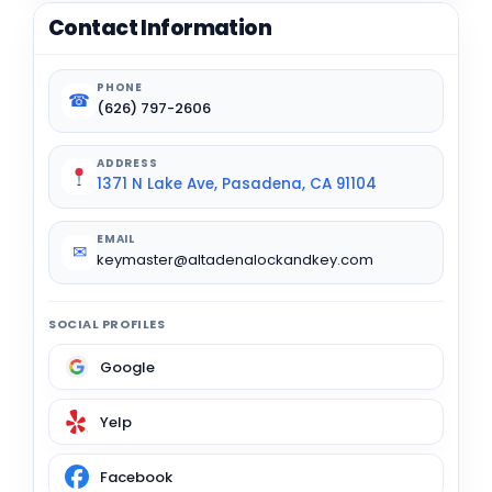
Contact Information
PHONE
☎
(626) 797-2606
ADDRESS
1371 N Lake Ave, Pasadena, CA 91104
EMAIL
✉
keymaster@altadenalockandkey.com
SOCIAL PROFILES
Google
Yelp
Facebook