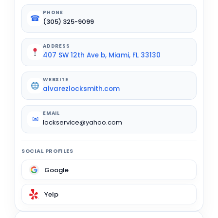
PHONE
☎
(305) 325-9099
ADDRESS
407 SW 12th Ave b, Miami, FL 33130
WEBSITE
alvarezlocksmith.com
EMAIL
✉
lockservice@yahoo.com
SOCIAL PROFILES
Google
Yelp