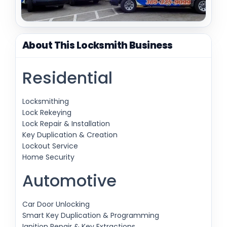
About This Locksmith Business
Residential
Locksmithing
Lock Rekeying
Lock Repair & Installation
Key Duplication & Creation
Lockout Service
Home Security
Automotive
Car Door Unlocking
Smart Key Duplication & Programming
Ignition Repair & Key Extractions