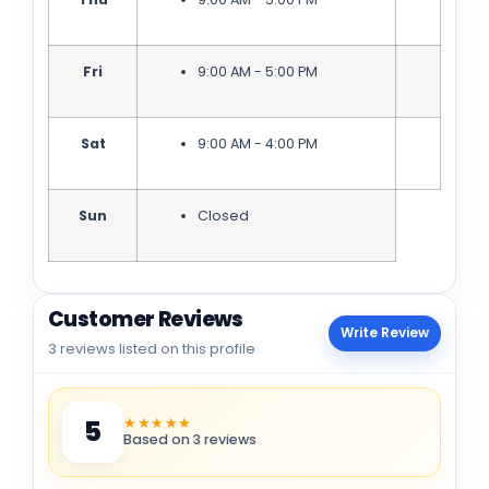
Fri
9:00 AM - 5:00 PM
Sat
9:00 AM - 4:00 PM
Sun
Closed
Customer Reviews
Write Review
3 reviews listed on this profile
★★★★★
5
Based on 3 reviews