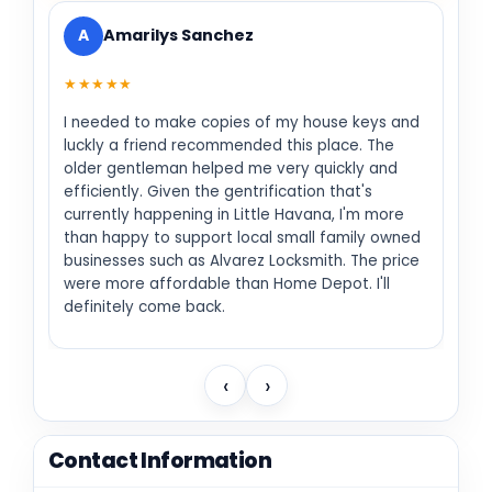
A
Amarilys Sanchez
★★★★★
I needed to make copies of my house keys and
luckly a friend recommended this place. The
older gentleman helped me very quickly and
efficiently. Given the gentrification that's
currently happening in Little Havana, I'm more
than happy to support local small family owned
businesses such as Alvarez Locksmith. The price
were more affordable than Home Depot. I'll
definitely come back.
‹
›
Contact Information