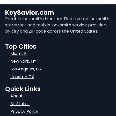
KeySavior.com
Reliable locksmith directory. Find trusted locksmith
storefront and mobile locksmith service providers
by city and ZIP code across the United States.
Top Cities
Miami, FL
New York, NY
Los Angeles, CA
Houston, TX
Quick Links
About
All States
Privacy Policy