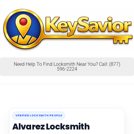
Need Help To Find Locksmith Near You? Call: (877)
596-2224
VERIFIED LOCKSMITH PROFILE
Alvarez Locksmith