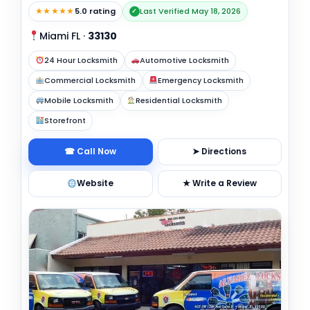
★★★★★
5.0 rating
Last Verified May 18, 2026
✓
Miami FL
·
33130
24 Hour Locksmith
Automotive Locksmith
Commercial Locksmith
Emergency Locksmith
Mobile Locksmith
Residential Locksmith
Storefront
☎ Call Now
➤ Directions
Website
★ Write a Review