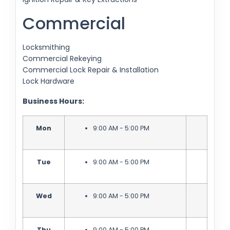
Commercial
Locksmithing
Commercial Rekeying
Commercial Lock Repair & Installation
Lock Hardware
Business Hours:
Mon
9:00 AM - 5:00 PM
Tue
9:00 AM - 5:00 PM
Wed
9:00 AM - 5:00 PM
Thu
9:00 AM - 5:00 PM