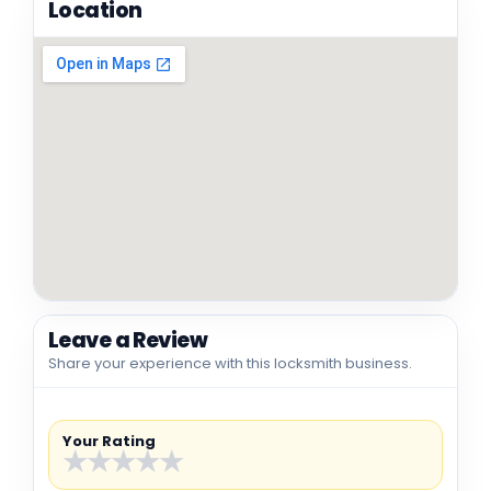
Location
Leave a Review
Share your experience with this locksmith business.
Your Rating
★
★
★
★
★