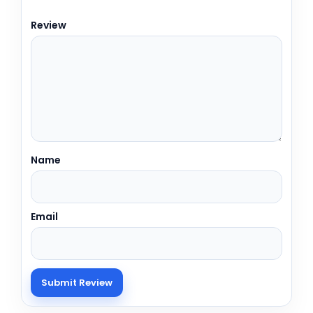
Review
Name
Email