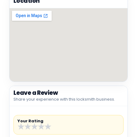
Location
Leave a Review
Share your experience with this locksmith business.
Your Rating
★
★
★
★
★