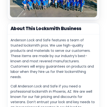
About This Locksmith Business
Anderson Lock and Safe features a team of
trusted locksmith pros. We use high-quality
products and materials to serve our customers.
These items are made by our industry’s best-
known and most revered manufacturers.
Customers will enjoy guarantees on products and
labor when they hire us for their locksmithing
needs.
Call Anderson Lock and Safe if you need a
professional locksmith in Phoenix, AZ. We are well
known for our fair pricing and discounts for
veterans. Don’t entrust your lock and key needs to