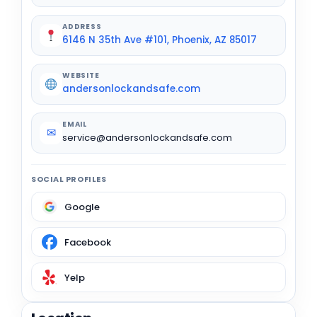
ADDRESS
6146 N 35th Ave #101, Phoenix, AZ 85017
WEBSITE
andersonlockandsafe.com
EMAIL
✉
service@andersonlockandsafe.com
SOCIAL PROFILES
Google
Facebook
Yelp