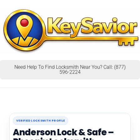
Need Help To Find Locksmith Near You? Call: (877)
596-2224
VERIFIED LOCKSMITH PROFILE
Anderson Lock & Safe –