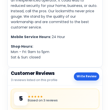
an inexperienced operator; it could lead to
reduced security for your home, business, or auto.
Instead, call the pros. Our locksmiths never price
gouge. We stand by the quality of our
workmanship and are committed to the best
customer service.
Mobile Service Hours:
24 Hour
Shop Hours:
Mon – Fri: 9am to 5pm
Sat & Sun: closed
Customer Reviews
Write Review
3 reviews listed on this profile
★★★★★
5
Based on 3 reviews