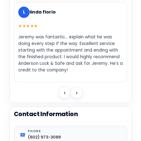
L
linda florio
★★★★★
Jeremy was fantastic… explain what he was
doing every step if the way. Excellent service
starting with the appointment and ending with
the finished product. I would highly recommend
Anderson Lock & Safe and ask for Jeremy. He’s a
credit to the company!
‹
›
Contact Information
PHONE
☎
(602) 973-3089