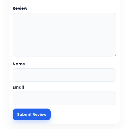
Review
Name
Email