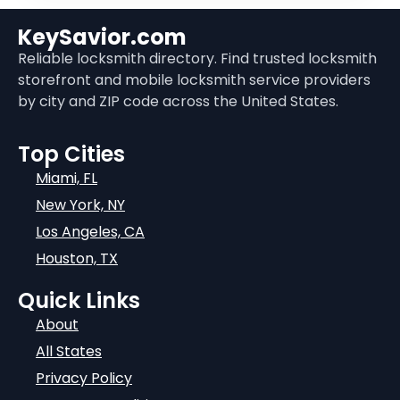
KeySavior.com
Reliable locksmith directory. Find trusted locksmith
storefront and mobile locksmith service providers
by city and ZIP code across the United States.
Top Cities
Miami, FL
New York, NY
Los Angeles, CA
Houston, TX
Quick Links
About
All States
Privacy Policy