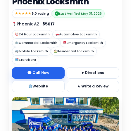
Phoenix Locksmith
★★★★★
5.0 rating
Last Verified May 31, 2026
✓
Phoenix AZ
·
85017
24 Hour Locksmith
Automotive Locksmith
Commercial Locksmith
Emergency Locksmith
Mobile Locksmith
Residential Locksmith
Storefront
☎ Call Now
➤ Directions
Website
★ Write a Review