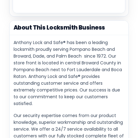
About This Locksmith Business
Anthony Lock and Safe® has been a leading
locksmith proudly serving Pompano Beach and
Broward, Dade, and Palm Beach since 1972. Our
store front is located in central Broward County in
Pompano Beach next to Fort Lauderdale and Boca
Raton. Anthony Lock and Safe® provides
outstanding customer service and offers
extremely competitive prices. Our success is due
to our commitment to keep our customers
satisfied.
Our security expertise comes from our product
knowledge, superior workmanship and outstanding
service. We offer a 24/7 service availability to all
customers with our fully stocked complete fleet of