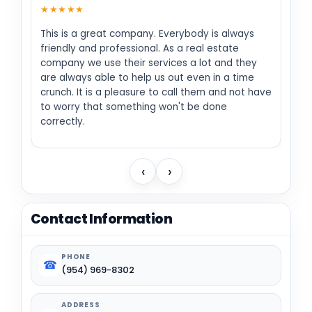
★★★★★
This is a great company. Everybody is always
friendly and professional. As a real estate
company we use their services a lot and they
are always able to help us out even in a time
crunch. It is a pleasure to call them and not have
to worry that something won't be done
correctly.
‹
›
Contact Information
PHONE
☎
(954) 969-8302
ADDRESS