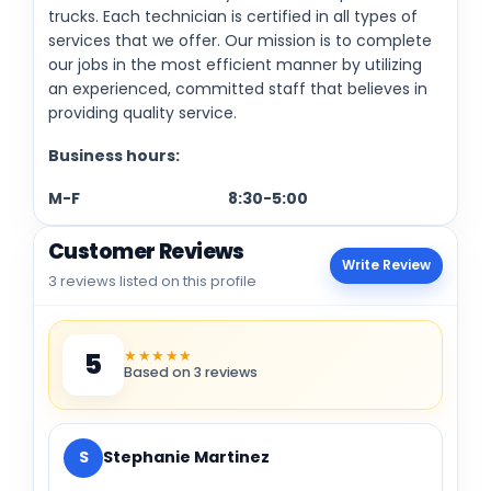
trucks. Each technician is certified in all types of
services that we offer. Our mission is to complete
our jobs in the most efficient manner by utilizing
an experienced, committed staff that believes in
providing quality service.
Business hours:
M-F 8:30-5:00
Customer Reviews
Write Review
3 reviews listed on this profile
★★★★★
5
Based on 3 reviews
S
Stephanie Martinez