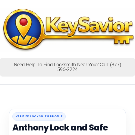
Need Help To Find Locksmith Near You? Call: (877)
596-2224
VERIFIED LOCKSMITH PROFILE
Anthony Lock and Safe