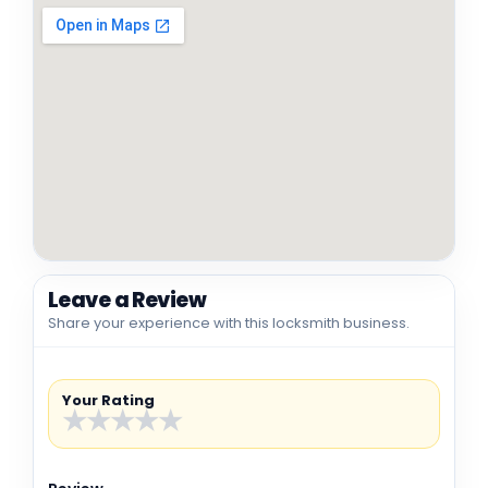
Leave a Review
Share your experience with this locksmith business.
Your Rating
★
★
★
★
★