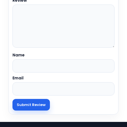
Review
Name
Email