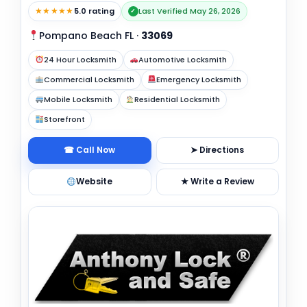
★★★★★
5.0 rating
Last Verified May 26, 2026
✓
Pompano Beach FL
·
33069
24 Hour Locksmith
Automotive Locksmith
Commercial Locksmith
Emergency Locksmith
Mobile Locksmith
Residential Locksmith
Storefront
☎ Call Now
➤ Directions
Website
★ Write a Review