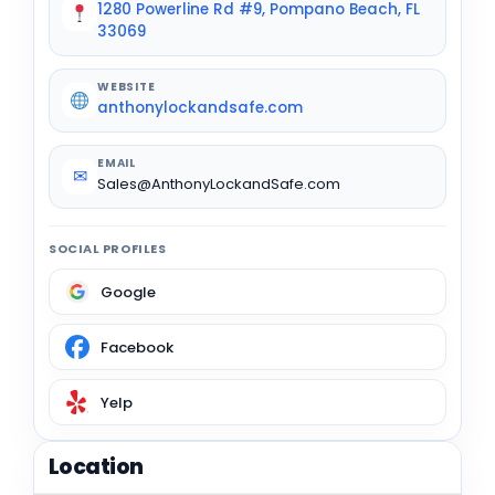
1280 Powerline Rd #9, Pompano Beach, FL
33069
WEBSITE
anthonylockandsafe.com
EMAIL
✉
Sales@AnthonyLockandSafe.com
SOCIAL PROFILES
Google
Facebook
Yelp
Location