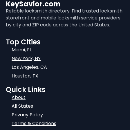
KeySavior.com
Reliable locksmith directory. Find trusted locksmith
storefront and mobile locksmith service providers
by city and ZIP code across the United States.
Top Cities
Miami, FL
New York, NY
Los Angeles, CA
Houston, TX
Quick Links
About
All States
Privacy Policy
Terms & Conditions