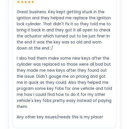
★★★★★
Great business. Key kept getting stuck in the
ignition and they helped me replace the ignition
lock cylinder. That didn't fix it so they told me to
bring it back in and they got it all open to check
the actuator which turned out to be just fine! In
the end it was the key was so old and worn
down at the end :/
I also had them make some new keys after the
cylinder was replaced so those were all bad but
they made me new keys after they found out
the issue. Didn't gouge me on pricing and got
me in quick as they could. Also they helped me
program some key fobs for one vehicle and told
me how I could find how to do it for my other
vehicle's key fobs pretty easy instead of paying
them.
Any other key issues/needs this is my place!