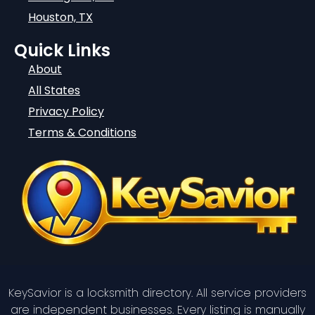
Houston, TX
Quick Links
About
All States
Privacy Policy
Terms & Conditions
KeySavior is a locksmith directory. All service providers
are independent businesses. Every listing is manually