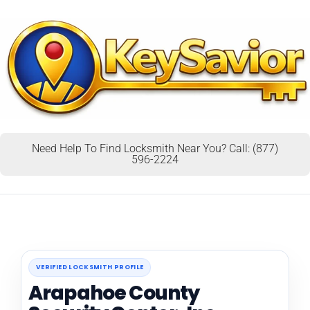
Need Help To Find Locksmith Near You? Call: (877)
596-2224
VERIFIED LOCKSMITH PROFILE
Arapahoe County