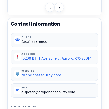
‹
›
Contact Information
PHONE
☎
(303) 745-5500
ADDRESS
15200 E Iliff Ave suite c, Aurora, CO 80014
WEBSITE
arapahoesecurity.com
EMAIL
✉
dispatch@arapahoesecurity.com
SOCIAL PROFILES