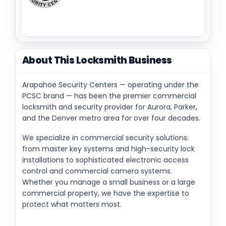
About This Locksmith Business
Arapahoe Security Centers — operating under the
PCSC brand — has been the premier commercial
locksmith and security provider for Aurora, Parker,
and the Denver metro area for over four decades.
We specialize in commercial security solutions:
from master key systems and high-security lock
installations to sophisticated electronic access
control and commercial camera systems.
Whether you manage a small business or a large
commercial property, we have the expertise to
protect what matters most.