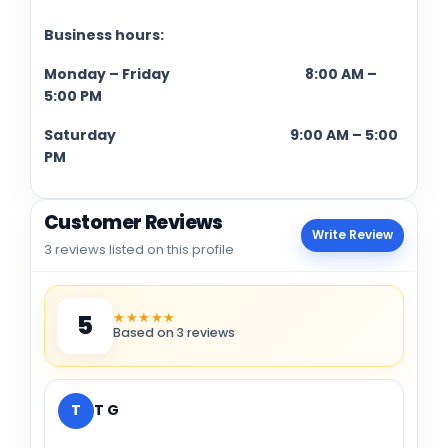
Business hours:
Monday – Friday 8:00 AM –
5:00 PM
Saturday 9:00 AM – 5:00
PM
Customer Reviews
Write Review
3 reviews listed on this profile
★★★★★
5
Based on 3 reviews
T
T G