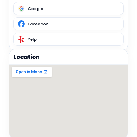
Google
Facebook
Yelp
Location