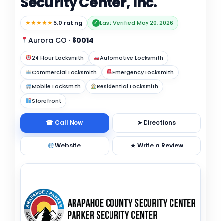
Security Center, Inc.
★★★★★
5.0 rating
Last Verified May 20, 2026
✓
Aurora CO
·
80014
24 Hour Locksmith
Automotive Locksmith
Commercial Locksmith
Emergency Locksmith
Mobile Locksmith
Residential Locksmith
Storefront
☎ Call Now
➤ Directions
Website
★ Write a Review