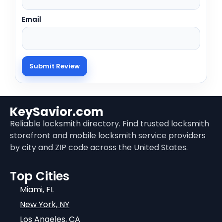
Email
KeySavior.com
Reliable locksmith directory. Find trusted locksmith
storefront and mobile locksmith service providers
by city and ZIP code across the United States.
Top Cities
Miami, FL
New York, NY
Los Angeles, CA