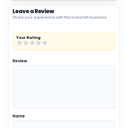
Leave a Review
Share your experience with this locksmith business.
Your Rating
★
★
★
★
★
Review
Name