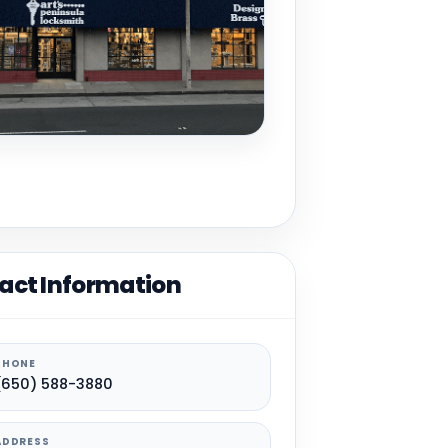
act Information
PHONE
(650) 588-3880
ADDRESS