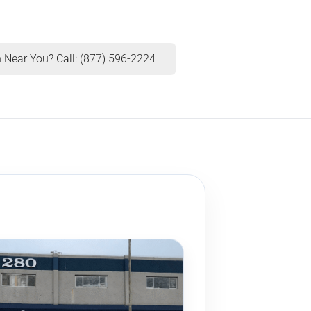
 Near You? Call: (877) 596-2224