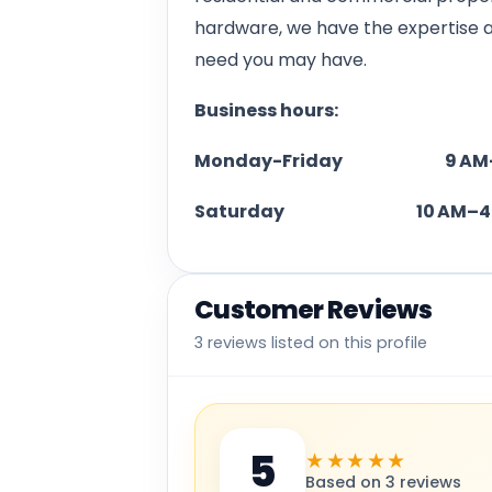
hardware, we have the expertise 
need you may have.
Business hours:
Monday-Friday 9 AM–
Saturday 10 AM–4 
Customer Reviews
3 reviews listed on this profile
5
★★★★★
Based on 3 reviews