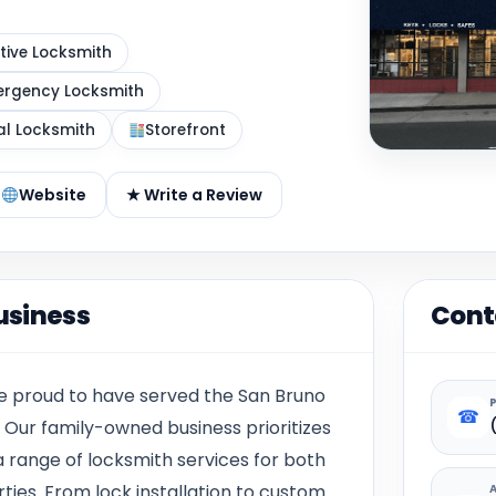
ive Locksmith
rgency Locksmith
al Locksmith
Storefront
Website
★ Write a Review
usiness
Cont
re proud to have served the San Bruno
☎
. Our family-owned business prioritizes
a range of locksmith services for both
ies. From lock installation to custom