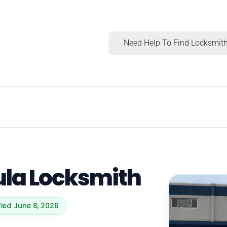
Need Help To Find Locksmith
ula Locksmith
fied June 8, 2026