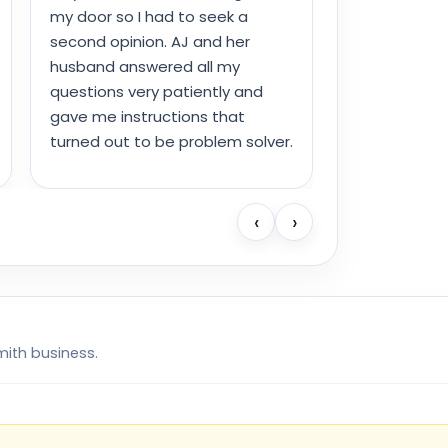
my door so I had to seek a
second opinion. AJ and her
husband answered all my
questions very patiently and
gave me instructions that
turned out to be problem solver.
‹
›
mith business.