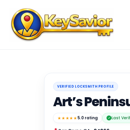
VERIFIED LOCKSMITH PROFILE
Art’s Penins
★★★★★
5.0 rating
Last Veri
✓