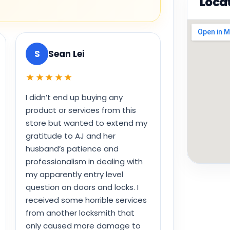
Loca
S
Sean Lei
★★★★★
I didn’t end up buying any
product or services from this
store but wanted to extend my
gratitude to AJ and her
husband’s patience and
professionalism in dealing with
my apparently entry level
question on doors and locks. I
received some horrible services
from another locksmith that
only caused more damage to