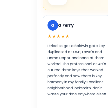
G
G Ferry
★★★★★
I tried to get a Baldwin gate key
duplicated at OSH, Lowe's and
Home Depot and none of them
worked. The professional at Art's
cut me three keys that worked
perfectly and now there is key
harmony in my family! Excellent
neighborhood locksmith, don't
waste your time anywhere else!!