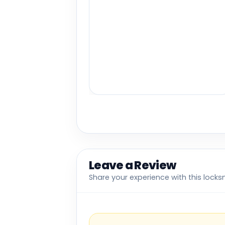
Leave a Review
Share your experience with this locks