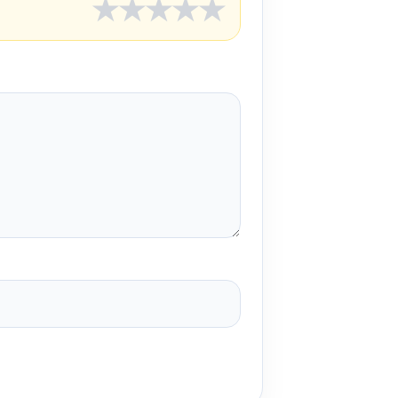
★
★
★
★
★