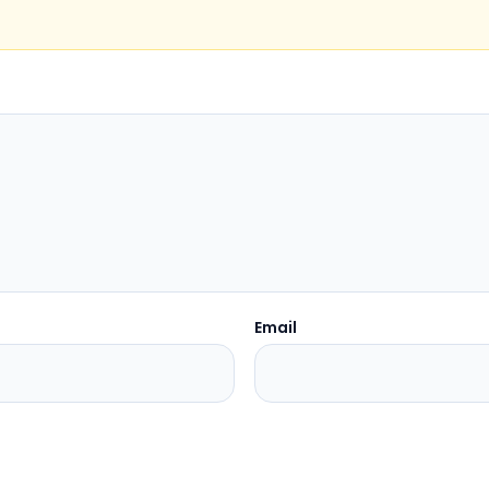
Email