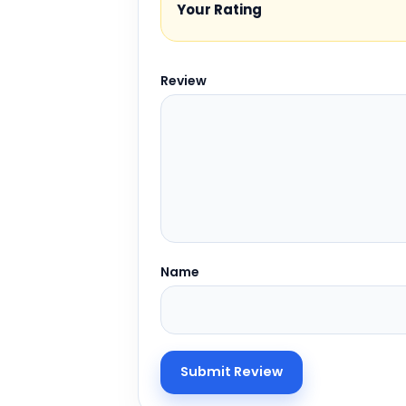
Your Rating
Review
Name