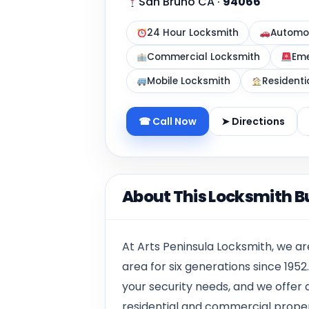
San Bruno CA
·
94066
24 Hour Locksmith
Automot
Commercial Locksmith
Eme
Mobile Locksmith
Residenti
☎ Call Now
➤ Directions
About This Locksmith B
At Arts Peninsula Locksmith, we a
area for six generations since 1952
your security needs, and we offer 
residential and commercial propert