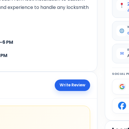
and experience to handle any locksmith
6 PM
✉
PM
SOCIAL P
Write Review