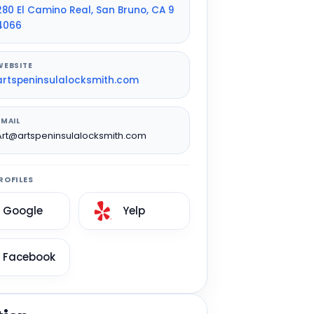
280 El Camino Real, San Bruno, CA 9
4066
WEBSITE
artspeninsulalocksmith.com
EMAIL
Art@artspeninsulalocksmith.com
ROFILES
Google
Yelp
Facebook