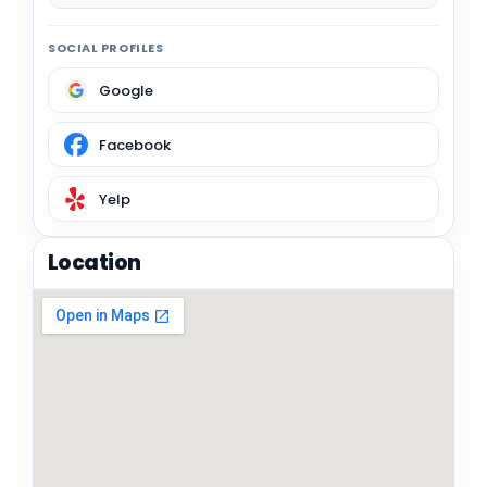
SOCIAL PROFILES
Google
Facebook
Yelp
Location