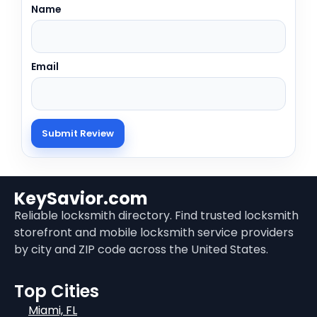
Name
Email
KeySavior.com
Reliable locksmith directory. Find trusted locksmith
storefront and mobile locksmith service providers
by city and ZIP code across the United States.
Top Cities
Miami, FL