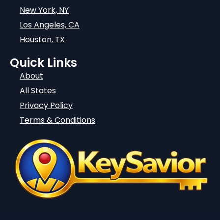
New York, NY
Los Angeles, CA
Houston, TX
Quick Links
About
All States
Privacy Policy
Terms & Conditions