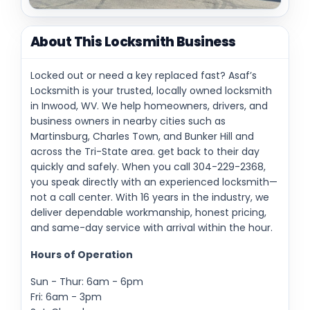
About This Locksmith Business
Locked out or need a key replaced fast? Asaf’s
Locksmith is your trusted, locally owned locksmith
in Inwood, WV. We help homeowners, drivers, and
business owners in nearby cities such as
Martinsburg, Charles Town, and Bunker Hill and
across the Tri-State area. get back to their day
quickly and safely. When you call 304-229-2368,
you speak directly with an experienced locksmith—
not a call center. With 16 years in the industry, we
deliver dependable workmanship, honest pricing,
and same-day service with arrival within the hour.
Hours of Operation
Sun - Thur: 6am - 6pm
Fri: 6am - 3pm