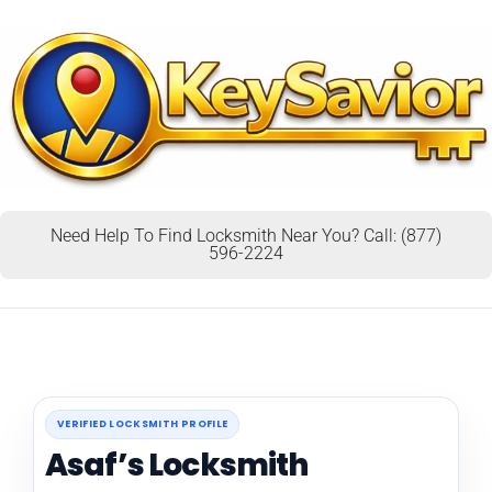
Need Help To Find Locksmith Near You? Call: (877)
596-2224
VERIFIED LOCKSMITH PROFILE
Asaf’s Locksmith