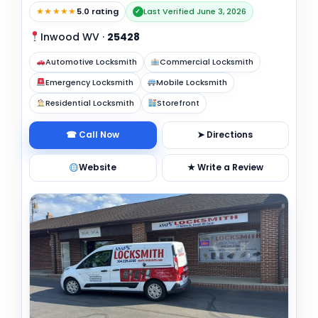
★★★★★
5.0 rating
Last Verified June 3, 2026
✓
Inwood WV
·
25428
Automotive Locksmith
Commercial Locksmith
Emergency Locksmith
Mobile Locksmith
Residential Locksmith
Storefront
☎ Call Now
➤ Directions
Website
★ Write a Review