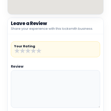
Leave a Review
Share your experience with this locksmith business.
Your Rating
★
★
★
★
★
Review