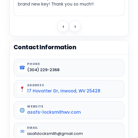
brand new key! Thank you so much!!
‹
›
Contact Information
PHONE
☎
(304) 229-2368
ADDRESS
17 Hovatter Dr, Inwood, WV 25428
WEBSITE
asafs-locksmithwv.com
EMAIL
✉
asafslocksmith@gmail.com