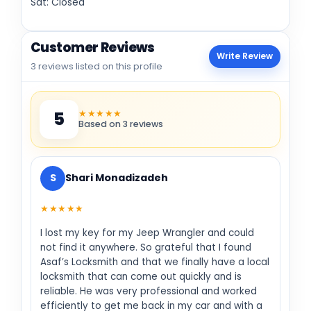
Sat: Closed
Customer Reviews
Write Review
3 reviews listed on this profile
★★★★★
5
Based on 3 reviews
S
Shari Monadizadeh
★★★★★
I lost my key for my Jeep Wrangler and could
not find it anywhere. So grateful that I found
Asaf’s Locksmith and that we finally have a local
locksmith that can come out quickly and is
reliable. He was very professional and worked
efficiently to get me back in my car and with a