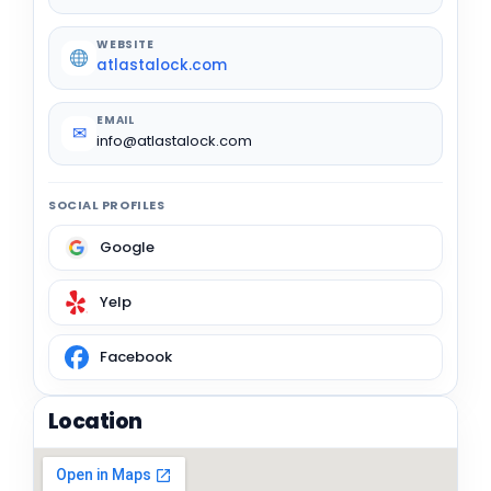
WEBSITE
atlastalock.com
EMAIL
✉
info@atlastalock.com
SOCIAL PROFILES
Google
Yelp
Facebook
Location