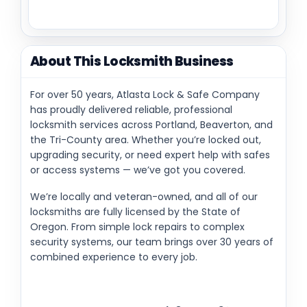
About This Locksmith Business
For over 50 years, Atlasta Lock & Safe Company
has proudly delivered reliable, professional
locksmith services across Portland, Beaverton, and
the Tri-County area. Whether you’re locked out,
upgrading security, or need expert help with safes
or access systems — we’ve got you covered.
We’re locally and veteran-owned, and all of our
locksmiths are fully licensed by the State of
Oregon. From simple lock repairs to complex
security systems, our team brings over 30 years of
combined experience to every job.