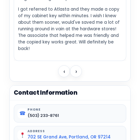
I got referred to Atlasta and they made a copy
of my cabinet key within minutes. I wish I knew
about them sooner, would've saved me a lot of
running around in vain at the hardware stores!
The associate that helped me was friendly and
the copied key works great. Will definitely be
back!
‹
›
Contact Information
PHONE
☎
(503) 233-8761
ADDRESS
702 SE Grand Ave, Portland, OR 97214