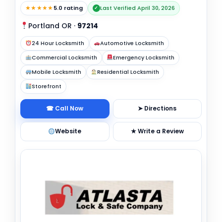
★★★★★
5.0 rating
Last Verified April 30, 2026
✓
Portland OR
·
97214
24 Hour Locksmith
Automotive Locksmith
Commercial Locksmith
Emergency Locksmith
Mobile Locksmith
Residential Locksmith
Storefront
☎ Call Now
➤ Directions
Website
★ Write a Review