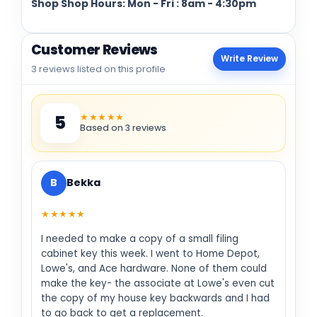
Shop Shop Hours: Mon - Fri : 8am - 4:30pm
Customer Reviews
Write Review
3 reviews listed on this profile
★★★★★
5
Based on 3 reviews
B
Bekka
★★★★★
I needed to make a copy of a small filing
cabinet key this week. I went to Home Depot,
Lowe's, and Ace hardware. None of them could
make the key- the associate at Lowe's even cut
the copy of my house key backwards and I had
to go back to get a replacement.