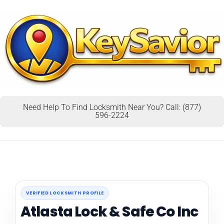
Need Help To Find Locksmith Near You? Call: (877)
596-2224
VERIFIED LOCKSMITH PROFILE
Atlasta Lock & Safe Co Inc