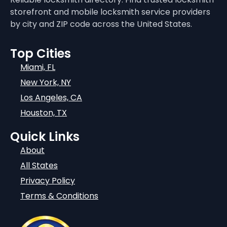
storefront and mobile locksmith service providers
by city and ZIP code across the United States.
Top Cities
Miami, FL
New York, NY
Los Angeles, CA
Houston, TX
Quick Links
About
All States
Privacy Policy
Terms & Conditions