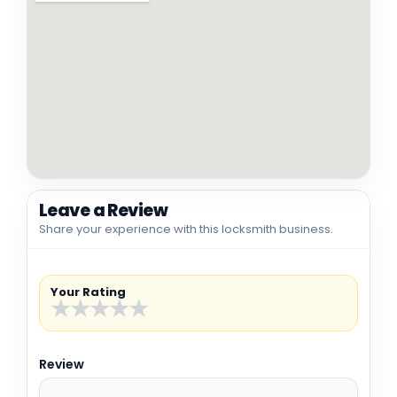
Leave a Review
Share your experience with this locksmith business.
Your Rating
★
★
★
★
★
Review