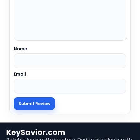
Name
Email
KeySavior.com
Reliable locksmith directory. Find trusted locksmith