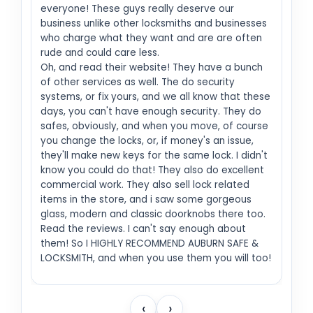
everyone! These guys really deserve our
business unlike other locksmiths and businesses
who charge what they want and are are often
rude and could care less.
Oh, and read their website! They have a bunch
of other services as well. The do security
systems, or fix yours, and we all know that these
days, you can't have enough security. They do
safes, obviously, and when you move, of course
you change the locks, or, if money's an issue,
they'll make new keys for the same lock. I didn't
know you could do that! They also do excellent
commercial work. They also sell lock related
items in the store, and i saw some gorgeous
glass, modern and classic doorknobs there too.
Read the reviews. I can't say enough about
them! So I HIGHLY RECOMMEND AUBURN SAFE &
LOCKSMITH, and when you use them you will too!
‹
›