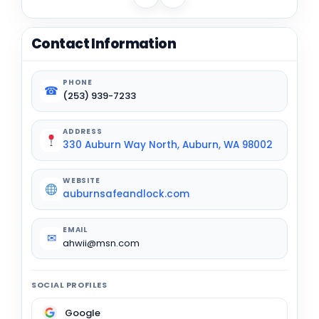
Contact Information
PHONE
☎
(253) 939-7233
ADDRESS
330 Auburn Way North, Auburn, WA 98002
WEBSITE
auburnsafeandlock.com
EMAIL
✉
ahwii@msn.com
SOCIAL PROFILES
Google