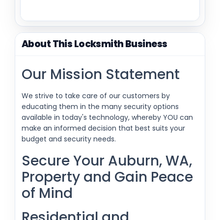
About This Locksmith Business
Our Mission Statement
We strive to take care of our customers by
educating them in the many security options
available in today's technology, whereby YOU can
make an informed decision that best suits your
budget and security needs.
Secure Your Auburn, WA,
Property and Gain Peace
of Mind
Residential and