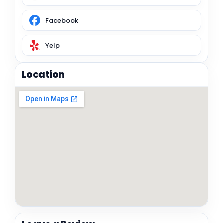
Facebook
Yelp
Location