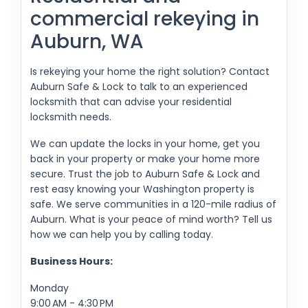
commercial rekeying in
Auburn, WA
Is rekeying your home the right solution? Contact
Auburn Safe & Lock to talk to an experienced
locksmith that can advise your residential
locksmith needs.
We can update the locks in your home, get you
back in your property or make your home more
secure. Trust the job to Auburn Safe & Lock and
rest easy knowing your Washington property is
safe. We serve communities in a 120-mile radius of
Auburn. What is your peace of mind worth? Tell us
how we can help you by calling today.
Business Hours:
Monday
9:00 AM - 4:30 PM