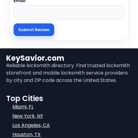
Email
KeySavior.com
Reliable locksmith directory. Find trusted locksmith
storefront and mobile locksmith service providers
by city and ZIP code across the United States.
Top Cities
Miami, FL
New York, NY
Los Angeles, CA
Houston, TX