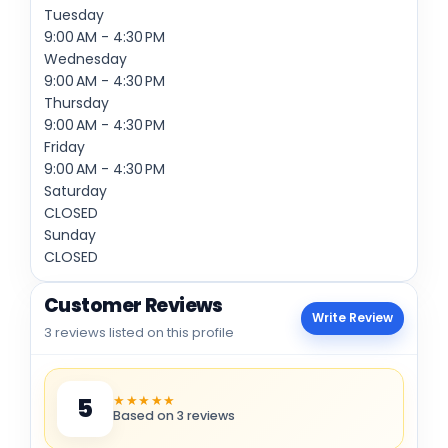
Tuesday
9:00 AM - 4:30 PM
Wednesday
9:00 AM - 4:30 PM
Thursday
9:00 AM - 4:30 PM
Friday
9:00 AM - 4:30 PM
Saturday
CLOSED
Sunday
CLOSED
Customer Reviews
Write Review
3 reviews listed on this profile
★★★★★
5
Based on 3 reviews