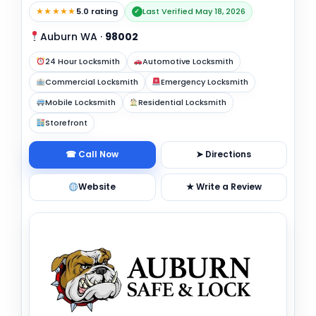
★★★★★
5.0 rating
Last Verified May 18, 2026
✓
Auburn WA
·
98002
24 Hour Locksmith
Automotive Locksmith
Commercial Locksmith
Emergency Locksmith
Mobile Locksmith
Residential Locksmith
Storefront
☎ Call Now
➤ Directions
Website
★ Write a Review