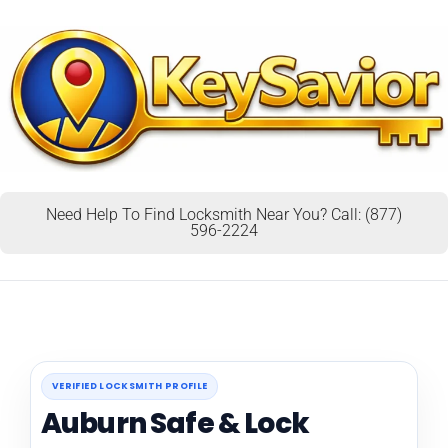
Need Help To Find Locksmith Near You? Call: (877)
596-2224
VERIFIED LOCKSMITH PROFILE
Auburn Safe & Lock