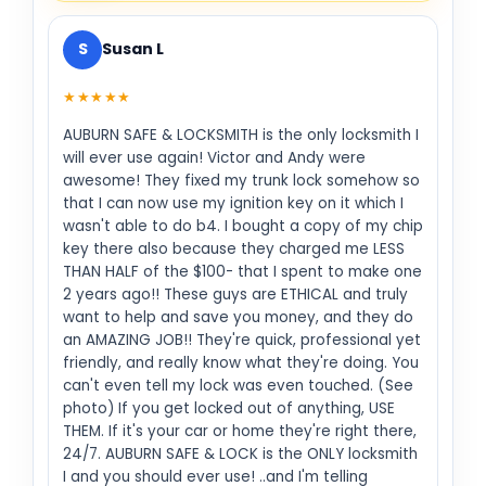
S
Susan L
★★★★★
AUBURN SAFE & LOCKSMITH is the only locksmith I
will ever use again! Victor and Andy were
awesome! They fixed my trunk lock somehow so
that I can now use my ignition key on it which I
wasn't able to do b4. I bought a copy of my chip
key there also because they charged me LESS
THAN HALF of the $100- that I spent to make one
2 years ago!! These guys are ETHICAL and truly
want to help and save you money, and they do
an AMAZING JOB!! They're quick, professional yet
friendly, and really know what they're doing. You
can't even tell my lock was even touched. (See
photo) If you get locked out of anything, USE
THEM. If it's your car or home they're right there,
24/7. AUBURN SAFE & LOCK is the ONLY locksmith
I and you should ever use! ..and I'm telling