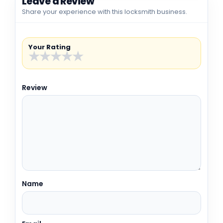
Leave a Review
Share your experience with this locksmith business.
Your Rating
★
★
★
★
★
Review
Name