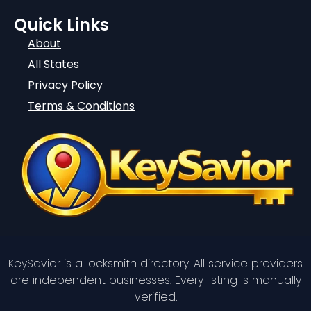
Quick Links
About
All States
Privacy Policy
Terms & Conditions
KeySavior is a locksmith directory. All service providers
are independent businesses. Every listing is manually
verified.