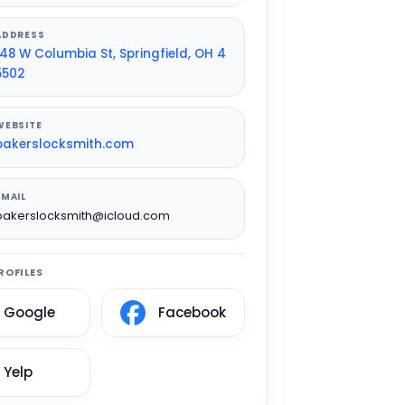
ADDRESS
148 W Columbia St, Springfield, OH 4
5502
WEBSITE
bakerslocksmith.com
EMAIL
bakerslocksmith@icloud.com
ROFILES
Google
Facebook
Yelp