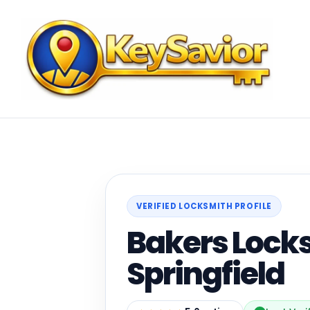
VERIFIED LOCKSMITH PROFILE
Bakers Lock
Springfield