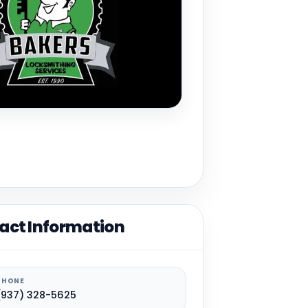
act Information
PHONE
(937) 328-5625