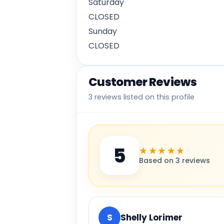
Saturday
CLOSED
Sunday
CLOSED
Customer Reviews
3 reviews listed on this profile
5
★★★★★
Based on 3 reviews
S
Shelly Lorimer