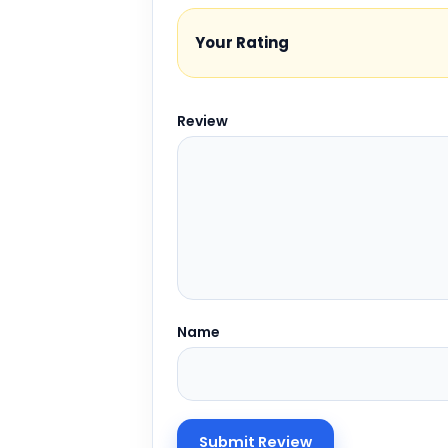
Your Rating
Review
Name