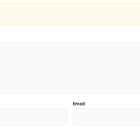
Email