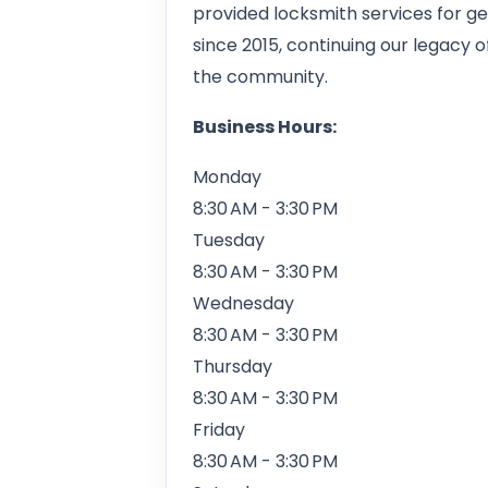
provided locksmith services for ge
since 2015, continuing our legacy 
the community.
Business Hours:
Monday
8:30 AM - 3:30 PM
Tuesday
8:30 AM - 3:30 PM
Wednesday
8:30 AM - 3:30 PM
Thursday
8:30 AM - 3:30 PM
Friday
8:30 AM - 3:30 PM