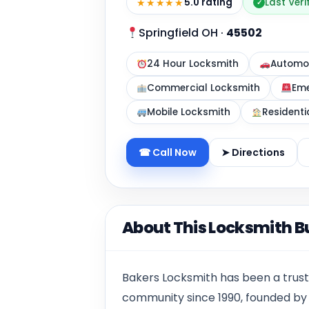
★★★★★
5.0 rating
Last Veri
✓
Springfield OH
·
45502
24 Hour Locksmith
Automot
Commercial Locksmith
Eme
Mobile Locksmith
Residenti
☎ Call Now
➤ Directions
About This Locksmith B
Bakers Locksmith has been a trust
community since 1990, founded by 