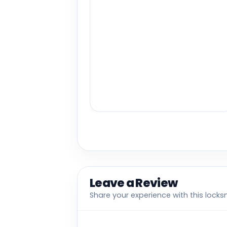
Leave a Review
Share your experience with this locks