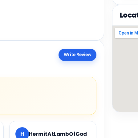
Loca
Write Review
H
HermitAtLambOfGod