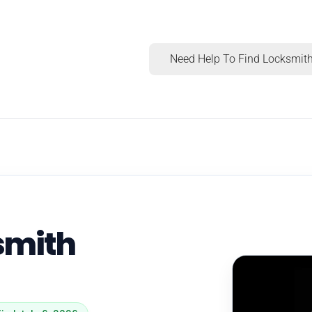
Need Help To Find Locksmith
smith