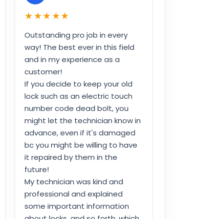
★★★★★
Outstanding pro job in every
way! The best ever in this field
and in my experience as a
customer!
If you decide to keep your old
lock such as an electric touch
number code dead bolt, you
might let the technician know in
advance, even if it's damaged
bc you might be willing to have
it repaired by them in the
future!
My technician was kind and
professional and explained
some important information
about locks, and so forth, which