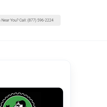
 Near You? Call: (877) 596-2224