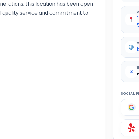
nerations, this location has been open
of quality service and commitment to
✉
SOCIAL P