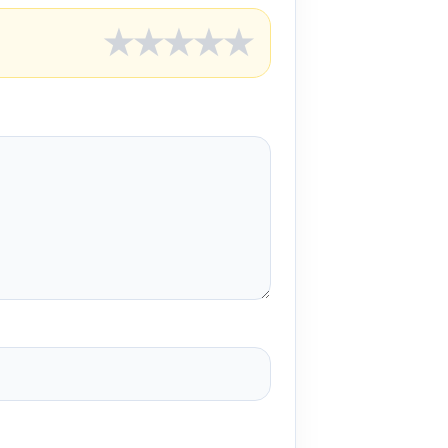
★
★
★
★
★