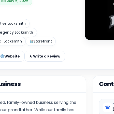
fied July 6, 2026
ive Locksmith
rgency Locksmith
al Locksmith
Storefront
Website
★ Write a Review
usiness
Cont
ed, family-owned business serving the
☎
our grandfather. While our family has