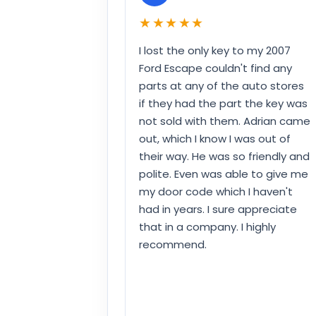
★★★★★
I lost the only key to my 2007
Ford Escape couldn't find any
parts at any of the auto stores
if they had the part the key was
not sold with them. Adrian came
out, which I know I was out of
their way. He was so friendly and
polite. Even was able to give me
my door code which I haven't
had in years. I sure appreciate
that in a company. I highly
recommend.