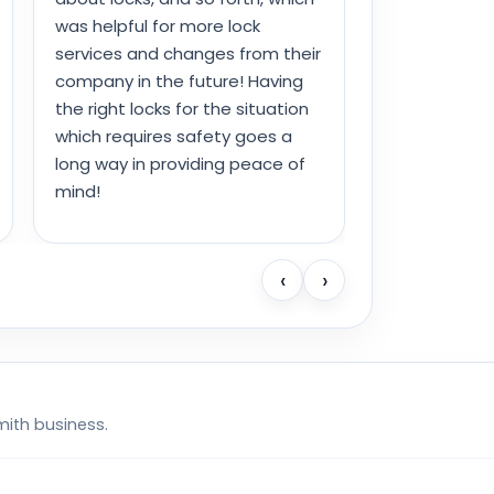
was helpful for more lock
services and changes from their
company in the future! Having
the right locks for the situation
which requires safety goes a
long way in providing peace of
mind!
‹
›
mith business.