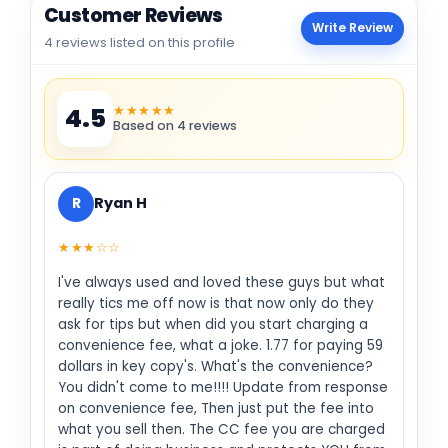
Customer Reviews
Write Review
4 reviews listed on this profile
★★★★★
4.5
Based on 4 reviews
R
Ryan H
★★★☆☆
I've always used and loved these guys but what
really tics me off now is that now only do they
ask for tips but when did you start charging a
convenience fee, what a joke. 1.77 for paying 59
dollars in key copy's. What's the convenience?
You didn't come to me!!!! Update from response
on convenience fee, Then just put the fee into
what you sell then. The CC fee you are charged