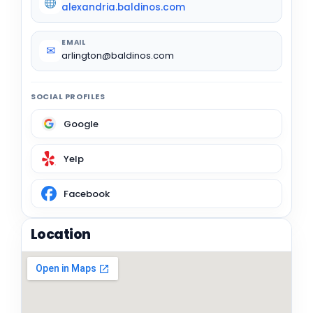
alexandria.baldinos.com
EMAIL
✉
arlington@baldinos.com
SOCIAL PROFILES
Google
Yelp
Facebook
Location