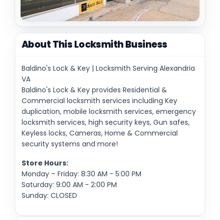
About This Locksmith Business
Baldino's Lock & Key | Locksmith Serving Alexandria
VA
Baldino's Lock & Key provides Residential &
Commercial locksmith services including Key
duplication, mobile locksmith services, emergency
locksmith services, high security keys, Gun safes,
Keyless locks, Cameras, Home & Commercial
security systems and more!
Store Hours:
Monday – Friday: 8:30 AM - 5:00 PM
Saturday: 9:00 AM - 2:00 PM
Sunday: CLOSED