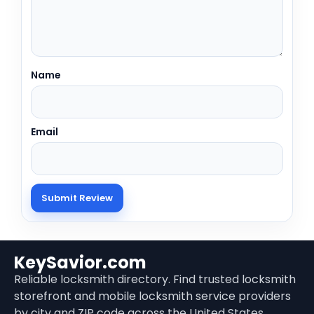
Name
Email
KeySavior.com
Reliable locksmith directory. Find trusted locksmith
storefront and mobile locksmith service providers
by city and ZIP code across the United States.