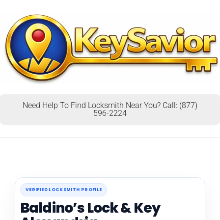
Need Help To Find Locksmith Near You? Call: (877)
596-2224
VERIFIED LOCKSMITH PROFILE
Baldino’s Lock & Key