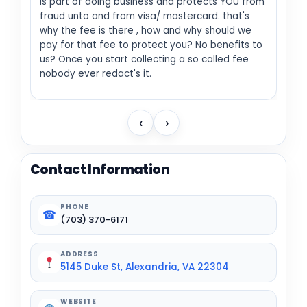
is part of doing business and protects YOU from
fraud unto and from visa/ mastercard. that's
why the fee is there , how and why should we
pay for that fee to protect you? No benefits to
us? Once you start collecting a so called fee
nobody ever redact's it.
‹
›
Contact Information
PHONE
☎
(703) 370-6171
ADDRESS
5145 Duke St, Alexandria, VA 22304
WEBSITE