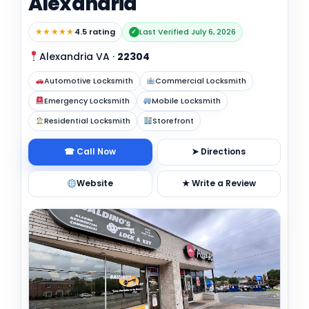
Alexandria
★★★★★
4.5 rating
Last Verified July 6, 2026
✓
Alexandria VA
·
22304
Automotive Locksmith
Commercial Locksmith
Emergency Locksmith
Mobile Locksmith
Residential Locksmith
Storefront
☎ Call Now
➤ Directions
Website
★ Write a Review