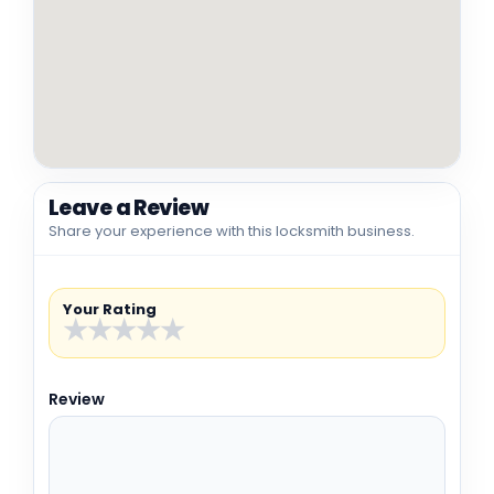
Leave a Review
Share your experience with this locksmith business.
Your Rating
★
★
★
★
★
Review