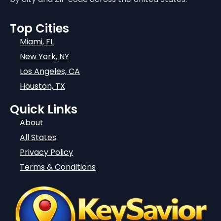
Top Cities
Miami, FL
New York, NY
Los Angeles, CA
Houston, TX
Quick Links
About
All States
Privacy Policy
Terms & Conditions