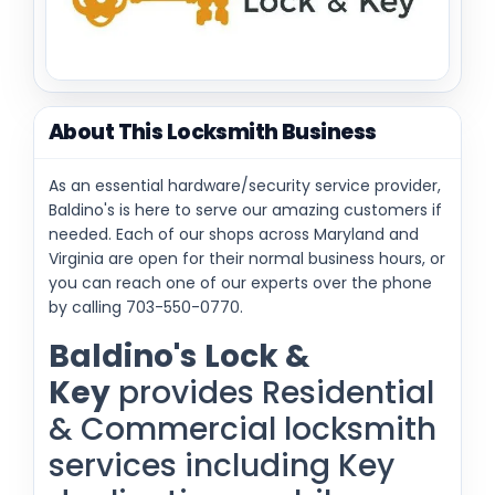
About This Locksmith Business
As an essential hardware/security service provider,
Baldino's is here to serve our amazing customers if
needed. Each of our shops across Maryland and
Virginia are open for their normal business hours, or
you can reach one of our experts over the phone
by calling 703-550-0770.
Baldino's
Lock &
Key
provides Residential
& Commercial locksmith
services including Key