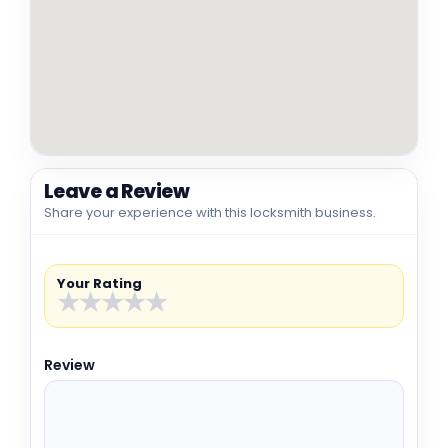
Leave a Review
Share your experience with this locksmith business.
Your Rating
★
★
★
★
★
Review