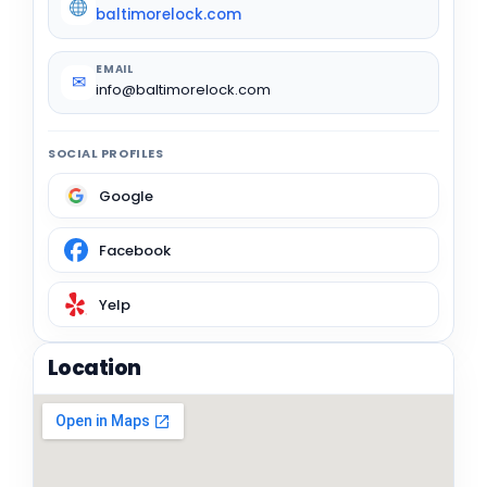
baltimorelock.com
EMAIL
✉
info@baltimorelock.com
SOCIAL PROFILES
Google
Facebook
Yelp
Location