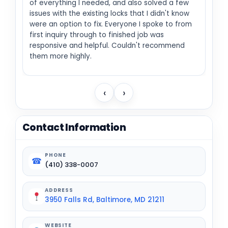
of everything I needed, and also solved a few
issues with the existing locks that I didn't know
were an option to fix. Everyone I spoke to from
first inquiry through to finished job was
responsive and helpful. Couldn't recommend
them more highly.
‹
›
Contact Information
PHONE
☎
(410) 338-0007
ADDRESS
3950 Falls Rd, Baltimore, MD 21211
WEBSITE