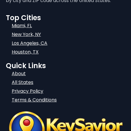
by city and ZIP code across the United States.
Top Cities
Miami, FL
New York, NY
Los Angeles, CA
Houston, TX
Quick Links
About
All States
Privacy Policy
Terms & Conditions