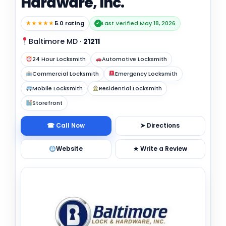
Hardware, Inc.
★★★★★
5.0 rating
Last Verified May 18, 2026
✓
Baltimore MD
·
21211
24 Hour Locksmith
Automotive Locksmith
Commercial Locksmith
Emergency Locksmith
Mobile Locksmith
Residential Locksmith
Storefront
☎ Call Now
➤ Directions
Website
★ Write a Review