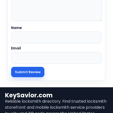
Name
Email
KeySavior.com
Reliable locksmith directory. Find trusted locksmith
storefront and mobile locksmith service providers