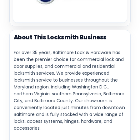
About This Locksmith Business
For over 35 years, Baltimore Lock & Hardware has
been the premier choice for commercial lock and
door supplies, and commercial and residential
locksmith services. We provide experienced
locksmith service to businesses throughout the
Maryland region, including Washington D.C.,
northern Virginia, southern Pennsylvania, Baltimore
City, and Baltimore County. Our showroom is
conveniently located just minutes from downtown
Baltimore and is fully stocked with a wide range of
locks, access systems, hinges, hardware, and
accessories.