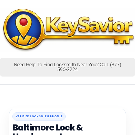
Need Help To Find Locksmith Near You? Call: (877)
596-2224
VERIFIED LOCKSMITH PROFILE
Baltimore Lock &