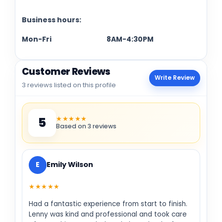
Business hours:
Mon-Fri 8AM-4:30PM
Customer Reviews
Write Review
3 reviews listed on this profile
★★★★★
5
Based on 3 reviews
E
Emily Wilson
★★★★★
Had a fantastic experience from start to finish.
Lenny was kind and professional and took care