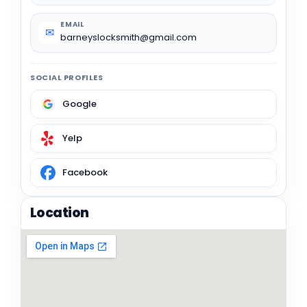
EMAIL
✉
barneyslocksmith@gmail.com
SOCIAL PROFILES
Google
Yelp
Facebook
Location