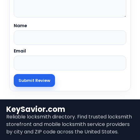
Name
Email
KeySavior.com
Reliable locksmith directory. Find trusted locksmith
storefront and mobile locksmith service providers
by city and ZIP code across the United States.