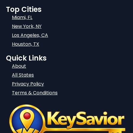
Top Cities
Miami, FL
New York, NY
Los Angeles, CA
Houston, TX
Quick Links
About
All States
Privacy Policy
Terms & Conditions