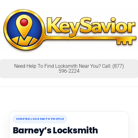
Need Help To Find Locksmith Near You? Call: (877)
596-2224
VERIFIED LOCKSMITH PROFILE
Barney’s Locksmith