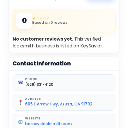
★☆☆☆☆
0
Based on 0 reviews
No customer reviews yet.
This verified
locksmith business is listed on KeySavior.
Contact Information
PHONE
☎
(626) 331-4120
ADDRESS
605 E Arrow Hwy, Azusa, CA 91702
WEBSITE
barneyslocksmith.com