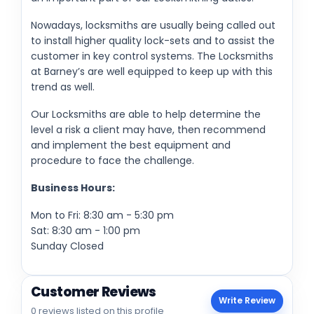
Nowadays, locksmiths are usually being called out
to install higher quality lock-sets and to assist the
customer in key control systems. The Locksmiths
at Barney’s are well equipped to keep up with this
trend as well.
Our Locksmiths are able to help determine the
level a risk a client may have, then recommend
and implement the best equipment and
procedure to face the challenge.
Business Hours:
Mon to Fri: 8:30 am - 5:30 pm
Sat: 8:30 am - 1:00 pm
Sunday Closed
Customer Reviews
Write Review
0 reviews listed on this profile