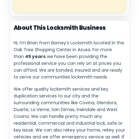
About This Locksmith Business
Hi, I’m Brian from Barney’s Locksmith located in the
Oak Tree Shopping Center in Azusa. For more
than
45 years
we have been providing the
professional service you can rely on at prices you
can afford. We are bonded, insured and are ready
to serve our communities locksmith needs.
We offer quality locksmith services and key
duplication services to our city and the
surrounding communities like Covina, Glendora,
Duarte, La Verne, San Dimas, Irwindale and West
Covina. We can handle pretty much any
residential, commercial and industrial lock, safe or
key issue. We can also rekey your home, rekey your
vehicles and we offer emergency service as well. If