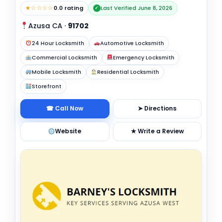
★☆☆☆☆
0.0 rating
Last Verified June 8, 2026
✓
Azusa CA
·
91702
24 Hour Locksmith
Automotive Locksmith
Commercial Locksmith
Emergency Locksmith
Mobile Locksmith
Residential Locksmith
Storefront
☎ Call Now
➤ Directions
Website
★ Write a Review