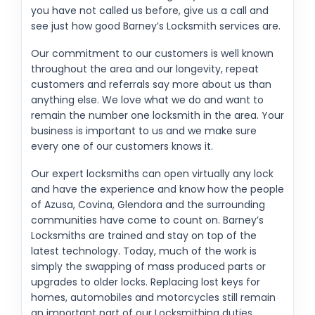
you have not called us before, give us a call and
see just how good Barney’s Locksmith services are.
Our commitment to our customers is well known
throughout the area and our longevity, repeat
customers and referrals say more about us than
anything else. We love what we do and want to
remain the number one locksmith in the area. Your
business is important to us and we make sure
every one of our customers knows it.
Our expert locksmiths can open virtually any lock
and have the experience and know how the people
of Azusa, Covina, Glendora and the surrounding
communities have come to count on. Barney’s
Locksmiths are trained and stay on top of the
latest technology. Today, much of the work is
simply the swapping of mass produced parts or
upgrades to older locks. Replacing lost keys for
homes, automobiles and motorcycles still remain
an important part of our Locksmithing duties.