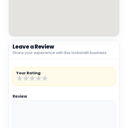
Leave a Review
Share your experience with this locksmith business.
Your Rating
★
★
★
★
★
Review