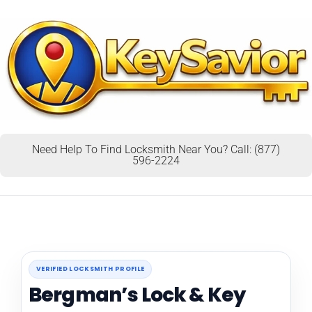
Need Help To Find Locksmith Near You? Call: (877)
596-2224
VERIFIED LOCKSMITH PROFILE
Bergman’s Lock & Key