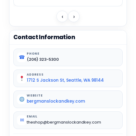
‹
›
Contact Information
PHONE
☎
(206) 323-5300
ADDRESS
1712 S Jackson St, Seattle, WA 98144
WEBSITE
bergmanslockandkey.com
EMAIL
✉
theshop@bergmanslockandkey.com