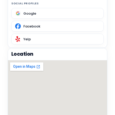
SOCIAL PROFILES
Google
Facebook
Yelp
Location