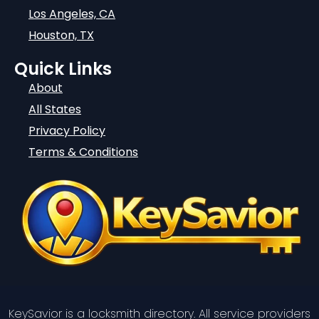
Los Angeles, CA
Houston, TX
Quick Links
About
All States
Privacy Policy
Terms & Conditions
KeySavior is a locksmith directory. All service providers