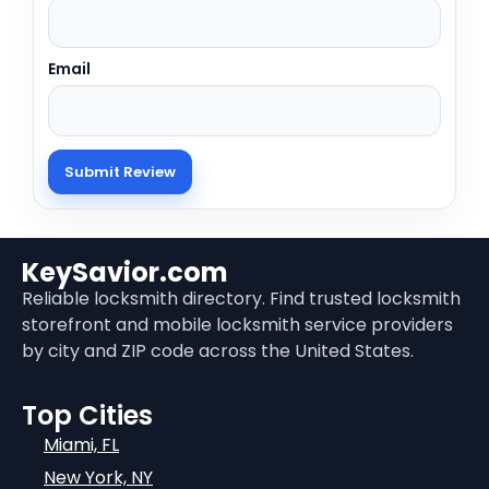
Email
KeySavior.com
Reliable locksmith directory. Find trusted locksmith
storefront and mobile locksmith service providers
by city and ZIP code across the United States.
Top Cities
Miami, FL
New York, NY