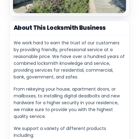
About This Locksmith Business
We work hard to earn the trust of our customers
by providing friendly, professional service at a
reasonable price. We have over a hundred years of
combined locksmith knowledge and service,
providing services for residential, commercial,
bank, government, and safes.
From rekeying your house, apartment doors, or
mailboxes, to installing digital deadbolts and new
hardware for a higher security in your residence,
we make sure to provide you with the highest
quality service.
We support a variety of different products
including: