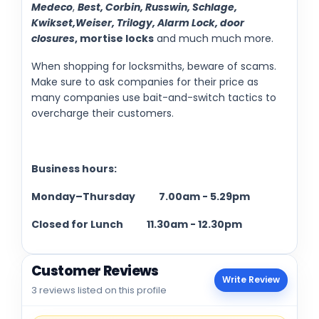
Medeco
,
Best, Corbin, Russwin, Schlage,
Kwikset,Weiser, Trilogy, Alarm Lock, door
closures
, mortise locks
and much much more.
When shopping for locksmiths, beware of scams.
Make sure to ask companies for their price as
many companies use bait-and-switch tactics to
overcharge their customers.
Business hours:
Monday–Thursday
7.00am - 5.29pm
Closed for Lunch
11.30am - 12.30pm
Customer Reviews
Write Review
3 reviews listed on this profile