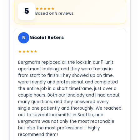
★★★★★
5
Based on 3 reviews
N
Nicolet Beters
★★★★★
Bergman’s replaced all the locks in our 11-unit
apartment building, and they were fantastic
from start to finish! They showed up on time,
were friendly and professional, and completed
the entire job in a short timeframe, just over a
couple hours. Both our landlady and I had about
many questions, and they answered every
single one patiently and thoroughly. We reached
out to several locksmiths in Seattle, and
Bergman’s was not only the most reasonable
but also the most professional. I highly
recommend them!