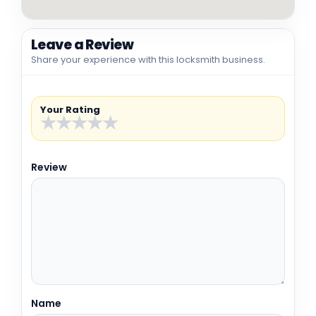
Leave a Review
Share your experience with this locksmith business.
Your Rating
★
★
★
★
★
Review
Name