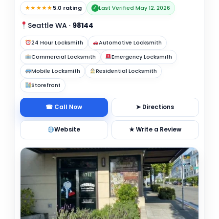
★★★★★
5.0 rating
Last Verified May 12, 2026
✓
Seattle WA
·
98144
24 Hour Locksmith
Automotive Locksmith
Commercial Locksmith
Emergency Locksmith
Mobile Locksmith
Residential Locksmith
Storefront
☎ Call Now
➤ Directions
Website
★ Write a Review