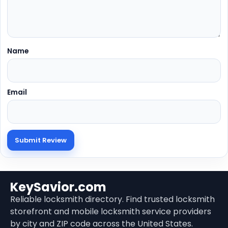
Name
Email
KeySavior.com
Reliable locksmith directory. Find trusted locksmith
storefront and mobile locksmith service providers
by city and ZIP code across the United States.