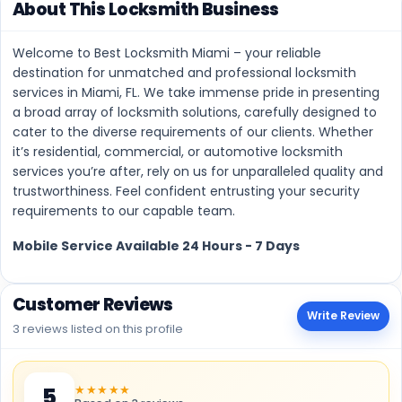
About This Locksmith Business
Welcome to Best Locksmith Miami – your reliable
destination for unmatched and professional locksmith
services in Miami, FL. We take immense pride in presenting
a broad array of locksmith solutions, carefully designed to
cater to the diverse requirements of our clients. Whether
it’s residential, commercial, or automotive locksmith
services you’re after, rely on us for unparalleled quality and
trustworthiness. Feel confident entrusting your security
requirements to our capable team.
Mobile Service Available 24 Hours - 7 Days
Customer Reviews
Write Review
3 reviews listed on this profile
★★★★★
5