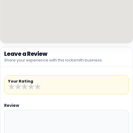
Leave a Review
Share your experience with this locksmith business.
Your Rating
★
★
★
★
★
Review