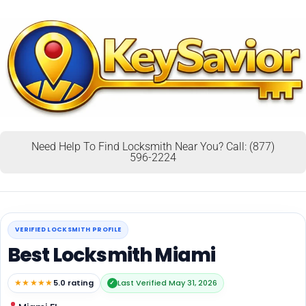
Need Help To Find Locksmith Near You? Call: (877)
596-2224
VERIFIED LOCKSMITH PROFILE
Best Locksmith Miami
★★★★★
5.0 rating
Last Verified May 31, 2026
✓