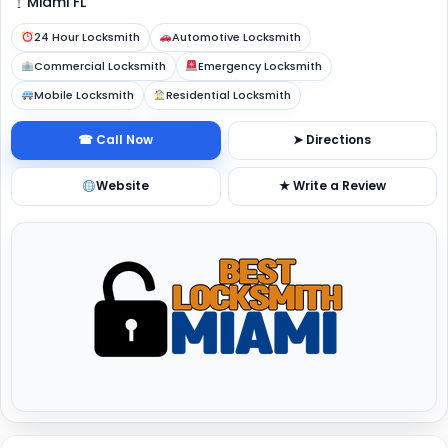
Miami FL
24 Hour Locksmith
Automotive Locksmith
Commercial Locksmith
Emergency Locksmith
Mobile Locksmith
Residential Locksmith
☎ Call Now
➤ Directions
Website
★ Write a Review