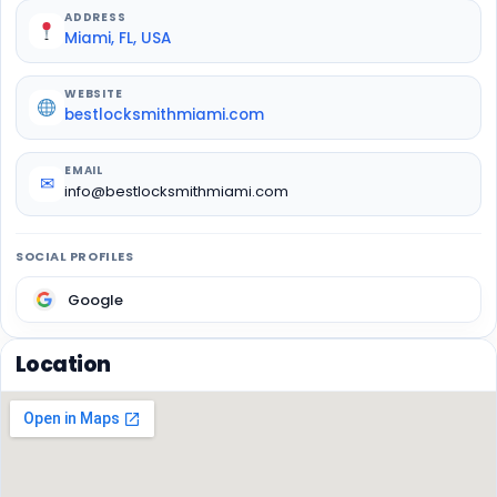
ADDRESS
Miami, FL, USA
WEBSITE
bestlocksmithmiami.com
EMAIL
✉
info@bestlocksmithmiami.com
SOCIAL PROFILES
Google
Location