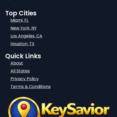
Top Cities
Miami, FL
New York, NY
Los Angeles, CA
Houston, TX
Quick Links
About
All States
Privacy Policy
Terms & Conditions