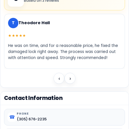
Based on 3 reviews
T
Theodore Hall
★★★★★
He was on time, and for a reasonable price, he fixed the
damaged lock right away. The process was carried out
with attention and speed. Strongly recommended!
‹
›
Contact Information
PHONE
☎
(305) 676-2235