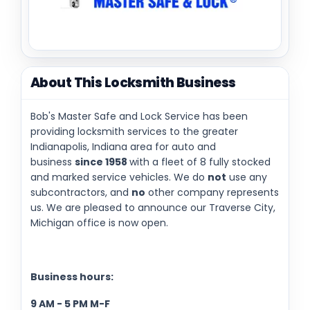
About This Locksmith Business
Bob's Master Safe and Lock Service has been
providing locksmith services to the greater
Indianapolis, Indiana area for auto and
business
since 1958
with a fleet of 8 fully stocked
and marked service vehicles. We do
not
use any
subcontractors, and
no
other company represents
us. We are pleased to announce our Traverse City,
Michigan office is now open.
Business hours:
9 AM - 5 PM M-F