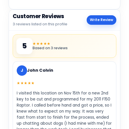
Customer Reviews
Write Review
3 reviews listed on this profile
★★★★★
5
Based on 3 reviews
J
John Colvin
★★★★★
I visited this location on Nov 15th for a new 2nd
key to be cut and programmed for my 2011 F150
Raptor. I called before hand and got a price, so I
knew what to expect on my way. It was very
fast from start to finish for the process, ended
up chatting about dogs (I had mine with me) for