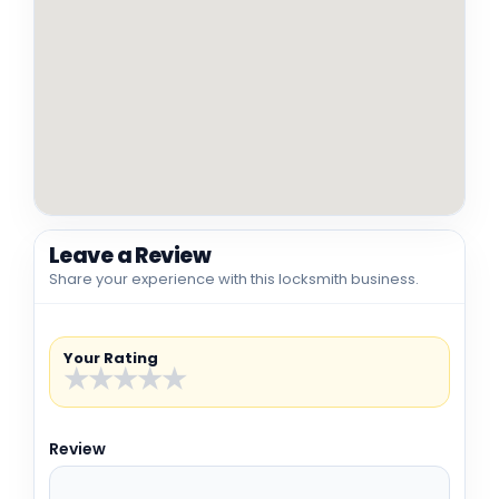
Leave a Review
Share your experience with this locksmith business.
Your Rating
★
★
★
★
★
Review