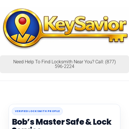
Need Help To Find Locksmith Near You? Call: (877)
596-2224
VERIFIED LOCKSMITH PROFILE
Bob’s Master Safe & Lock