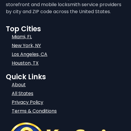
storefront and mobile locksmith service providers
by city and ZIP code across the United States.
Top Cities
Miami, FL
New York, NY
Los Angeles, CA
Houston, TX
Quick Links
About
All States
Privacy Policy
Terms & Conditions