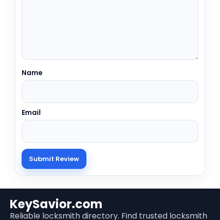
Name
Email
KeySavior.com
Reliable locksmith directory. Find trusted locksmith