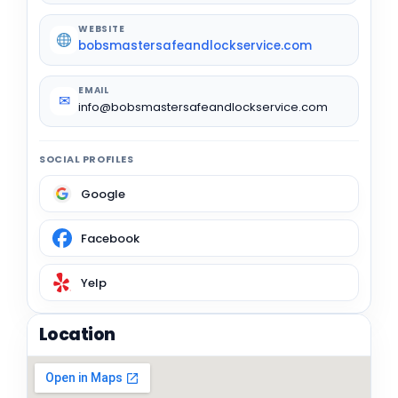
WEBSITE
bobsmastersafeandlockservice.com
EMAIL
✉
info@bobsmastersafeandlockservice.com
SOCIAL PROFILES
Google
Facebook
Yelp
Location