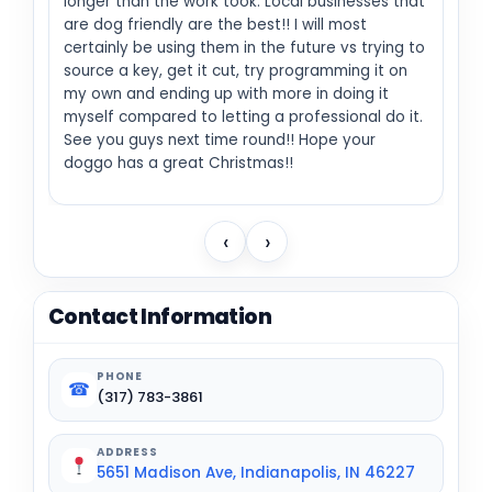
longer than the work took. Local businesses that
are dog friendly are the best!! I will most
certainly be using them in the future vs trying to
source a key, get it cut, try programming it on
my own and ending up with more in doing it
myself compared to letting a professional do it.
See you guys next time round!! Hope your
doggo has a great Christmas!!
‹
›
Contact Information
PHONE
☎
(317) 783-3861
ADDRESS
5651 Madison Ave, Indianapolis, IN 46227