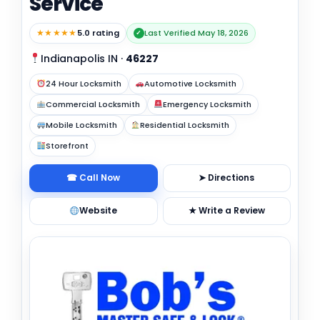
Service
★★★★★
5.0 rating
Last Verified May 18, 2026
✓
Indianapolis IN
·
46227
24 Hour Locksmith
Automotive Locksmith
Commercial Locksmith
Emergency Locksmith
Mobile Locksmith
Residential Locksmith
Storefront
☎ Call Now
➤ Directions
Website
★ Write a Review