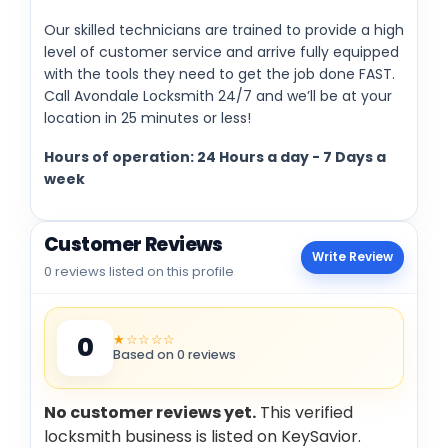
Our skilled technicians are trained to provide a high
level of customer service and arrive fully equipped
with the tools they need to get the job done FAST.
Call Avondale Locksmith 24/7 and we’ll be at your
location in 25 minutes or less!
Hours of operation: 24 Hours a day - 7 Days a
week
Customer Reviews
Write Review
0 reviews listed on this profile
★☆☆☆☆
0
Based on 0 reviews
No customer reviews yet.
This verified
locksmith business is listed on KeySavior.