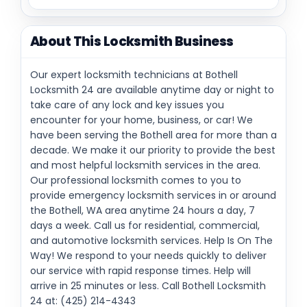
About This Locksmith Business
Our expert locksmith technicians at Bothell
Locksmith 24 are available anytime day or night to
take care of any lock and key issues you
encounter for your home, business, or car! We
have been serving the Bothell area for more than a
decade. We make it our priority to provide the best
and most helpful locksmith services in the area.
Our professional locksmith comes to you to
provide emergency locksmith services in or around
the Bothell, WA area anytime 24 hours a day, 7
days a week. Call us for residential, commercial,
and automotive locksmith services. Help Is On The
Way! We respond to your needs quickly to deliver
our service with rapid response times. Help will
arrive in 25 minutes or less. Call Bothell Locksmith
24 at: (425) 214-4343