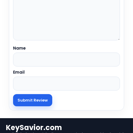
Name
Email
KeySavior.com