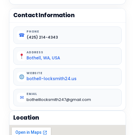
Contact Information
PHONE
☎
(425) 214-4343
ADDRESS
Bothell, WA, USA
WEBSITE
bothell-locksmith24.us
EMAIL
✉
bothelllocksmith247@gmail.com
Location