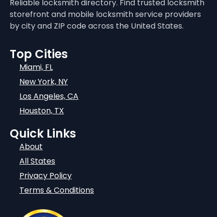
Reliable locksmith directory. Find trusted locksmith
storefront and mobile locksmith service providers
by city and ZIP code across the United States.
Top Cities
Miami, FL
New York, NY
Los Angeles, CA
Houston, TX
Quick Links
About
All States
Privacy Policy
Terms & Conditions