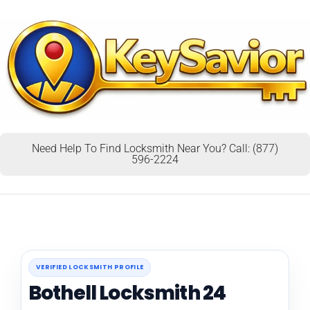
Need Help To Find Locksmith Near You? Call: (877)
596-2224
VERIFIED LOCKSMITH PROFILE
Bothell Locksmith 24