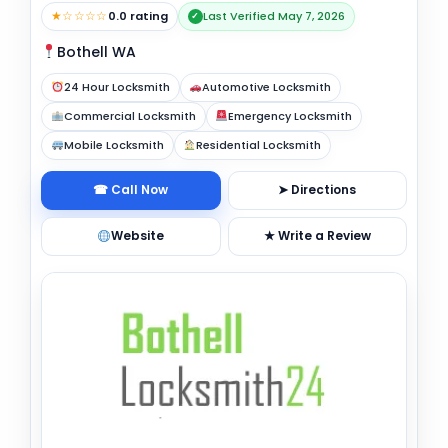
★☆☆☆☆
0.0 rating
Last Verified May 7, 2026
✓
Bothell WA
24 Hour Locksmith
Automotive Locksmith
Commercial Locksmith
Emergency Locksmith
Mobile Locksmith
Residential Locksmith
☎ Call Now
➤ Directions
Website
★ Write a Review