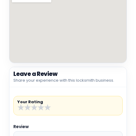
Leave a Review
Share your experience with this locksmith business.
Your Rating
★
★
★
★
★
Review