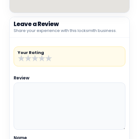
Leave a Review
Share your experience with this locksmith business.
Your Rating
★
★
★
★
★
Review
Name