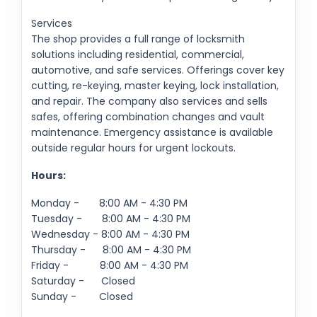
Services
The shop provides a full range of locksmith
solutions including residential, commercial,
automotive, and safe services. Offerings cover key
cutting, re-keying, master keying, lock installation,
and repair. The company also services and sells
safes, offering combination changes and vault
maintenance. Emergency assistance is available
outside regular hours for urgent lockouts.
Hours:
Monday - 8:00 AM - 4:30 PM
Tuesday - 8:00 AM - 4:30 PM
Wednesday - 8:00 AM - 4:30 PM
Thursday - 8:00 AM - 4:30 PM
Friday - 8:00 AM - 4:30 PM
Saturday - Closed
Sunday - Closed