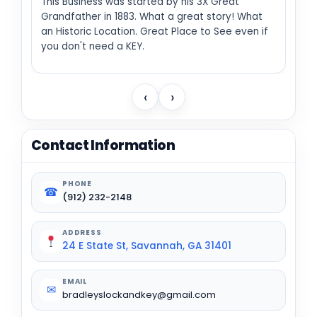
This Business was started by his 3X Great
Grandfather in 1883. What a great story! What
an Historic Location. Great Place to See even if
you don't need a KEY.
‹
›
Contact Information
PHONE
☎
(912) 232-2148
ADDRESS
24 E State St, Savannah, GA 31401
EMAIL
✉
bradleyslockandkey@gmail.com