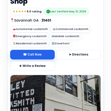
Shop
★★★★★
5.0 rating
Last Verified May 31, 2026
✓
Savannah GA
·
31401
Automotive Locksmith
Commercial Locksmith
Emergency Locksmith
Mobile Locksmith
Residential Locksmith
Storefront
☎ Call Now
➤ Directions
★ Write a Review