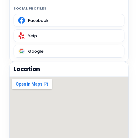
SOCIAL PROFILES
Facebook
Yelp
Google
Location