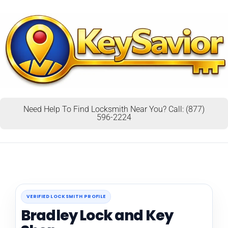
Need Help To Find Locksmith Near You? Call: (877)
596-2224
VERIFIED LOCKSMITH PROFILE
Bradley Lock and Key