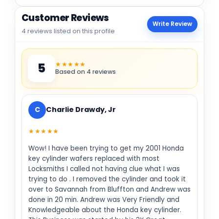
Customer Reviews
Write Review
4 reviews listed on this profile
★★★★★
5
Based on 4 reviews
C
Charlie Drawdy, Jr
★★★★★
Wow! I have been trying to get my 2001 Honda
key cylinder wafers replaced with most
Locksmiths I called not having clue what I was
trying to do . I removed the cylinder and took it
over to Savannah from Bluffton and Andrew was
done in 20 min. Andrew was Very Friendly and
Knowledgeable about the Honda key cylinder.