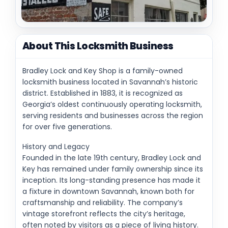
About This Locksmith Business
Bradley Lock and Key Shop is a family-owned
locksmith business located in Savannah’s historic
district. Established in 1883, it is recognized as
Georgia’s oldest continuously operating locksmith,
serving residents and businesses across the region
for over five generations.
History and Legacy
Founded in the late 19th century, Bradley Lock and
Key has remained under family ownership since its
inception. Its long-standing presence has made it
a fixture in downtown Savannah, known both for
craftsmanship and reliability. The company’s
vintage storefront reflects the city’s heritage,
often noted by visitors as a piece of living history.