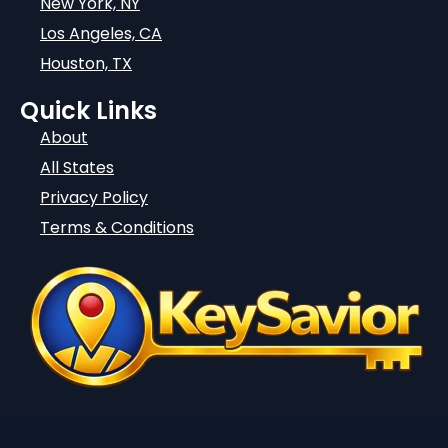
New York, NY
Los Angeles, CA
Houston, TX
Quick Links
About
All States
Privacy Policy
Terms & Conditions