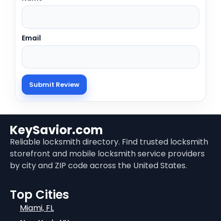
Email
KeySavior.com
Reliable locksmith directory. Find trusted locksmith
storefront and mobile locksmith service providers
by city and ZIP code across the United States.
Top Cities
Miami, FL