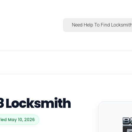
Need Help To Find Locksmith
8 Locksmith
fied May 10, 2026