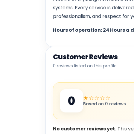
systems. Every service is delivere
professionalism, and respect for y
Hours of operation: 24 Hours a 
Customer Reviews
0 reviews listed on this profile
0
★☆☆☆☆
Based on 0 reviews
No customer reviews yet.
This ve