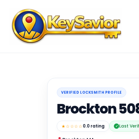
VERIFIED LOCKSMITH PROFILE
Brockton 50
★☆☆☆☆
0.0 rating
Last Veri
✓