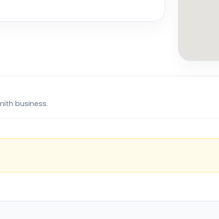
mith business.