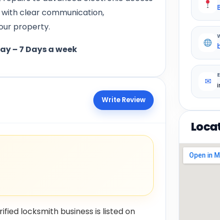
d with clear communication,
our property.
day – 7 Days a week
✉
Write Review
Loca
rified locksmith business is listed on