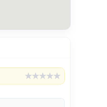
★
★
★
★
★