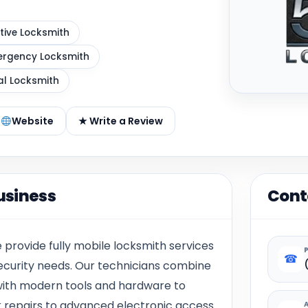
ive Locksmith
rgency Locksmith
al Locksmith
Website
★ Write a Review
usiness
Cont
rovide fully mobile locksmith services
☎
security needs. Our technicians combine
ith modern tools and hardware to
k repairs to advanced electronic access