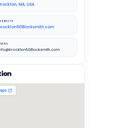
Brockton, MA, USA
WEBSITE
brockton508locksmith.com
EMAIL
info@brockton508locksmith.com
tion