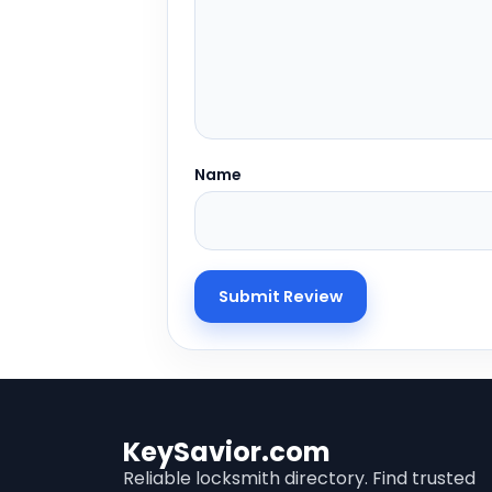
Name
KeySavior.com
Reliable locksmith directory. Find trusted