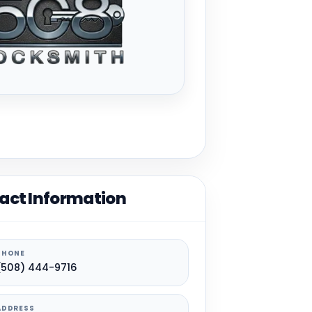
act Information
PHONE
(508) 444-9716
ADDRESS