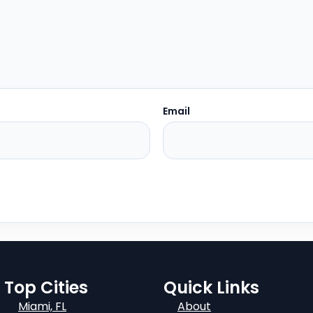
Email
Top Cities
Quick Links
Miami, FL
About