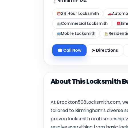
Brockton MA
24 Hour Locksmith
Automot
Commercial Locksmith
Eme
Mobile Locksmith
Residenti
☎ Call Now
➤ Directions
About This Locksmith B
At Brockton508Locksmith.com, we p
tailored to Birmingham’s diverse 
proven locksmith craftsmanship w
resolve everything from basic loc