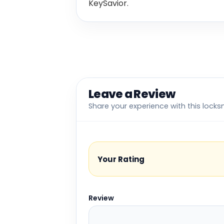
KeySavior.
Leave a Review
Share your experience with this locks
Your Rating
Review