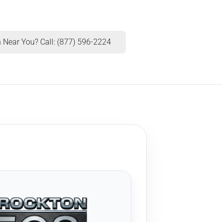
 Near You? Call: (877) 596-2224