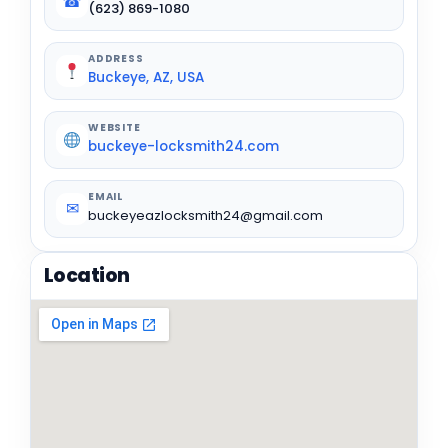
☎
(623) 869-1080
ADDRESS
Buckeye, AZ, USA
WEBSITE
buckeye-locksmith24.com
EMAIL
✉
buckeyeazlocksmith24@gmail.com
Location