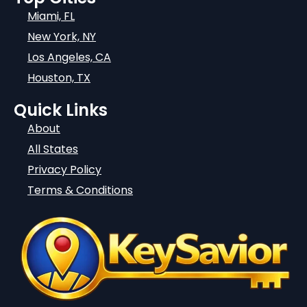
Miami, FL
New York, NY
Los Angeles, CA
Houston, TX
Quick Links
About
All States
Privacy Policy
Terms & Conditions