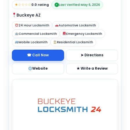
★☆☆☆☆
0.0 rating
Last Verified May 6, 2026
✓
Buckeye AZ
24 Hour Locksmith
Automotive Locksmith
Commercial Locksmith
Emergency Locksmith
Mobile Locksmith
Residential Locksmith
☎ Call Now
➤ Directions
Website
★ Write a Review