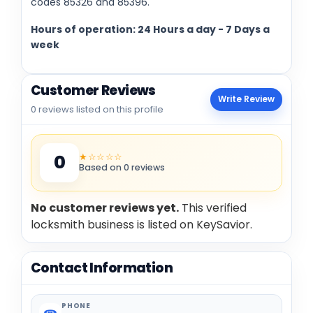
codes 85326 and 85396.
Hours of operation: 24 Hours a day - 7 Days a
week
Customer Reviews
Write Review
0 reviews listed on this profile
★☆☆☆☆
0
Based on 0 reviews
No customer reviews yet.
This verified
locksmith business is listed on KeySavior.
Contact Information
PHONE