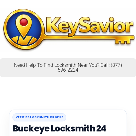
Need Help To Find Locksmith Near You? Call: (877)
596-2224
VERIFIED LOCKSMITH PROFILE
Buckeye Locksmith 24