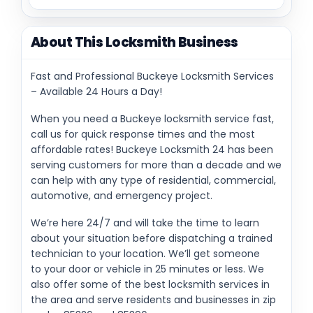
About This Locksmith Business
Fast and Professional Buckeye Locksmith Services
– Available 24 Hours a Day!
When you need a Buckeye locksmith service fast,
call us for quick response times and the most
affordable rates! Buckeye Locksmith 24 has been
serving customers for more than a decade and we
can help with any type of residential, commercial,
automotive, and emergency project.
We’re here 24/7 and will take the time to learn
about your situation before dispatching a trained
technician to your location. We’ll get someone
to your door or vehicle in 25 minutes or less. We
also offer some of the best locksmith services in
the area and serve residents and businesses in zip