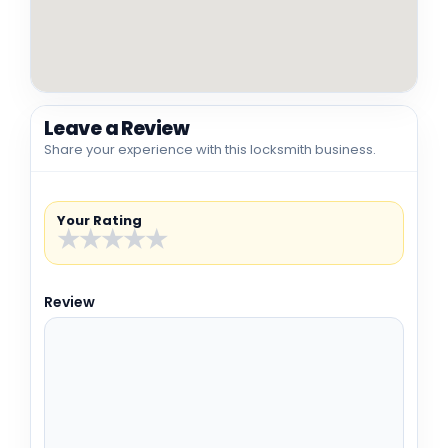
Leave a Review
Share your experience with this locksmith business.
Your Rating
★
★
★
★
★
Review