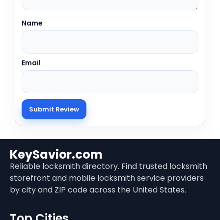
Name
Email
KeySavior.com
Reliable locksmith directory. Find trusted locksmith
storefront and mobile locksmith service providers
by city and ZIP code across the United States.
Top Cities