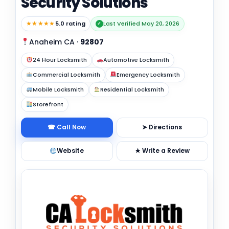
Security Solutions
★★★★★
5.0 rating
Last Verified May 20, 2026
✓
Anaheim CA
·
92807
24 Hour Locksmith
Automotive Locksmith
Commercial Locksmith
Emergency Locksmith
Mobile Locksmith
Residential Locksmith
Storefront
☎ Call Now
➤ Directions
Website
★ Write a Review