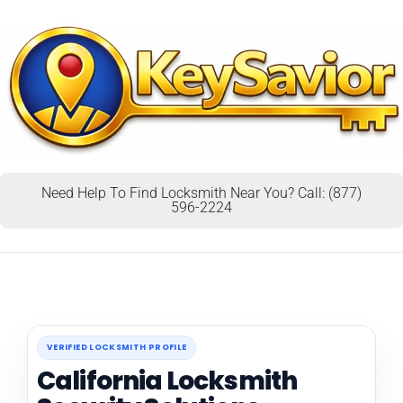
Need Help To Find Locksmith Near You? Call: (877)
596-2224
VERIFIED LOCKSMITH PROFILE
California Locksmith