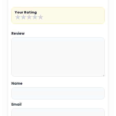
Your Rating
★
★
★
★
★
Review
Name
Email