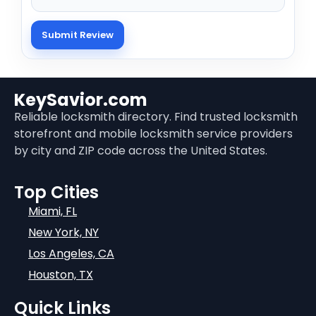
KeySavior.com
Reliable locksmith directory. Find trusted locksmith
storefront and mobile locksmith service providers
by city and ZIP code across the United States.
Top Cities
Miami, FL
New York, NY
Los Angeles, CA
Houston, TX
Quick Links