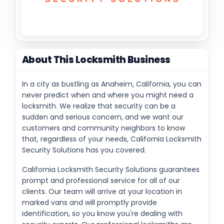
About This Locksmith Business
In a city as bustling as Anaheim, California, you can
never predict when and where you might need a
locksmith. We realize that security can be a
sudden and serious concern, and we want our
customers and community neighbors to know
that, regardless of your needs, California Locksmith
Security Solutions has you covered.
California Locksmith Security Solutions guarantees
prompt and professional service for all of our
clients. Our team will arrive at your location in
marked vans and will promptly provide
identification, so you know you're dealing with