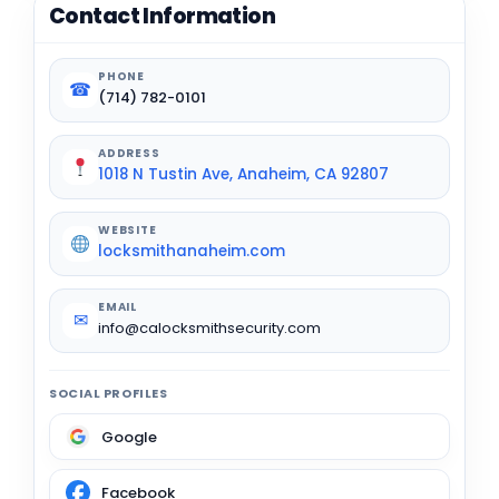
Contact Information
PHONE
☎
(714) 782-0101
ADDRESS
1018 N Tustin Ave, Anaheim, CA 92807
WEBSITE
locksmithanaheim.com
EMAIL
✉
info@calocksmithsecurity.com
SOCIAL PROFILES
Google
Facebook