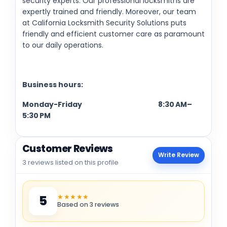
security experts. Our professional locksmiths are
expertly trained and friendly. Moreover, our team
at California Locksmith Security Solutions puts
friendly and efficient customer care as paramount
to our daily operations.
Business hours:
Monday-Friday 8:30 AM–
5:30 PM
Customer Reviews
Write Review
3 reviews listed on this profile
★★★★★
5
Based on 3 reviews