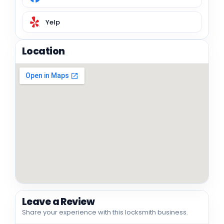
Yelp
Location
Leave a Review
Share your experience with this locksmith business.