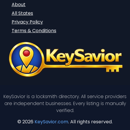
About
All States
Privacy Policy
Terms & Conditions
KeySavior is a locksmith directory. All service providers
are independent businesses. Every listing is manually
verified.
© 2026
KeySavior.com
. All rights reserved.