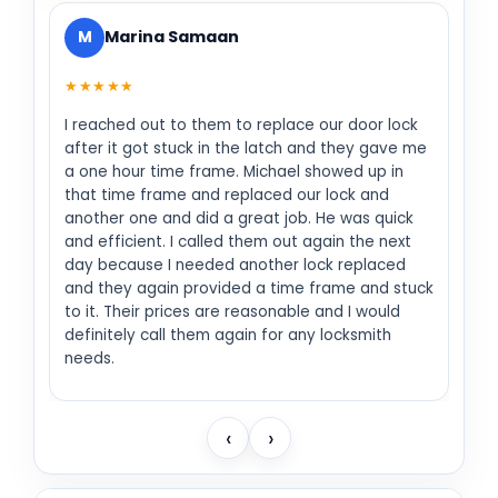
M
Marina Samaan
★★★★★
I reached out to them to replace our door lock
after it got stuck in the latch and they gave me
a one hour time frame. Michael showed up in
that time frame and replaced our lock and
another one and did a great job. He was quick
and efficient. I called them out again the next
day because I needed another lock replaced
and they again provided a time frame and stuck
to it. Their prices are reasonable and I would
definitely call them again for any locksmith
needs.
‹
›