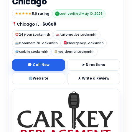
Chicago
★★★★★
5.0 rating
Last Verified May 10, 2026
✓
Chicago IL
·
60608
24 Hour Locksmith
Automotive Locksmith
Commercial Locksmith
Emergency Locksmith
Mobile Locksmith
Residential Locksmith
☎ Call Now
➤ Directions
Website
★ Write a Review