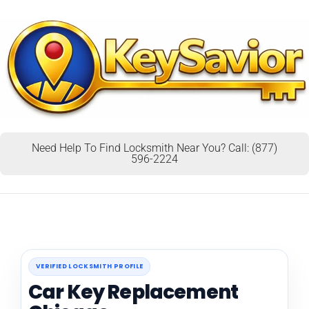
Need Help To Find Locksmith Near You? Call: (877)
596-2224
VERIFIED LOCKSMITH PROFILE
Car Key Replacement