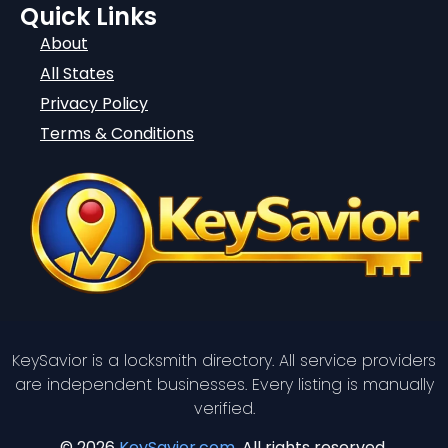
Quick Links
About
All States
Privacy Policy
Terms & Conditions
KeySavior is a locksmith directory. All service providers
are independent businesses. Every listing is manually
verified.
© 2026
KeySavior.com
. All rights reserved.