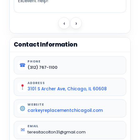
Excellent help!
‹
›
Contact Information
PHONE
☎
(312) 767-1100
ADDRESS
3101 S Archer Ave, Chicago, IL 60608
WEBSITE
carkeyreplacementchicagoil.com
EMAIL
✉
teresitacolton31@gmail.com