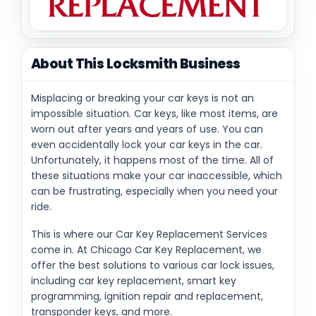
About This Locksmith Business
Misplacing or breaking your car keys is not an
impossible situation. Car keys, like most items, are
worn out after years and years of use. You can
even accidentally lock your car keys in the car.
Unfortunately, it happens most of the time. All of
these situations make your car inaccessible, which
can be frustrating, especially when you need your
ride.
This is where our Car Key Replacement Services
come in. At Chicago Car Key Replacement, we
offer the best solutions to various car lock issues,
including car key replacement, smart key
programming, ignition repair and replacement,
transponder keys, and more.