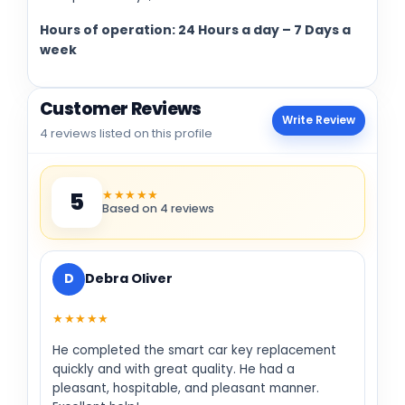
Hours of operation: 24 Hours a day – 7 Days a
week
Customer Reviews
Write Review
4 reviews listed on this profile
★★★★★
5
Based on 4 reviews
D
Debra Oliver
★★★★★
He completed the smart car key replacement
quickly and with great quality. He had a
pleasant, hospitable, and pleasant manner.