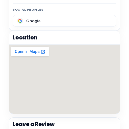
SOCIAL PROFILES
Google
Location
Leave a Review