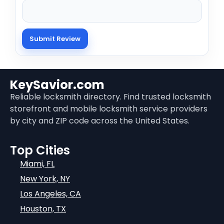
KeySavior.com
Reliable locksmith directory. Find trusted locksmith
storefront and mobile locksmith service providers
by city and ZIP code across the United States.
Top Cities
Miami, FL
New York, NY
Los Angeles, CA
Houston, TX