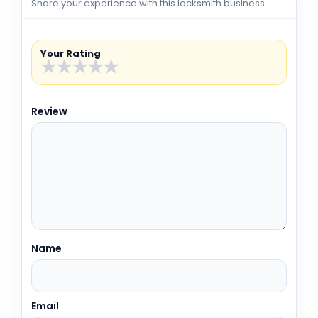
Share your experience with this locksmith business.
Your Rating
★
★
★
★
★
Review
Name
Email