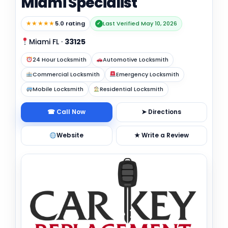
Miami Specialist
★★★★★
5.0 rating
Last Verified May 10, 2026
✓
Miami FL
·
33125
24 Hour Locksmith
Automotive Locksmith
Commercial Locksmith
Emergency Locksmith
Mobile Locksmith
Residential Locksmith
☎ Call Now
➤ Directions
Website
★ Write a Review