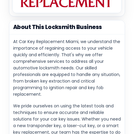
About This Locksmith Business
At Car Key Replacement Miami, we understand the
importance of regaining access to your vehicle
quickly and efficiently. That's why we offer
comprehensive services to address all your
automotive locksmith needs. Our skilled
professionals are equipped to handle any situation,
from broken key extraction and critical
programming to ignition repair and key fob
replacement.
We pride ourselves on using the latest tools and
techniques to ensure accurate and reliable
solutions for your car key issues. Whether you need
a new transponder key, a laser-cut key, or a smart
key replacement, our team has the expertise to do