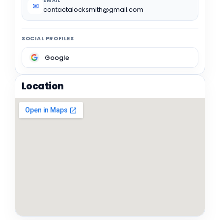
EMAIL
✉
contactalocksmith@gmail.com
SOCIAL PROFILES
Google
Location