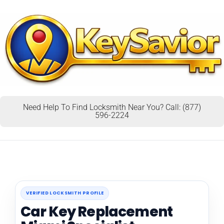
Need Help To Find Locksmith Near You? Call: (877)
596-2224
VERIFIED LOCKSMITH PROFILE
Car Key Replacement