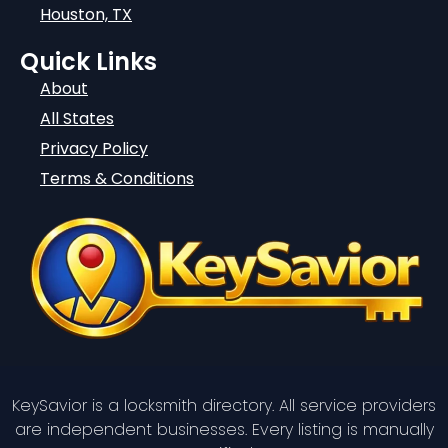
Houston, TX
Quick Links
About
All States
Privacy Policy
Terms & Conditions
KeySavior is a locksmith directory. All service providers
are independent businesses. Every listing is manually