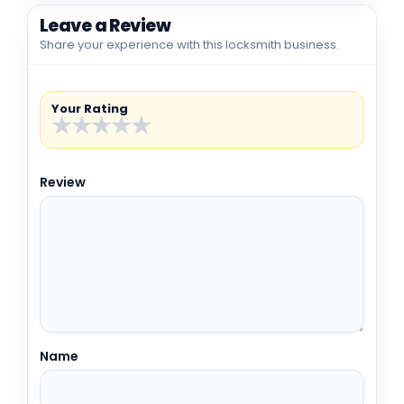
Leave a Review
Share your experience with this locksmith business.
Your Rating
★
★
★
★
★
Review
Name