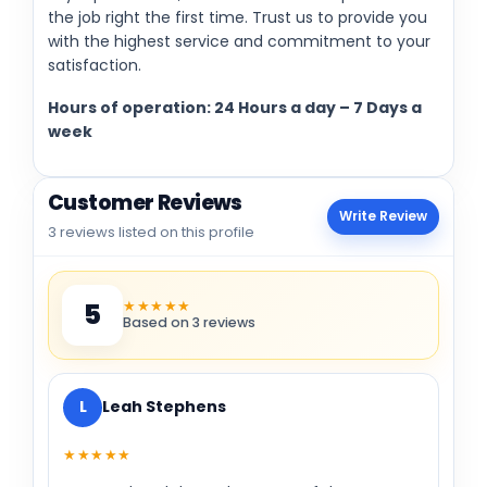
the job right the first time. Trust us to provide you
with the highest service and commitment to your
satisfaction.
Hours of operation: 24 Hours a day – 7 Days a
week
Customer Reviews
Write Review
3 reviews listed on this profile
★★★★★
5
Based on 3 reviews
L
Leah Stephens
★★★★★