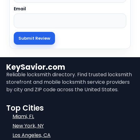
Email
KeySavior.com
Reliable locksmith directory. Find trusted locksmith
storefront and mobile locksmith service providers
by city and ZIP code across the United States.
Top Cities
Miami, FL
New York, NY
Los Angeles, CA