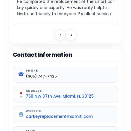
He completed the replacement of the smart car
key quickly and expertly. He was really helpful,
kind, and friendly to everyone. Excellent service!
‹
›
Contact Information
PHONE
☎
(305) 747-7425
ADDRESS
750 NW 37th Ave, Miami, FL 33125
WEBSITE
carkeyreplacementmiamifl.com