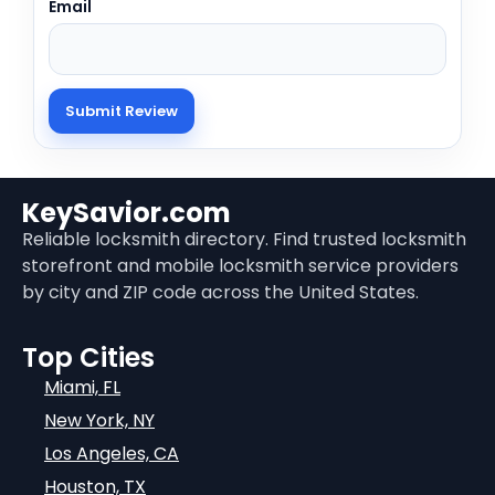
Email
KeySavior.com
Reliable locksmith directory. Find trusted locksmith
storefront and mobile locksmith service providers
by city and ZIP code across the United States.
Top Cities
Miami, FL
New York, NY
Los Angeles, CA
Houston, TX