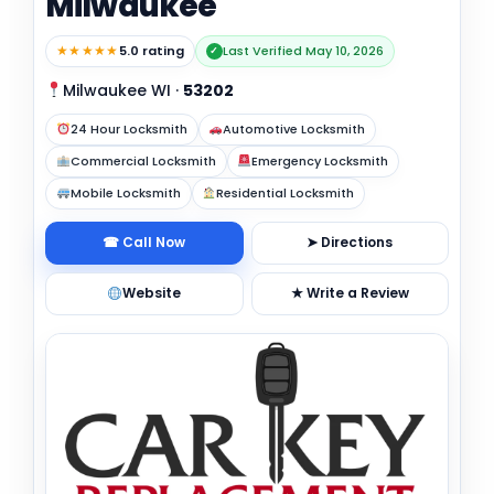
Milwaukee
★★★★★
5.0 rating
Last Verified May 10, 2026
✓
Milwaukee WI
·
53202
24 Hour Locksmith
Automotive Locksmith
Commercial Locksmith
Emergency Locksmith
Mobile Locksmith
Residential Locksmith
☎ Call Now
➤ Directions
Website
★ Write a Review