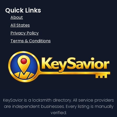
Quick Links
About
All States
Privacy Policy
Terms & Conditions
KeySavior is a locksmith directory. All service providers
are independent businesses. Every listing is manually
verified.