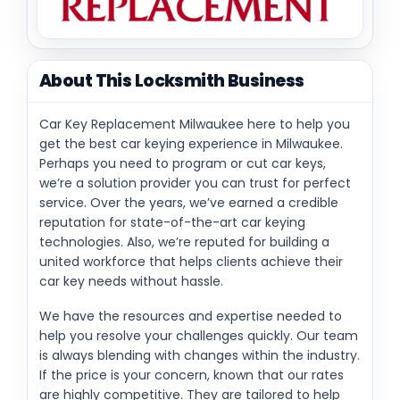
About This Locksmith Business
Car Key Replacement Milwaukee here to help you
get the best car keying experience in Milwaukee.
Perhaps you need to program or cut car keys,
we’re a solution provider you can trust for perfect
service. Over the years, we’ve earned a credible
reputation for state-of-the-art car keying
technologies. Also, we’re reputed for building a
united workforce that helps clients achieve their
car key needs without hassle.
We have the resources and expertise needed to
help you resolve your challenges quickly. Our team
is always blending with changes within the industry.
If the price is your concern, known that our rates
are highly competitive. They are tailored to help