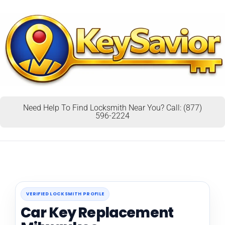
Need Help To Find Locksmith Near You? Call: (877)
596-2224
VERIFIED LOCKSMITH PROFILE
Car Key Replacement