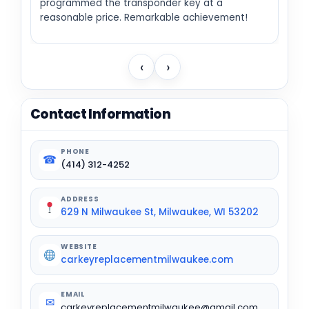
programmed the transponder key at a
reasonable price. Remarkable achievement!
‹
›
Contact Information
PHONE
☎
(414) 312-4252
ADDRESS
629 N Milwaukee St, Milwaukee, WI 53202
WEBSITE
carkeyreplacementmilwaukee.com
EMAIL
✉
carkeyreplacementmilwaukee@gmail.com