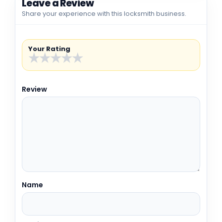
Leave a Review
Share your experience with this locksmith business.
Your Rating
★
★
★
★
★
Review
Name