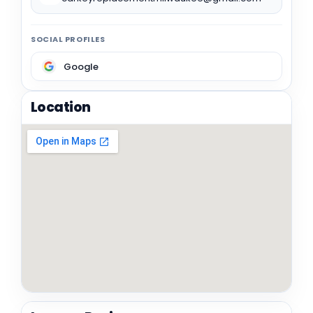
SOCIAL PROFILES
Google
Location