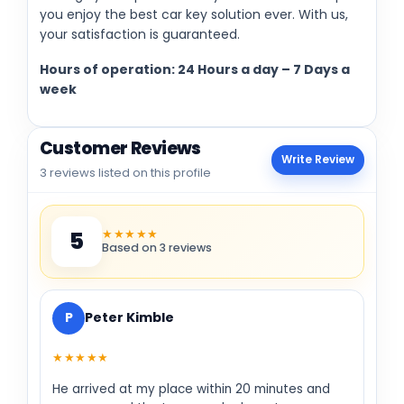
you enjoy the best car key solution ever. With us,
your satisfaction is guaranteed.
Hours of operation: 24 Hours a day – 7 Days a
week
Customer Reviews
Write Review
3 reviews listed on this profile
★★★★★
5
Based on 3 reviews
P
Peter Kimble
★★★★★
He arrived at my place within 20 minutes and