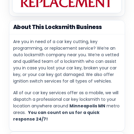
About This Locksmith Business
Are you in need of a car key cutting, key
programming, or replacement service? We’re an
auto locksmith company near you. We’re a vetted
and qualified team of a locksmith who can assist
you in case you lost your car key, broken your car
key, or your car key got damaged. We also offer
ignition switch services for all types of vehicles.
All of our car key services offer as a mobile, we will
dispatch a professional car key locksmith to your
location anywhere around
Minneapolis MN
metro
areas.
You can count on us for a quick
response 24/7!