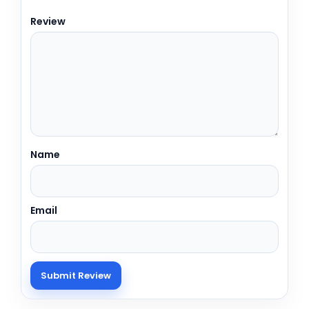
Review
Name
Email