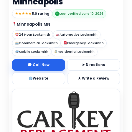
Minneapolis
★★★★★
5.0 rating
Last Verified June 10, 2026
✓
Minneapolis MN
24 Hour Locksmith
Automotive Locksmith
Commercial Locksmith
Emergency Locksmith
Mobile Locksmith
Residential Locksmith
☎ Call Now
➤ Directions
Website
★ Write a Review