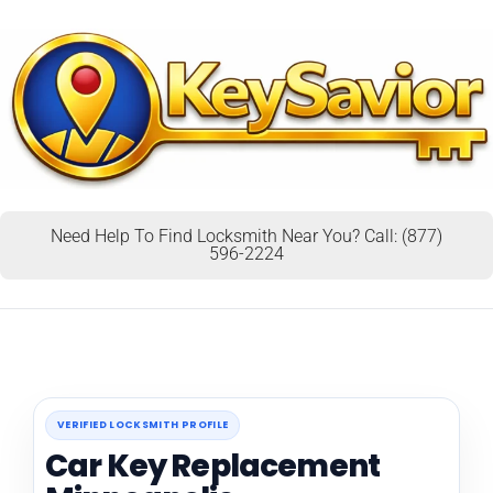
Need Help To Find Locksmith Near You? Call: (877)
596-2224
VERIFIED LOCKSMITH PROFILE
Car Key Replacement