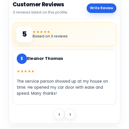
Customer Reviews
Write Review
3 reviews listed on this profile
★★★★★
5
Based on 3 reviews
E
Eleanor Thomas
★★★★★
The service person showed up at my house on
time. He opened my car door with ease and
speed. Many thanks!
‹
›