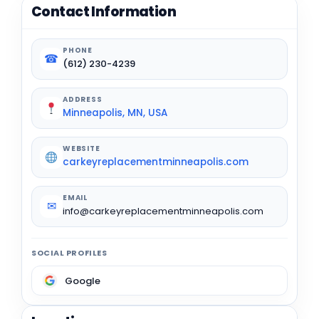
Contact Information
PHONE
☎
(612) 230-4239
ADDRESS
Minneapolis, MN, USA
WEBSITE
carkeyreplacementminneapolis.com
EMAIL
✉
info@carkeyreplacementminneapolis.com
SOCIAL PROFILES
Google