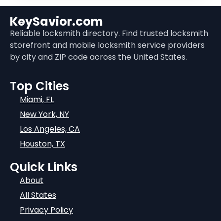
KeySavior.com
Reliable locksmith directory. Find trusted locksmith
storefront and mobile locksmith service providers
by city and ZIP code across the United States.
Top Cities
Miami, FL
New York, NY
Los Angeles, CA
Houston, TX
Quick Links
About
All States
Privacy Policy