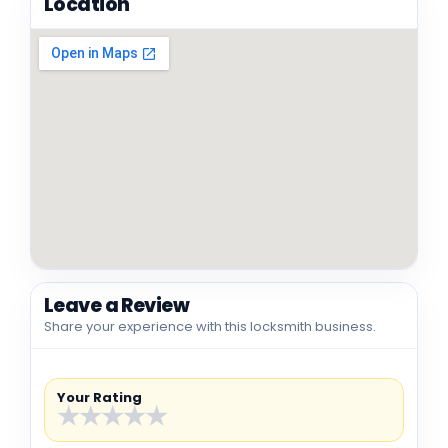
Location
Leave a Review
Share your experience with this locksmith business.
Your Rating
★
★
★
★
★