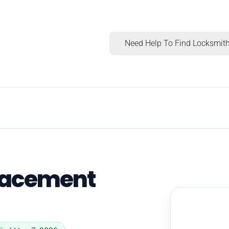
Need Help To Find Locksmith
lacement