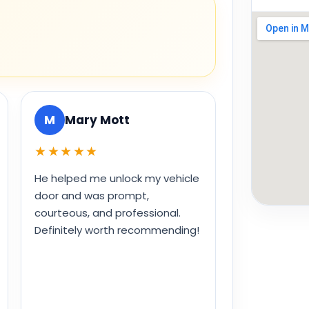
M
Mary Mott
★★★★★
He helped me unlock my vehicle
door and was prompt,
courteous, and professional.
Definitely worth recommending!