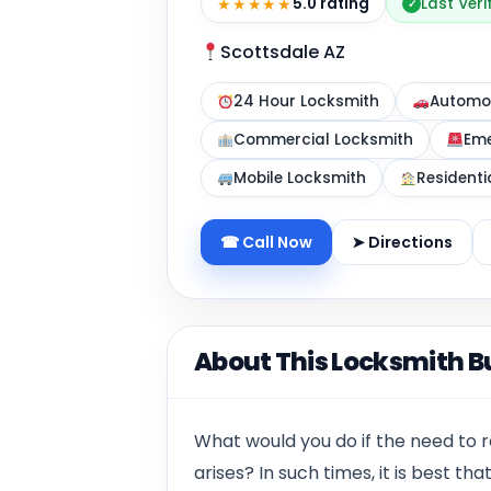
★★★★★
5.0 rating
Last Veri
✓
Scottsdale AZ
24 Hour Locksmith
Automot
Commercial Locksmith
Eme
Mobile Locksmith
Residenti
☎ Call Now
➤ Directions
About This Locksmith B
What would you do if the need to 
arises? In such times, it is best th