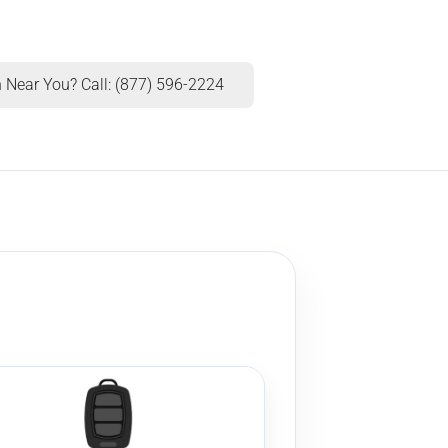
 Near You? Call: (877) 596-2224