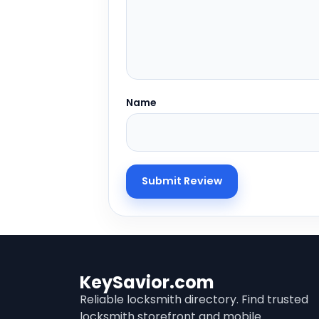
Name
KeySavior.com
Reliable locksmith directory. Find trusted
locksmith storefront and mobile