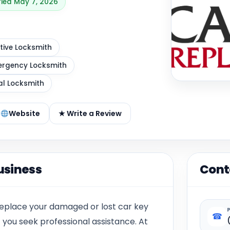
fied May 7, 2026
ive Locksmith
rgency Locksmith
al Locksmith
Website
★ Write a Review
usiness
Cont
replace your damaged or lost car key
☎
at you seek professional assistance. At