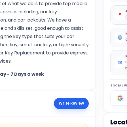
 of what we do is to provide top mobile
ervices including; car key
on, and car lockouts. We have a
 and skills set, good enough to assist
ng the key type that suits your car
ition key, smart car key, or high-security
ar Key Replacement to provide express,
vices.
✉
day - 7 Days a week
SOCIAL P
Write Review
Loca