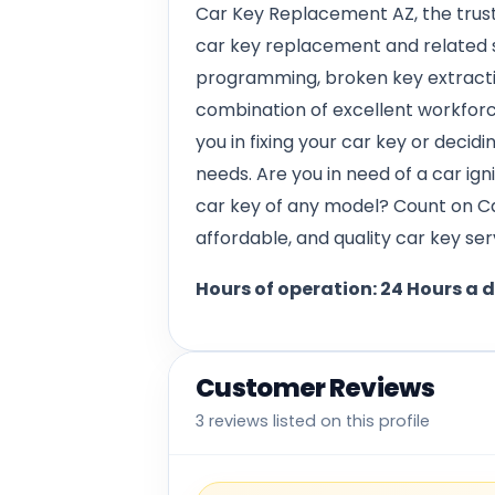
Car Key Replacement AZ, the trust
car key replacement and related s
programming, broken key extracti
combination of excellent workforce
you in fixing your car key or decidi
needs. Are you in need of a car ign
car key of any model? Count on C
affordable, and quality car key ser
Hours of operation: 24 Hours a 
Customer Reviews
3 reviews listed on this profile