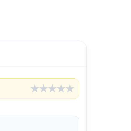
★
★
★
★
★