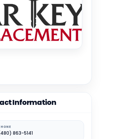
act Information
PHONE
(480) 863-5141