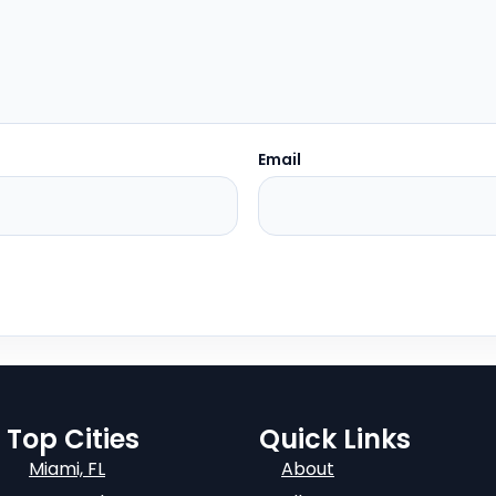
Email
Top Cities
Quick Links
Miami, FL
About