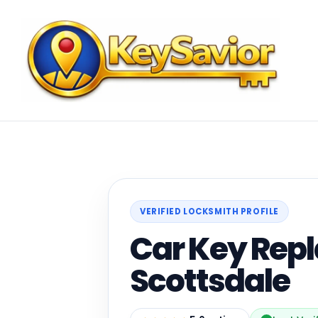
VERIFIED LOCKSMITH PROFILE
Car Key Rep
Scottsdale