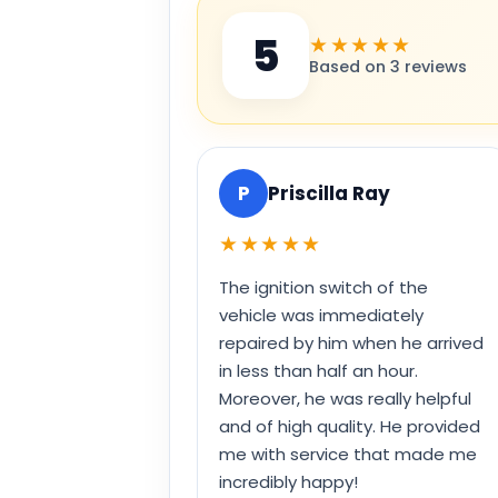
5
★★★★★
Based on 3 reviews
P
Priscilla Ray
★★★★★
The ignition switch of the
vehicle was immediately
repaired by him when he arrived
in less than half an hour.
Moreover, he was really helpful
and of high quality. He provided
me with service that made me
incredibly happy!