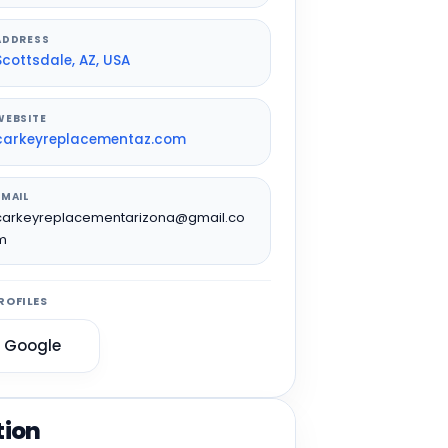
ADDRESS
Scottsdale, AZ, USA
WEBSITE
carkeyreplacementaz.com
EMAIL
carkeyreplacementarizona@gmail.co
m
ROFILES
Google
tion