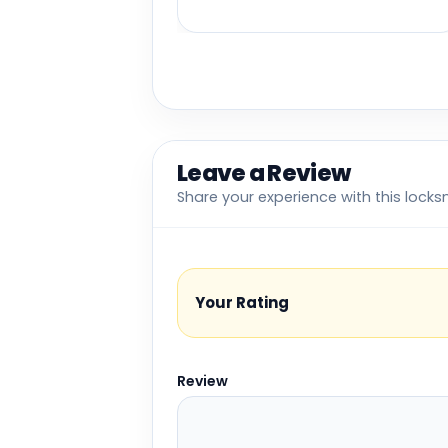
Leave a Review
Share your experience with this locks
Your Rating
Review