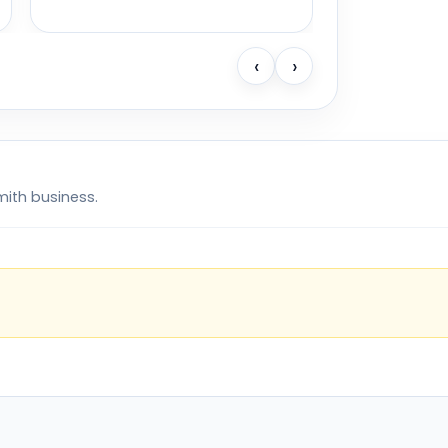
‹
›
mith business.