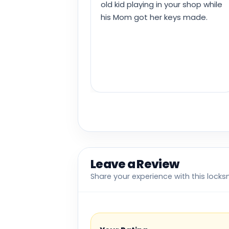
old kid playing in your shop while
his Mom got her keys made.
Leave a Review
Share your experience with this locks