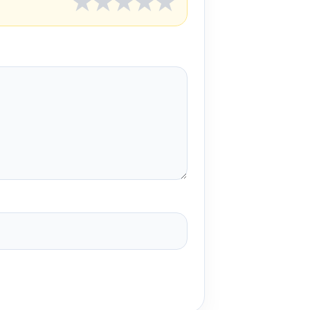
★
★
★
★
★