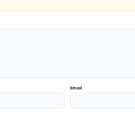
Email