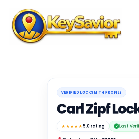
VERIFIED LOCKSMITH PROFILE
Carl Zipf Loc
★★★★★
5.0 rating
Last Veri
✓