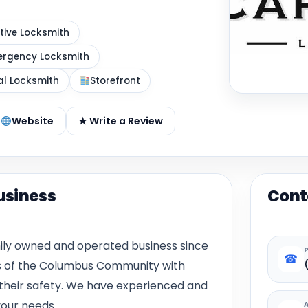
ive Locksmith
rgency Locksmith
al Locksmith
Storefront
Website
★ Write a Review
usiness
Cont
mily owned and operated business since
☎
eds of the Columbus Community with
 their safety. We have experienced and
our needs.