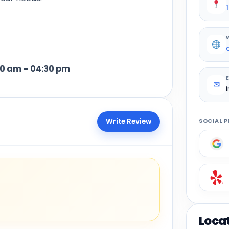
– 04:30 pm
✉
Write Review
SOCIAL P
Loca