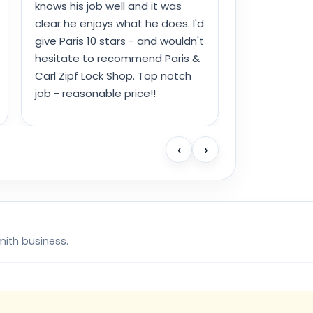
knows his job well and it was
clear he enjoys what he does. I'd
give Paris 10 stars - and wouldn't
hesitate to recommend Paris &
Carl Zipf Lock Shop. Top notch
job - reasonable price!!
‹
›
mith business.