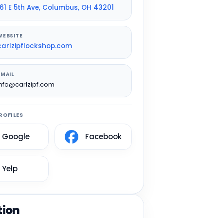
161 E 5th Ave, Columbus, OH 43201
WEBSITE
carlzipflockshop.com
EMAIL
info@carlzipf.com
ROFILES
Google
Facebook
Yelp
tion