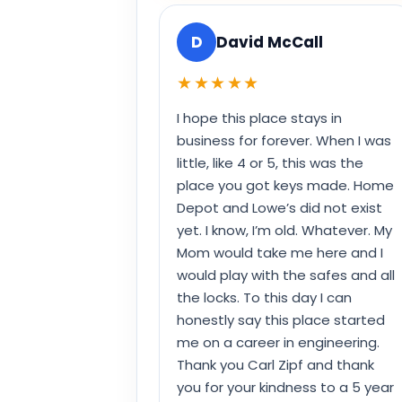
D
David McCall
★★★★★
I hope this place stays in
business for forever. When I was
little, like 4 or 5, this was the
place you got keys made. Home
Depot and Lowe’s did not exist
yet. I know, I’m old. Whatever. My
Mom would take me here and I
would play with the safes and all
the locks. To this day I can
honestly say this place started
me on a career in engineering.
Thank you Carl Zipf and thank
you for your kindness to a 5 year