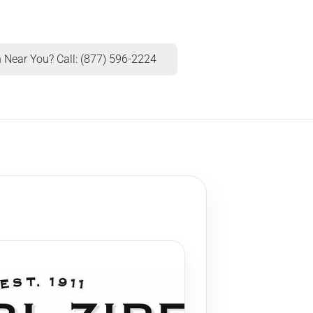
 Near You? Call: (877) 596-2224