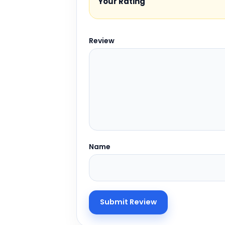
Your Rating
Review
Name