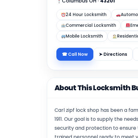
Columbus OH
·
43201
24 Hour Locksmith
Automot
Commercial Locksmith
Eme
Mobile Locksmith
Residenti
☎ Call Now
➤ Directions
About This Locksmith B
Carl zipf lock shop has been a fa
1911. Our goal is to supply the ne
security and protection to ensure
trained personnel ready to meet y