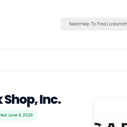
Need Help To Find Locksmith
k Shop, Inc.
fied June 9, 2026