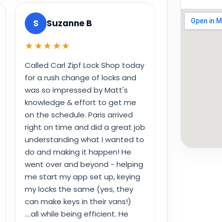
S
Suzanne B
★★★★★
Called Carl Zipf Lock Shop today
for a rush change of locks and
was so impressed by Matt's
knowledge & effort to get me
on the schedule. Paris arrived
right on time and did a great job
understanding what I wanted to
do and making it happen! He
went over and beyond - helping
me start my app set up, keying
my locks the same (yes, they
can make keys in their vans!)
....all while being efficient. He