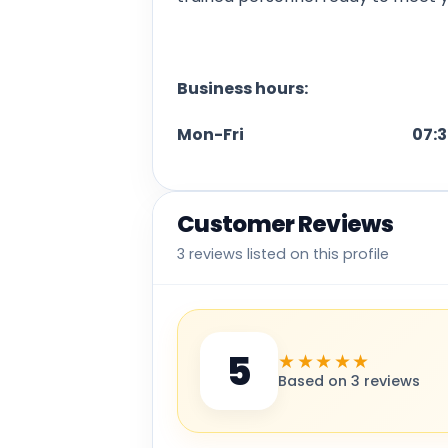
Business hours:
Mon-Fri 07:30 am 
Customer Reviews
3 reviews listed on this profile
5
★★★★★
Based on 3 reviews