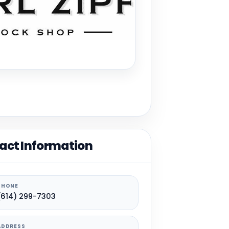
act Information
PHONE
(614) 299-7303
ADDRESS