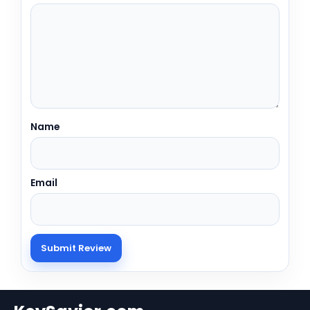
Name
Email