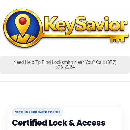
Need Help To Find Locksmith Near You? Call: (877)
596-2224
VERIFIED LOCKSMITH PROFILE
Certified Lock & Access