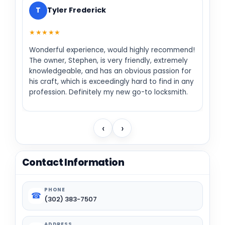
T
Tyler Frederick
★★★★★
Wonderful experience, would highly recommend!
The owner, Stephen, is very friendly, extremely
knowledgeable, and has an obvious passion for
his craft, which is exceedingly hard to find in any
profession. Definitely my new go-to locksmith.
‹
›
Contact Information
PHONE
☎
(302) 383-7507
ADDRESS