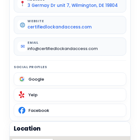
3 Germay Dr unit 7, Wilmington, DE 19804
WEBSITE
certifiedlockandaccess.com
EMAIL
✉
info@certifiedlockandaccess.com
SOCIAL PROFILES
Google
Yelp
Facebook
Location