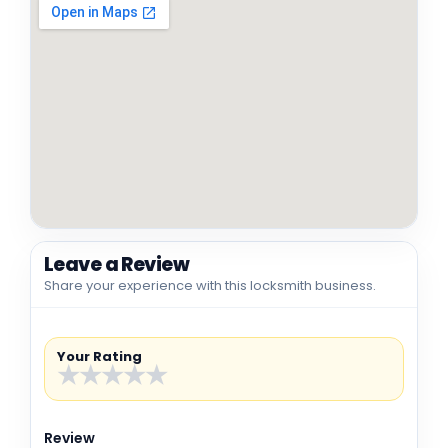
Leave a Review
Share your experience with this locksmith business.
Your Rating
★
★
★
★
★
Review