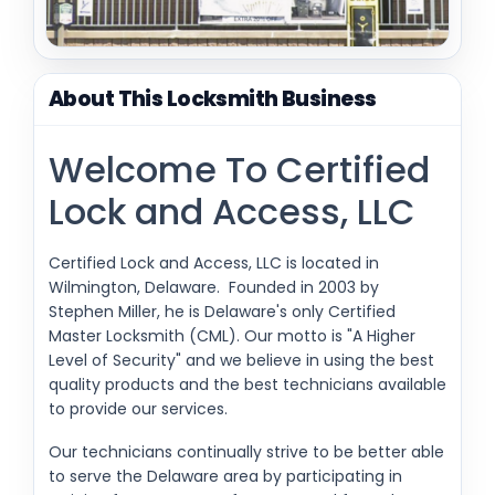
About This Locksmith Business
Welcome To Certified
Lock and Access, LLC
Certified Lock and Access, LLC is located in
Wilmington, Delaware. Founded in 2003 by
Stephen Miller, he is Delaware's only Certified
Master Locksmith (CML). Our motto is "A Higher
Level of Security" and we believe in using the best
quality products and the best technicians available
to provide our services.
Our technicians continually strive to be better able
to serve the Delaware area by participating in