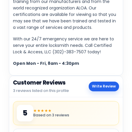
training from our manufacturers and from the
world recognized organization ALOA. Our
certifications are available for viewing so that you
may see that we have been trained and tested in
a vast range of services and products.
With our 24/7 emergency service we are here to
serve your entire locksmith needs. Call Certified
Lock & Access, LLC (302)-383-7507 today!
Open Mon - Fri, 8am - 4:30pm
Customer Reviews
Write Review
3 reviews listed on this profile
★★★★★
5
Based on 3 reviews