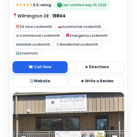
★★★★★
5.0 rating
Last Verified May 31, 2026
✓
Wilmington DE
·
19804
24 Hour Locksmith
Automotive Locksmith
Commercial Locksmith
Emergency Locksmith
Mobile Locksmith
Residential Locksmith
Storefront
☎ Call Now
➤ Directions
Website
★ Write a Review