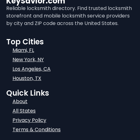
KeySavior.com
Reliable locksmith directory. Find trusted locksmith
storefront and mobile locksmith service providers
by city and ZIP code across the United States.
Top Cities
Miami, FL
New York, NY
Los Angeles, CA
Houston, TX
Quick Links
About
All States
Privacy Policy
Terms & Conditions