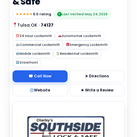
& Safe
★★★★★
5.0 rating
Last Verified May 24, 2026
✓
Tulsa OK
·
74137
24 Hour Locksmith
Automotive Locksmith
Commercial Locksmith
Emergency Locksmith
Mobile Locksmith
Residential Locksmith
Storefront
☎ Call Now
➤ Directions
Website
★ Write a Review