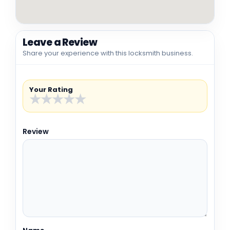
Leave a Review
Share your experience with this locksmith business.
Your Rating
★
★
★
★
★
Review