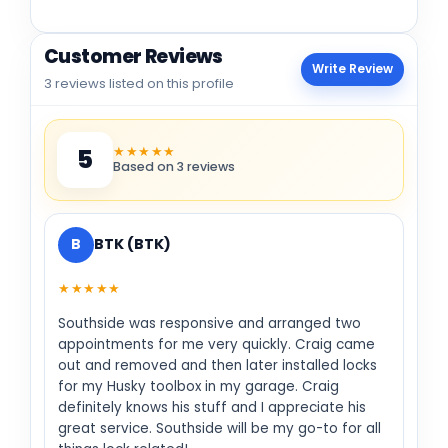
Customer Reviews
Write Review
3 reviews listed on this profile
★★★★★
5
Based on 3 reviews
B
BTK (BTK)
★★★★★
Southside was responsive and arranged two
appointments for me very quickly. Craig came
out and removed and then later installed locks
for my Husky toolbox in my garage. Craig
definitely knows his stuff and I appreciate his
great service. Southside will be my go-to for all