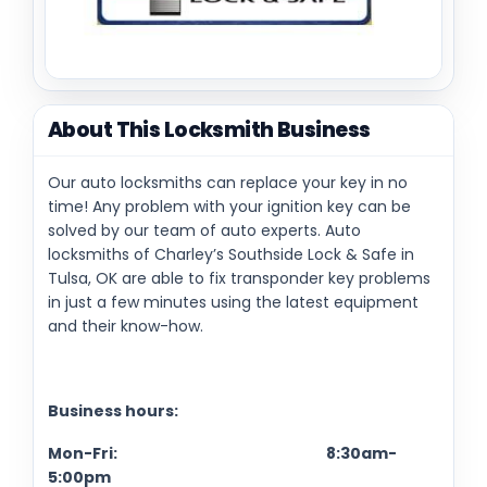
About This Locksmith Business
Our auto locksmiths can replace your key in no
time! Any problem with your ignition key can be
solved by our team of auto experts. Auto
locksmiths of Charley’s Southside Lock & Safe in
Tulsa, OK are able to fix transponder key problems
in just a few minutes using the latest equipment
and their know-how.
Business hours:
Mon-Fri: 8:30am-
5:00pm