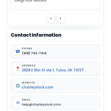
things lock related!
‹
›
Contact Information
PHONE
☎
(918) 742-7414
ADDRESS
2828 E 91st St ste f, Tulsa, OK 74137
WEBSITE
charleyslock.com
EMAIL
✉
help@charleyslock.com