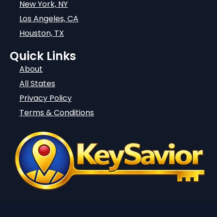
New York, NY
Los Angeles, CA
Houston, TX
Quick Links
About
All States
Privacy Policy
Terms & Conditions