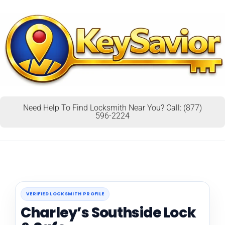
Need Help To Find Locksmith Near You? Call: (877)
596-2224
VERIFIED LOCKSMITH PROFILE
Charley’s Southside Lock