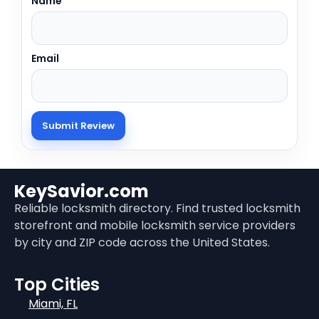
Name
Email
KeySavior.com
Reliable locksmith directory. Find trusted locksmith
storefront and mobile locksmith service providers
by city and ZIP code across the United States.
Top Cities
Miami, FL