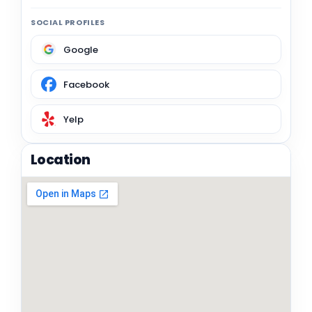
SOCIAL PROFILES
Google
Facebook
Yelp
Location