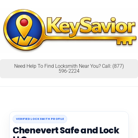
Need Help To Find Locksmith Near You? Call: (877)
596-2224
VERIFIED LOCKSMITH PROFILE
Chenevert Safe and Lock