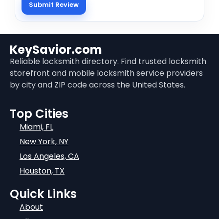
KeySavior.com
Reliable locksmith directory. Find trusted locksmith
storefront and mobile locksmith service providers
by city and ZIP code across the United States.
Top Cities
Miami, FL
New York, NY
Los Angeles, CA
Houston, TX
Quick Links
About