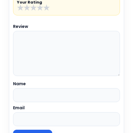
Your Rating
★
★
★
★
★
Review
Name
Email