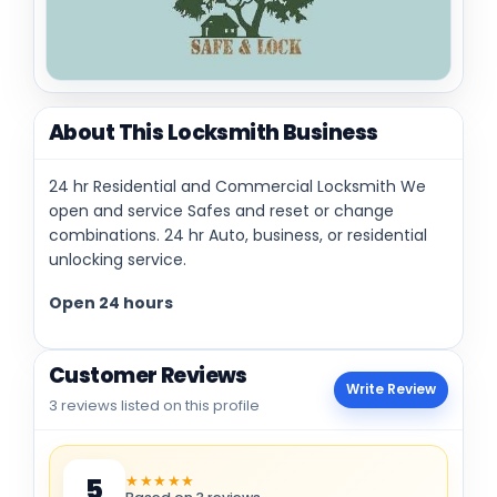
About This Locksmith Business
24 hr Residential and Commercial Locksmith We
open and service Safes and reset or change
combinations. 24 hr Auto, business, or residential
unlocking service.
Open 24 hours
Customer Reviews
Write Review
3 reviews listed on this profile
★★★★★
5