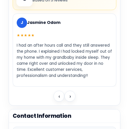
Based on 3 reviews
J
Jasmine Odom
★★★★★
I had an after hours call and they still answered
the phone. I explained I had locked myself out of
my home with my grandbaby inside sleep. They
came right over and unlocked my door in no
time. Excellent customer services,
professionalism and understanding!!
‹
›
Contact Information