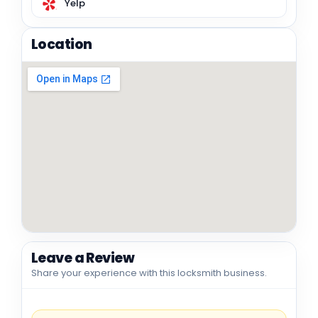
Yelp
Location
Leave a Review
Share your experience with this locksmith business.