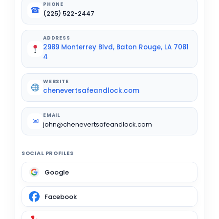
PHONE
☎
(225) 522-2447
ADDRESS
2989 Monterrey Blvd, Baton Rouge, LA 7081
4
WEBSITE
chenevertsafeandlock.com
EMAIL
✉
john@chenevertsafeandlock.com
SOCIAL PROFILES
Google
Facebook