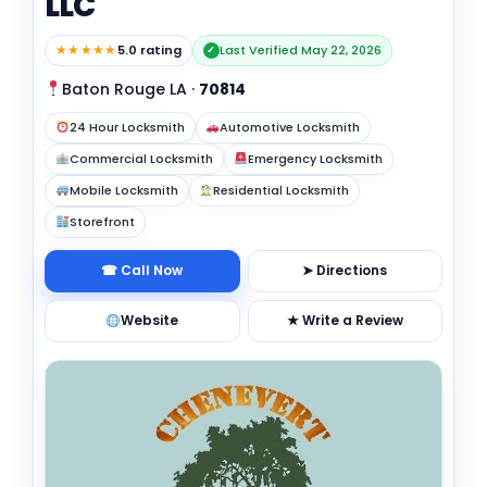
LLC
★★★★★
5.0 rating
Last Verified May 22, 2026
✓
Baton Rouge LA
·
70814
24 Hour Locksmith
Automotive Locksmith
Commercial Locksmith
Emergency Locksmith
Mobile Locksmith
Residential Locksmith
Storefront
☎ Call Now
➤ Directions
Website
★ Write a Review