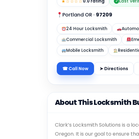
★☆☆☆☆
0.0 rating
Last Ver
✓
Portland OR
·
97209
24 Hour Locksmith
Automot
Commercial Locksmith
Eme
Mobile Locksmith
Residenti
☎ Call Now
➤ Directions
About This Locksmith B
Clark’s Locksmith Solutions is a l
Oregon. It is our goal to ensure t