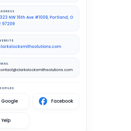
ADDRESS
1323 NW 16th Ave #1009, Portland, O
R 97209
WEBSITE
clarkslocksmithsolutions.com
EMAIL
contact@clarkslocksmithsolutions.com
ROFILES
Google
Facebook
Yelp