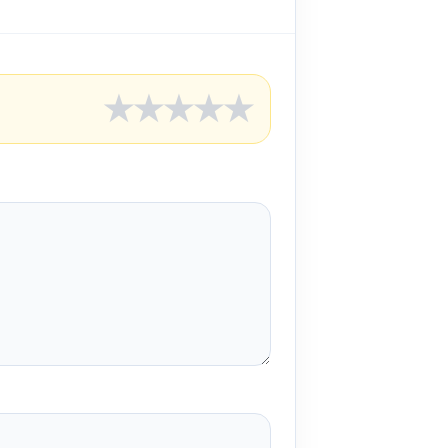
★
★
★
★
★