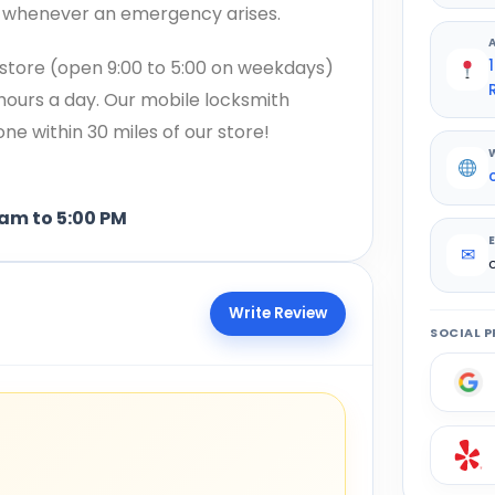
h whenever an emergency arises.
store (open 9:00 to 5:00 on weekdays)
 hours a day. Our mobile locksmith
e within 30 miles of our store!
5:00 PM
✉
Write Review
SOCIAL P