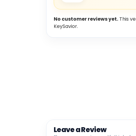
No customer reviews yet.
This ve
KeySavior.
Leave a Review