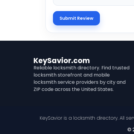
KeySavior.com
Reliable locksmith directory. Find trusted
locksmith storefront and mobile
locksmith service providers by city and
ZIP code across the United States.
KeySavior is a locksmith directory. All s
© 