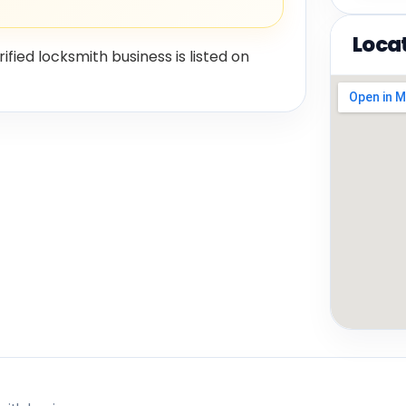
Loca
rified locksmith business is listed on