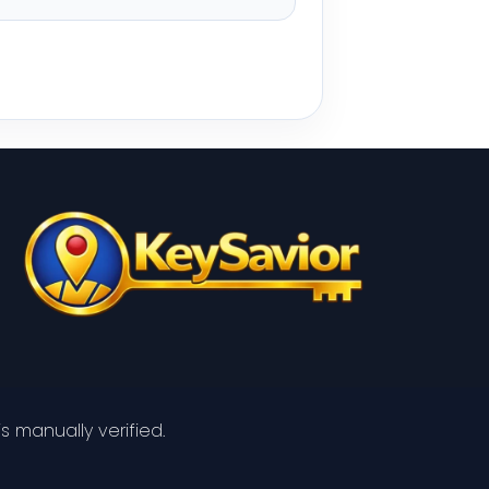
s manually verified.