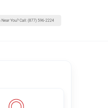
 Near You? Call: (877) 596-2224