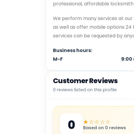
professional, affordable locksmit
We perform many services at our 
as well as offer mobile options 24
services can be requested by anyon
Business hours:
M-F 9:00 am to 
Customer Reviews
0 reviews listed on this profile
0
★☆☆☆☆
Based on 0 reviews