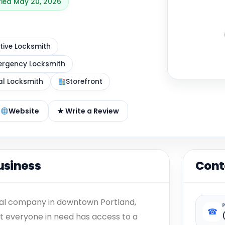
ified May 20, 2026
ive Locksmith
rgency Locksmith
al Locksmith
Storefront
Website
★ Write a Review
usiness
Cont
ocal company in downtown Portland,
☎
hat everyone in need has access to a