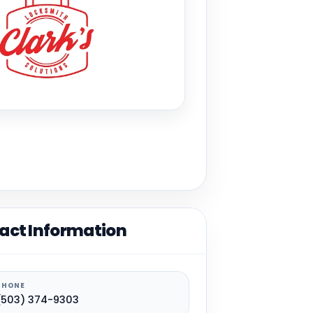
act Information
PHONE
(503) 374-9303