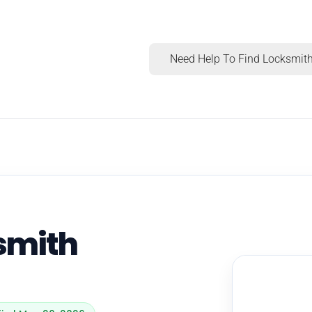
Need Help To Find Locksmith
ksmith