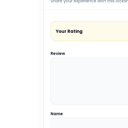
Share your experience with this locks
Your Rating
Review
Name