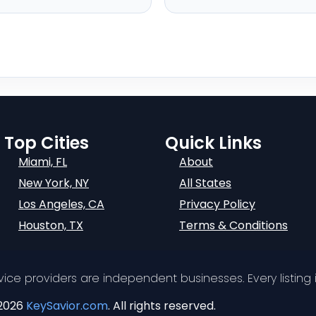
Top Cities
Quick Links
Miami, FL
About
New York, NY
All States
Los Angeles, CA
Privacy Policy
Houston, TX
Terms & Conditions
ervice providers are independent businesses. Every listing i
2026
KeySavior.com
. All rights reserved.