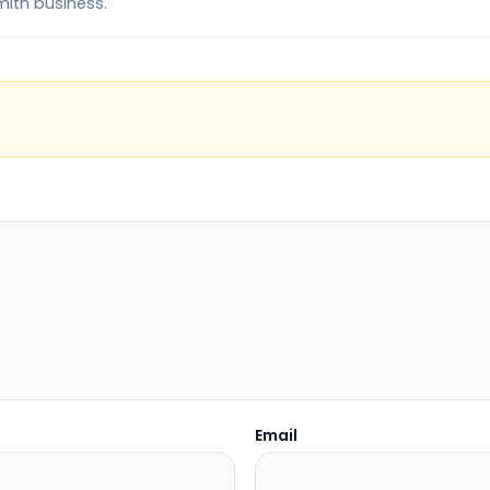
mith business.
Email