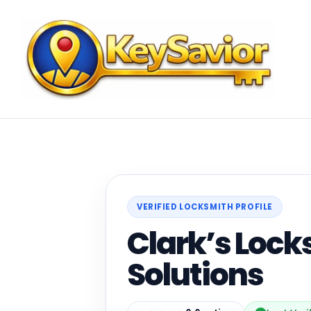
VERIFIED LOCKSMITH PROFILE
Clark’s Loc
Solutions