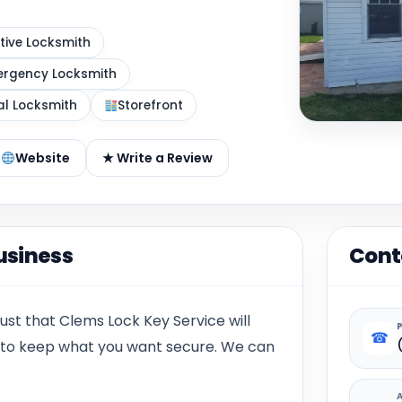
ive Locksmith
rgency Locksmith
al Locksmith
Storefront
Website
★ Write a Review
usiness
Cont
ust that Clems Lock Key Service will
☎
e to keep what you want secure. We can