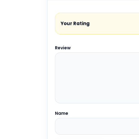
Your Rating
Review
Name