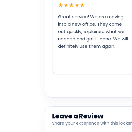
★★★★★
Great service! We are moving
into a new office. They came
out quickly, explained what we
needed and got it done. We will
definitely use them again.
Leave a Review
Share your experience with this locks