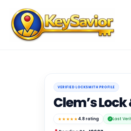
VERIFIED LOCKSMITH PROFILE
Clem’s Lock 
★★★★★
4.8 rating
Last Veri
✓