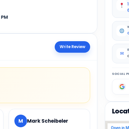
 PM
Write Review
✉
SOCIAL P
Loca
M
Mark Scheibeler