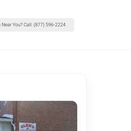
 Near You? Call: (877) 596-2224