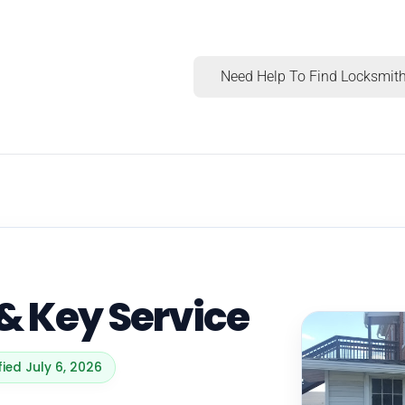
Need Help To Find Locksmith
& Key Service
fied July 6, 2026