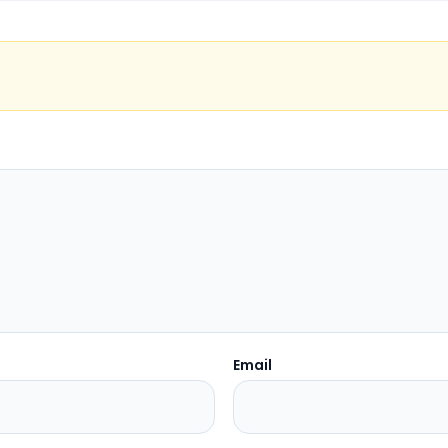
Email