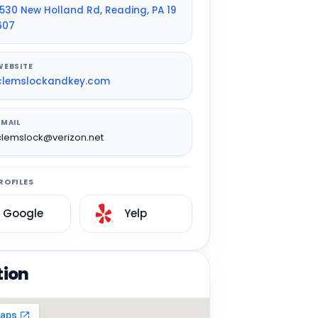
1530 New Holland Rd, Reading, PA 19
607
WEBSITE
clemslockandkey.com
EMAIL
clemslock@verizon.net
ROFILES
Google
Yelp
tion