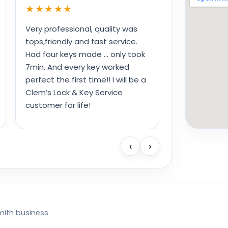
★★★★★
Very professional, quality was
tops,friendly and fast service.
Had four keys made … only took
7min. And every key worked
perfect the first time!! I will be a
Clem’s Lock & Key Service
customer for life!
‹
›
mith business.