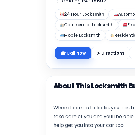
Reading PA
·
19607
24 Hour Locksmith
Automot
Commercial Locksmith
Eme
Mobile Locksmith
Residenti
☎ Call Now
➤ Directions
About This Locksmith B
When it comes to locks, you can tr
take care of you and youll be abl
help get you into your car too