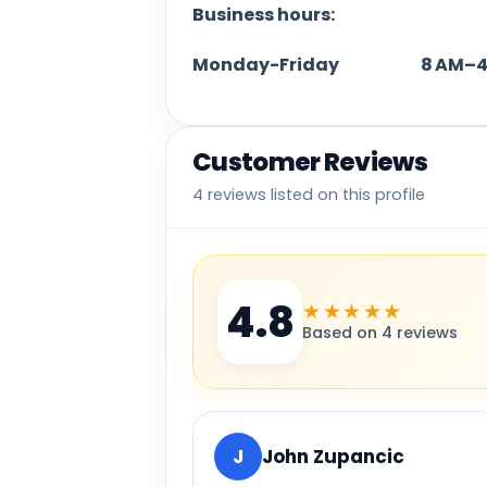
Business hours:
Monday-Friday 8 AM–4
Customer Reviews
4 reviews listed on this profile
4.8
★★★★★
Based on 4 reviews
J
John Zupancic