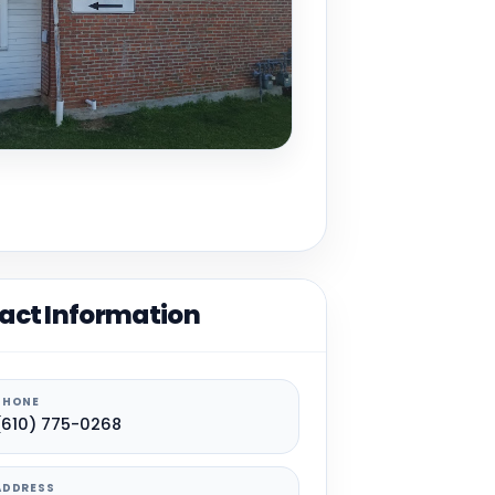
act Information
PHONE
(610) 775-0268
ADDRESS