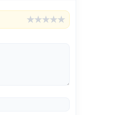
★
★
★
★
★