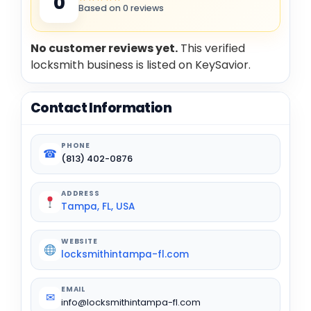
0
Based on 0 reviews
No customer reviews yet.
This verified
locksmith business is listed on KeySavior.
Contact Information
PHONE
☎
(813) 402-0876
ADDRESS
Tampa, FL, USA
WEBSITE
locksmithintampa-fl.com
EMAIL
✉
info@locksmithintampa-fl.com