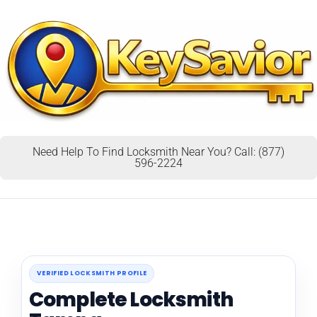
Need Help To Find Locksmith Near You? Call: (877)
596-2224
VERIFIED LOCKSMITH PROFILE
Complete Locksmith