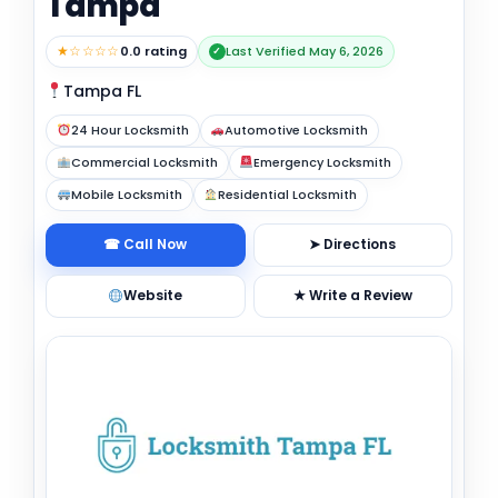
Tampa
★☆☆☆☆
0.0 rating
Last Verified May 6, 2026
✓
Tampa FL
24 Hour Locksmith
Automotive Locksmith
Commercial Locksmith
Emergency Locksmith
Mobile Locksmith
Residential Locksmith
☎ Call Now
➤ Directions
Website
★ Write a Review