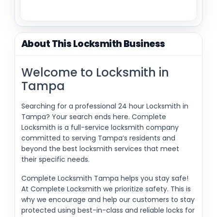
About This Locksmith Business
Welcome to Locksmith in
Tampa
Searching for a professional 24 hour Locksmith in
Tampa? Your search ends here. Complete
Locksmith is a full-service locksmith company
committed to serving Tampa’s residents and
beyond the best locksmith services that meet
their specific needs.
Complete Locksmith Tampa helps you stay safe!
At Complete Locksmith we prioritize safety. This is
why we encourage and help our customers to stay
protected using best-in-class and reliable locks for