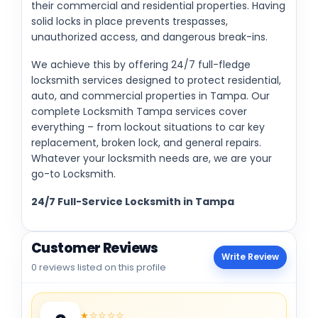
their commercial and residential properties. Having
solid locks in place prevents trespasses,
unauthorized access, and dangerous break-ins.
We achieve this by offering 24/7 full-fledge
locksmith services designed to protect residential,
auto, and commercial properties in Tampa. Our
complete Locksmith Tampa services cover
everything – from lockout situations to car key
replacement, broken lock, and general repairs.
Whatever your locksmith needs are, we are your
go-to Locksmith.
24/7 Full-Service Locksmith in Tampa
Customer Reviews
Write Review
0 reviews listed on this profile
★☆☆☆☆