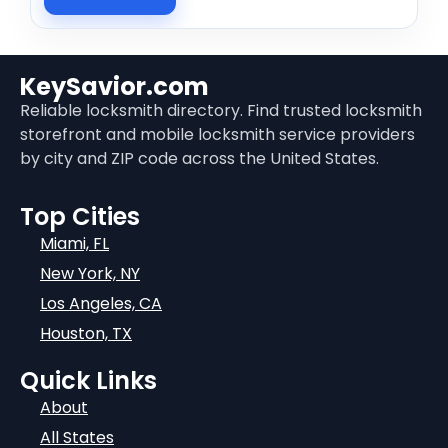
KeySavior.com
Reliable locksmith directory. Find trusted locksmith
storefront and mobile locksmith service providers
by city and ZIP code across the United States.
Top Cities
Miami, FL
New York, NY
Los Angeles, CA
Houston, TX
Quick Links
About
All States