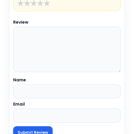
★
★
★
★
★
Review
Name
Email