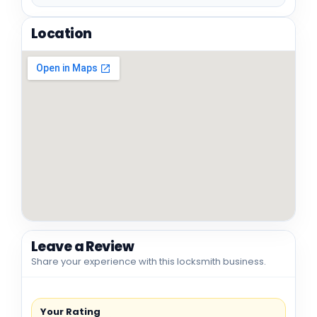
Location
Leave a Review
Share your experience with this locksmith business.
Your Rating